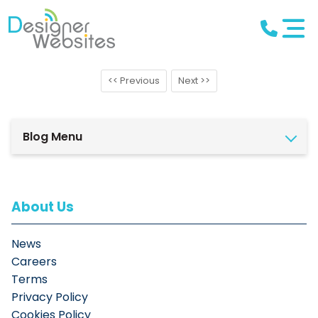
<< Previous
Next >>
Blog Menu
About Us
News
Careers
Terms
Privacy Policy
Cookies Policy