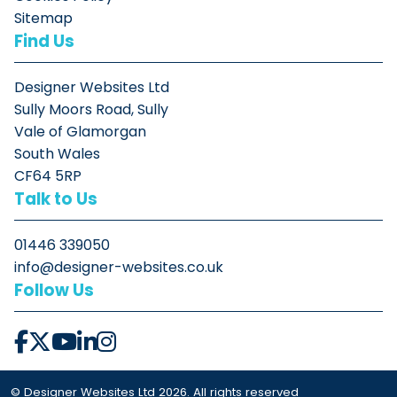
Sitemap
Find Us
Designer Websites Ltd
Sully Moors Road, Sully
Vale of Glamorgan
South Wales
CF64 5RP
Talk to Us
01446 339050
info@designer-websites.co.uk
Follow Us
© Designer Websites Ltd 2026. All rights reserved