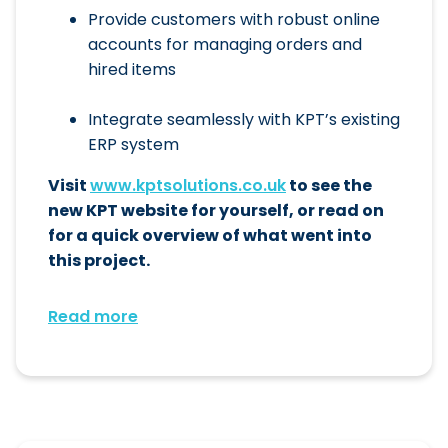
Provide customers with robust online
accounts for managing orders and
hired items
Integrate seamlessly with KPT’s existing
ERP system
Visit
www.kptsolutions.co.uk
to see the
new KPT website for yourself, or read on
for a quick overview of what went into
this project.
Read more