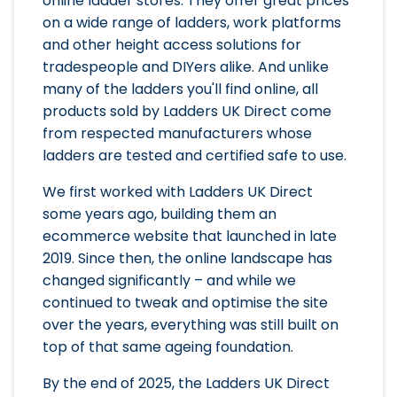
online ladder stores. They offer great prices
on a wide range of ladders, work platforms
and other height access solutions for
tradespeople and DIYers alike. And unlike
many of the ladders you'll find online, all
products sold by Ladders UK Direct come
from respected manufacturers whose
ladders are tested and certified safe to use.
We first worked with Ladders UK Direct
some years ago, building them an
ecommerce website that launched in late
2019. Since then, the online landscape has
changed significantly – and while we
continued to tweak and optimise the site
over the years, everything was still built on
top of that same ageing foundation.
By the end of 2025, the Ladders UK Direct