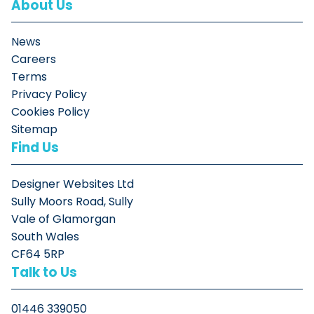
About Us
News
Careers
Terms
Privacy Policy
Cookies Policy
Sitemap
Find Us
Designer Websites Ltd
Sully Moors Road, Sully
Vale of Glamorgan
South Wales
CF64 5RP
Talk to Us
01446 339050