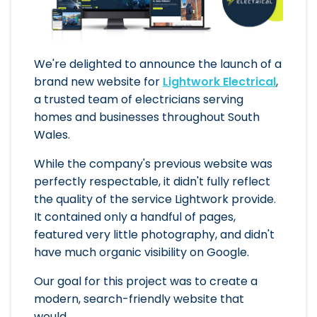
We're delighted to announce the launch of a
brand new website for
Lightwork Electrical
,
a trusted team of electricians serving
homes and businesses throughout South
Wales.
While the company's previous website was
perfectly respectable, it didn't fully reflect
the quality of the service Lightwork provide.
It contained only a handful of pages,
featured very little photography, and didn't
have much organic visibility on Google.
Our goal for this project was to create a
modern, search-friendly website that
would...