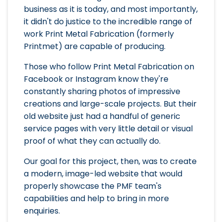
business as it is today, and most importantly,
it didn't do justice to the incredible range of
work Print Metal Fabrication (formerly
Printmet) are capable of producing.
Those who follow Print Metal Fabrication on
Facebook or Instagram know they're
constantly sharing photos of impressive
creations and large-scale projects. But their
old website just had a handful of generic
service pages with very little detail or visual
proof of what they can actually do.
Our goal for this project, then, was to create
a modern, image-led website that would
properly showcase the PMF team's
capabilities and help to bring in more
enquiries.