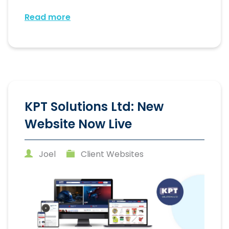
Read more
KPT Solutions Ltd: New
Website Now Live
Joel
Client Websites