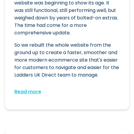
website was beginning to show its age. It
was still functional, still performing well, but
weighed down by years of bolted-on extras.
The time had come for a more
comprehensive update.
So we rebuilt the whole website from the
ground up to create a faster, smoother and
more modern ecommerce site that's easier
for customers to navigate and easier for the
Ladders UK Direct team to manage.
Read more