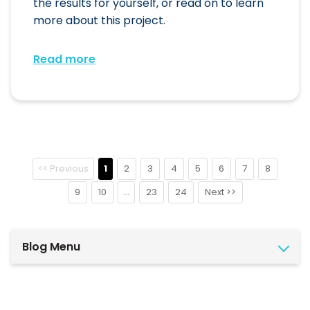
the results for yourself, or read on to learn
more about this project.
Read more
<< Previous
1
2
3
4
5
6
7
8
9
10
...
23
24
Next >>
Blog Menu