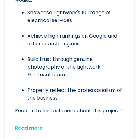
Showcase Lightwork's full range of
electrical services
Achieve high rankings on Google and
other search engines
Build trust through genuine
photography of the Lightwork
Electrical team
Properly reflect the professionalism of
the business
Read on to find out more about this project!
Read more