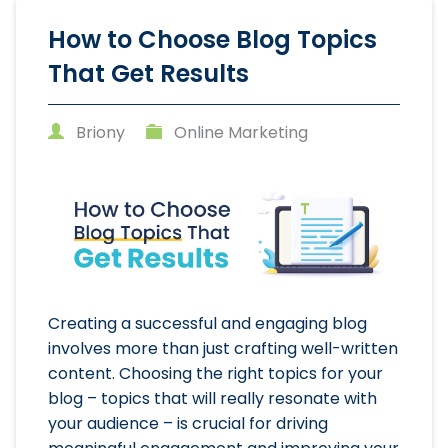
How to Choose Blog Topics
That Get Results
Briony
Online Marketing
Creating a successful and engaging blog
involves more than just crafting well-written
content. Choosing the right topics for your
blog – topics that will really resonate with
your audience – is crucial for driving