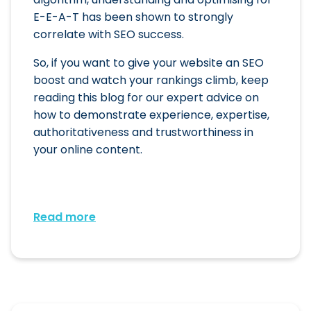
E-E-A-T has been shown to strongly
correlate with SEO success.
So, if you want to give your website an SEO
boost and watch your rankings climb, keep
reading this blog for our expert advice on
how to demonstrate experience, expertise,
authoritativeness and trustworthiness in
your online content.
Read more