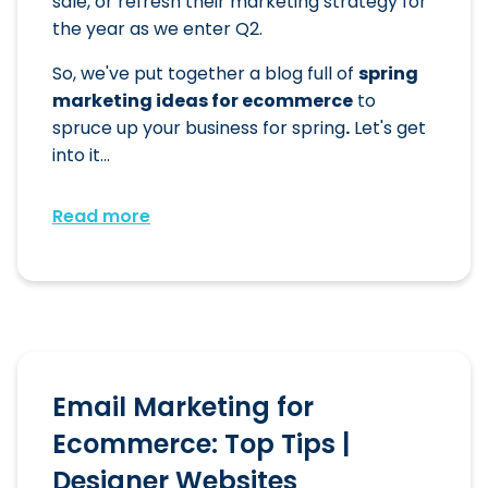
sale, or refresh their marketing strategy for
the year as we enter Q2.
So, we've put together a blog full of
spring
marketing ideas for ecommerce
to
spruce up your business for spring
.
Let's get
into it...
Read more
Email Marketing for
Ecommerce: Top Tips |
Designer Websites