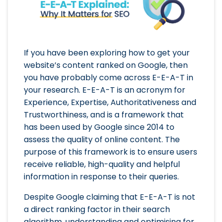
If you have been exploring how to get your
website’s content ranked on Google, then
you have probably come across E-E-A-T in
your research. E-E-A-T is an acronym for
Experience, Expertise, Authoritativeness and
Trustworthiness, and is a framework that
has been used by Google since 2014 to
assess the quality of online content. The
purpose of this framework is to ensure users
receive reliable, high-quality and helpful
information in response to their queries.
Despite Google claiming that E-E-A-T is not
a direct ranking factor in their search
algorithm, understanding and optimising for