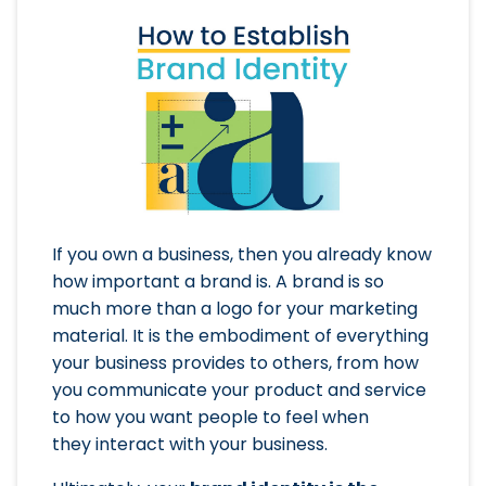
If you own a business, then you already know
how important a brand is. A brand is so
much more than a logo for your marketing
material. It is the embodiment of everything
your business provides to others, from how
you communicate your product and service
to how you want people to feel when
they interact with your business.