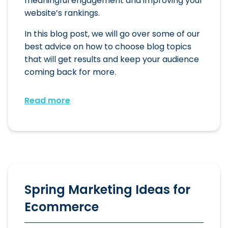
meaningful engagement and improving your
website’s rankings.
In this blog post, we will go over some of our
best advice on how to choose blog topics
that will get results and keep your audience
coming back for more.
Read more
Spring Marketing Ideas for
Ecommerce