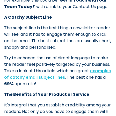
For example, this could be
'
Get in Touch with Our
Team Today!'
with a link to your Contact Us page.
A Catchy Subject Line
The subject line is the first thing a newsletter reader
will see, and it has to engage them enough to click
on the email. The best subject lines are usually short,
snappy and personalised.
Try to enhance the use of direct language to make
the reader feel positively targeted by your business.
Take a look at this article which has great
examples
of catchy email subject lines
. The best one has a
69%
open rate!
The Benefits of Your Product or Service
It's integral that you establish credibility among your
readers. Not only do you have to engage them with