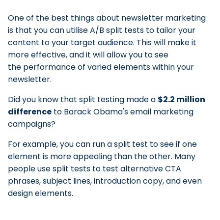
One of the best things about newsletter marketing
is that you can utilise A/B split tests to tailor your
content to your target audience. This will make it
more effective, and it will allow you to see
the performance of varied elements within your
newsletter.
Did you know that split testing made a
$2.2 million
difference
to Barack Obama's email marketing
campaigns?
For example, you can run a split test to see if one
element is more appealing than the other. Many
people use split tests to test alternative CTA
phrases, subject lines, introduction copy, and even
design elements.