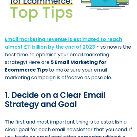
Email marketing revenue is estimated to reach
almost £11 billion by the end of 2023
- so now is the
best time to optimise your email marketing
strategy! Here are
5 Email Marketing for
Ecommerce Tips
to make sure your email
marketing campaign is effective as possible.
1. Decide on a Clear Email
Strategy and Goal
The first and most important thing is to establish a
clear goal for each email newsletter that you send. If