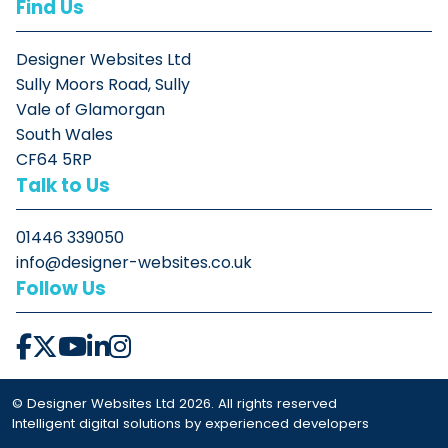
Find Us
Designer Websites Ltd
Sully Moors Road, Sully
Vale of Glamorgan
South Wales
CF64 5RP
Talk to Us
01446 339050
info@designer-websites.co.uk
Follow Us
© Designer Websites Ltd 2026. All rights reserved
Intelligent digital solutions by experienced developers