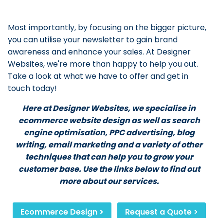
Most importantly, by focusing on the bigger picture,
you can utilise your newsletter to gain brand
awareness and enhance your sales. At Designer
Websites, we're more than happy to help you out.
Take a look at what we have to offer and get in
touch today!
Here at Designer Websites, we specialise in
ecommerce website design as well as search
engine optimisation, PPC advertising, blog
writing, email marketing and a variety of other
techniques that can help you to grow your
customer base. Use the links below to find out
more about our services.
Ecommerce Design >
Request a Quote >