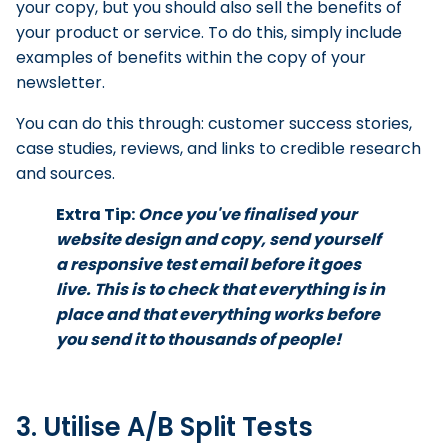
your copy, but you should also sell the benefits of
your product or service. To do this, simply include
examples of benefits within the copy of your
newsletter.
You can do this through: customer success stories,
case studies, reviews, and links to credible research
and sources.
Extra Tip:
Once you've finalised your
website design and copy, send yourself
a responsive test email before it goes
live. This is to check that everything is in
place and that everything works before
you send it to thousands of people!
3. Utilise A/B Split Tests