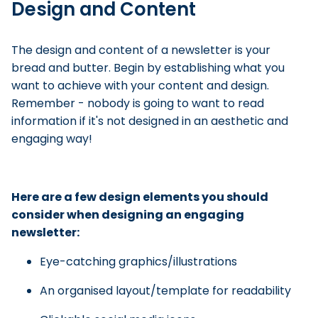
Design and Content
The design and content of a newsletter is your
bread and butter. Begin by establishing what you
want to achieve with your content and design.
Remember - nobody is going to want to read
information if it's not designed in an aesthetic and
engaging way!
Here are a few design elements you should
consider when designing an engaging
newsletter:
Eye-catching graphics/illustrations
An organised layout/template for readability