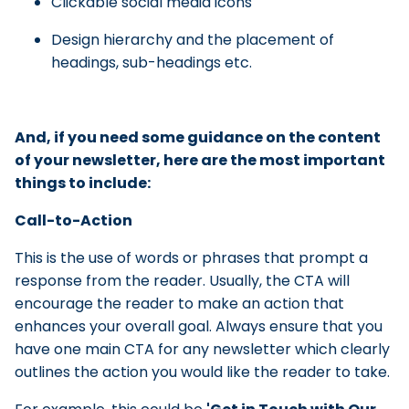
Clickable social media icons
Design hierarchy and the placement of
headings, sub-headings etc.
And, if you need some guidance on the content
of your newsletter, here are the most important
things to include:
Call-to-Action
This is the use of words or phrases that prompt a
response from the reader. Usually, the CTA will
encourage the reader to make an action that
enhances your overall goal. Always ensure that you
have one main CTA for any newsletter which clearly
outlines the action you would like the reader to take.