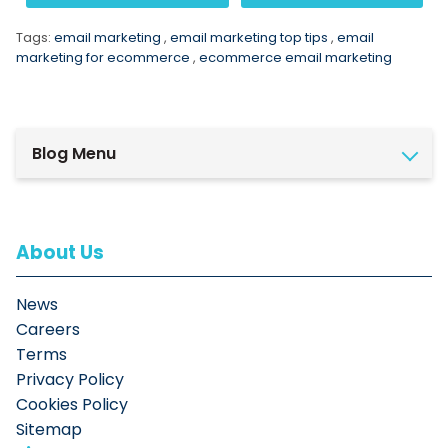
Tags:
email marketing
,
email marketing top tips
,
email
marketing for ecommerce
,
ecommerce email marketing
Blog Menu
About Us
News
Careers
Terms
Privacy Policy
Cookies Policy
Sitemap