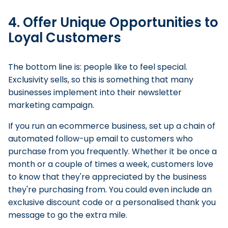
4. Offer Unique Opportunities to
Loyal Customers
The bottom line is: people like to feel special.
Exclusivity sells, so this is something that many
businesses implement into their newsletter
marketing campaign.
If you run an ecommerce business, set up a chain of
automated follow-up email to customers who
purchase from you frequently. Whether it be once a
month or a couple of times a week, customers love
to know that they're appreciated by the business
they're purchasing from. You could even include an
exclusive discount code or a personalised thank you
message to go the extra mile.