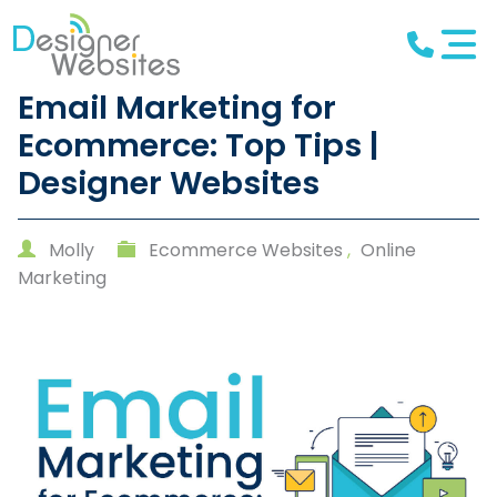
Email Marketing for
Ecommerce: Top Tips |
Designer Websites
Molly
Ecommerce Websites
,
Online
Marketing