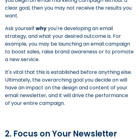
you begin an email marketing campaign without a
clear goal, then you may not receive the results you
want.
Ask yourself
why
you're developing an email
strategy, and what your desired outcome is. For
example, you may be launching an email campaign
to boost sales, raise brand awareness or to promote
a new service.
It's vital that this is established before anything else.
Ultimately, the overarching goal you decide on will
have an impact on the design and content of your
email newsletter, and it will drive the performance
of your entire campaign.
2. Focus on Your Newsletter