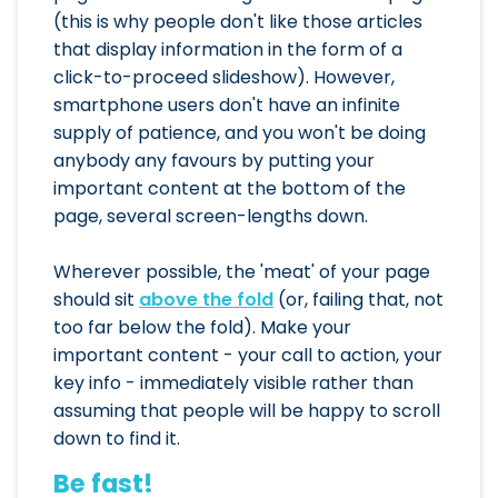
(this is why people don't like those articles
that display information in the form of a
click-to-proceed slideshow). However,
smartphone users don't have an infinite
supply of patience, and you won't be doing
anybody any favours by putting your
important content at the bottom of the
page, several screen-lengths down.
Wherever possible, the 'meat' of your page
should sit
above the fold
(or, failing that, not
too far below the fold). Make your
important content - your call to action, your
key info - immediately visible rather than
assuming that people will be happy to scroll
down to find it.
Be fast!