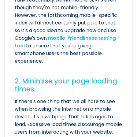
though they're not mobile-friendly.
However, the forthcoming mobile-specific
index will almost certainly put paid to that,
so it's a good idea to upgrade now and use
Google's own
mobile-friendliness testing
tool
to ensure that you're giving
smartphone users the best possible
experience.
2. Minimise your page loading
times.
If there's one thing that we all hate to see
when browsing the Internet on a mobile
device, it's a webpage that takes ages to
load. Excessive load times discourage mobile
users from interacting with your website,