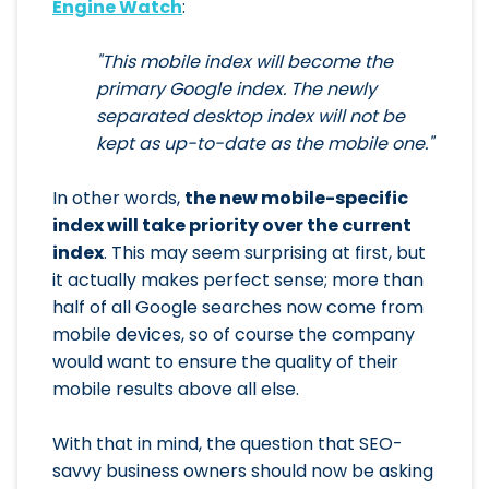
Engine Watch
:
"This mobile index will become the
primary Google index. The newly
separated desktop index will not be
kept as up-to-date as the mobile one."
In other words,
the new mobile-specific
index will take priority over the current
index
. This may seem surprising at first, but
it actually makes perfect sense; more than
half of all Google searches now come from
mobile devices, so of course the company
would want to ensure the quality of their
mobile results above all else.
With that in mind, the question that SEO-
savvy business owners should now be asking