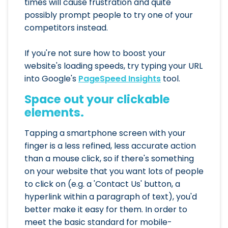
times will cause frustration and quite
possibly prompt people to try one of your
competitors instead.
If you're not sure how to boost your
website's loading speeds, try typing your URL
into Google's
PageSpeed Insights
tool.
Space out your clickable
elements.
Tapping a smartphone screen with your
finger is a less refined, less accurate action
than a mouse click, so if there's something
on your website that you want lots of people
to click on (e.g. a 'Contact Us' button, a
hyperlink within a paragraph of text), you'd
better make it easy for them. In order to
meet the basic standard for mobile-