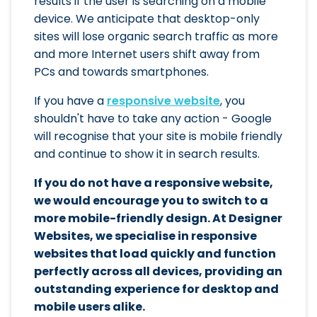
results if the user is searching on a mobile
device. We anticipate that desktop-only
sites will lose organic search traffic as more
and more Internet users shift away from
PCs and towards smartphones.
If you have a
responsive website
, you
shouldn't have to take any action - Google
will recognise that your site is mobile friendly
and continue to show it in search results.
If you do not have a responsive website,
we would encourage you to switch to a
more mobile-friendly design. At Designer
Websites, we specialise in responsive
websites that load quickly and function
perfectly across all devices, providing an
outstanding experience for desktop and
mobile users alike.