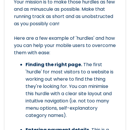
Your mission is to make those hurdles as few
and as minuscule as possible. Make that
running track as short and as unobstructed
as you possibly can!
Here are a few example of 'hurdles' and how
you can help your mobile users to overcome
them with ease:
Finding the right page.
The first
'hurdle' for most visitors to a website is
working out where to find the thing
they're looking for. You can minimise
this hurdle with a clear site layout and
intuitive navigation (i.e. not too many
menu options, self-explanatory
category names).
Entering payment details.
This is a