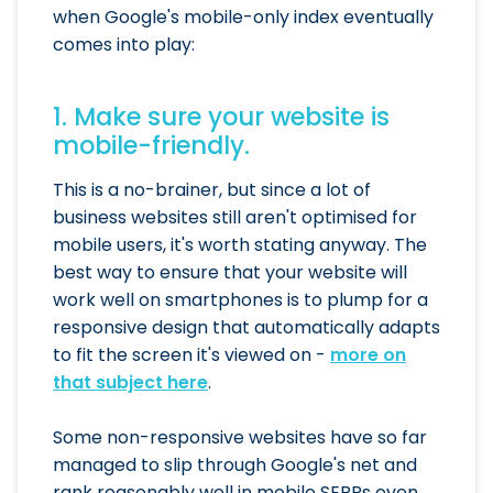
when Google's mobile-only index eventually
comes into play:
1. Make sure your website is
mobile-friendly.
This is a no-brainer, but since a lot of
business websites still aren't optimised for
mobile users, it's worth stating anyway. The
best way to ensure that your website will
work well on smartphones is to plump for a
responsive design that automatically adapts
to fit the screen it's viewed on -
more on
that subject here
.
Some non-responsive websites have so far
managed to slip through Google's net and
rank reasonably well in mobile SERPs even