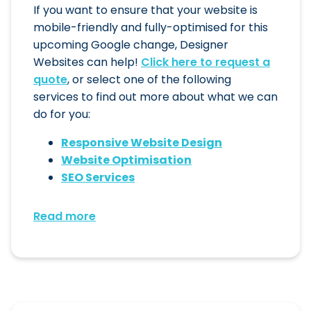
If you want to ensure that your website is
mobile-friendly and fully-optimised for this
upcoming Google change, Designer
Websites can help!
Click here to request a
quote
, or select one of the following
services to find out more about what we can
do for you:
Responsive Website Design
Website Optimisation
SEO Services
Read more