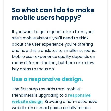
So what can I do to make
mobile users happy?
If you want to get a good return from your
site's mobile visitors, you'll need to think
about the user experience you're offering
and how this translates to smaller screens.
Mobile user experience quality depends on
many different factors, but here are a few
key areas to focus on:
Use a responsive design.
The first step towards total mobile-
friendliness is upgrading to a
responsive
website design
. Browsing a non-responsive
website on a smartphone usually means