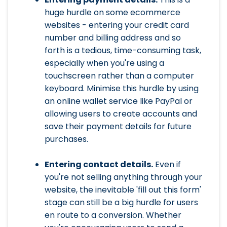
huge hurdle on some ecommerce
websites - entering your credit card
number and billing address and so
forth is a tedious, time-consuming task,
especially when you're using a
touchscreen rather than a computer
keyboard. Minimise this hurdle by using
an online wallet service like PayPal or
allowing users to create accounts and
save their payment details for future
purchases.
Entering contact details.
Even if
you're not selling anything through your
website, the inevitable 'fill out this form'
stage can still be a big hurdle for users
en route to a conversion. Whether