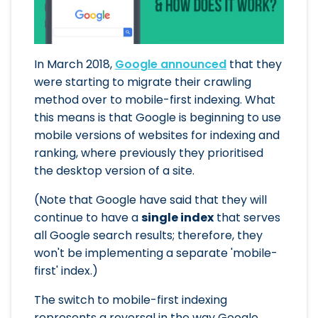
In March 2018,
Google announced
that they
were starting to migrate their crawling
method over to mobile-first indexing. What
this means is that Google is beginning to use
mobile versions of websites for indexing and
ranking, where previously they prioritised
the desktop version of a site.
(Note that Google have said that they will
continue to have a
single index
that serves
all Google search results; therefore, they
won't be implementing a separate 'mobile-
first' index.)
The switch to mobile-first indexing
represents a reversal in the way Google