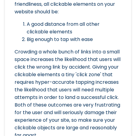
friendliness, all clickable elements on your
website should be:
A good distance from all other
clickable elements
Big enough to tap with ease
Crowding a whole bunch of links into a small
space increases the likelihood that users will
click the wrong link by accident. Giving your
clickable elements a tiny 'click zone' that
requires hyper-accurate tapping increases
the likelihood that users will need multiple
attempts in order to land a successful click.
Both of these outcomes are very frustrating
for the user and will seriously damage their
experience of your site, so make sure your
clickable objects are large and reasonably
far apart.