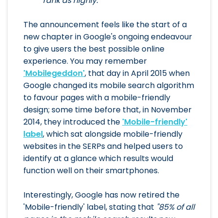
rank as highly."
The announcement feels like the start of a
new chapter in Google's ongoing endeavour
to give users the best possible online
experience. You may remember
'Mobilegeddon'
, that day in April 2015 when
Google changed its mobile search algorithm
to favour pages with a mobile-friendly
design; some time before that, in November
2014, they introduced the
'Mobile-friendly'
label
, which sat alongside mobile-friendly
websites in the SERPs and helped users to
identify at a glance which results would
function well on their smartphones.
Interestingly, Google has now retired the
'Mobile-friendly' label, stating that
"85% of all