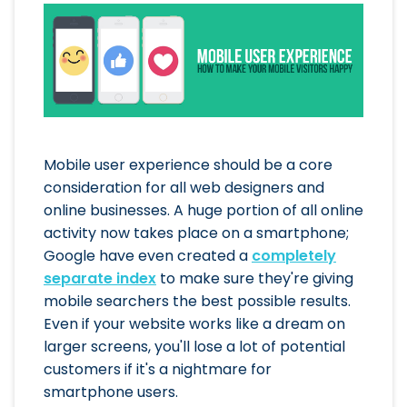
Mobile user experience should be a core
consideration for all web designers and
online businesses. A huge portion of all online
activity now takes place on a smartphone;
Google have even created a
completely
separate index
to make sure they're giving
mobile searchers the best possible results.
Even if your website works like a dream on
larger screens, you'll lose a lot of potential
customers if it's a nightmare for
smartphone users.