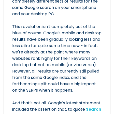
completely different sets of results for the
same Google search on your smartphone
and your desktop PC.
This revelation isn't completely out of the
blue, of course. Google's mobile and desktop
results have been gradually looking less and
less alike for quite some time now - in fact,
we're already at the point where many
websites rank highly for their keywords on
desktop but not on mobile (or vice versa).
However, all results are currently still pulled
from the same Google index, and the
forthcoming split could have a big impact
on the SERPs when it happens.
And that's not all. Google's latest statement
included the assertion that, to quote
Search