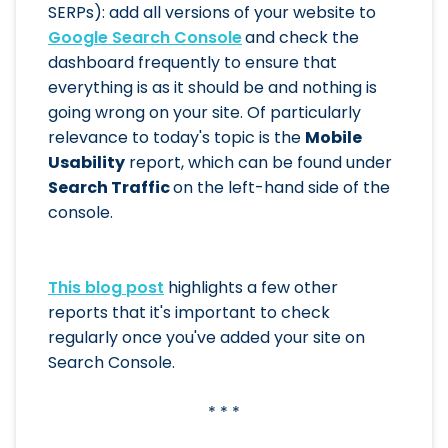
SERPs): add all versions of your website to
Google Search Console
and check the
dashboard frequently to ensure that
everything is as it should be and nothing is
going wrong on your site. Of particularly
relevance to today's topic is the
Mobile
Usability
report, which can be found under
Search Traffic
on the left-hand side of the
console.
This blog post
highlights a few other
reports that it's important to check
regularly once you've added your site on
Search Console.
* * *