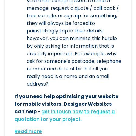
you're encouraging users to send a
message, request a quote / call back /
free sample, or sign up for something,
they will always be forced to
painstakingly tap in their details;
however, you can minimise this hurdle
by only asking for information that is
crucially important. For example, why
ask for someone's postcode, telephone
number and date of birth if all you
really need is a name and an email
address?
If you need help optimising your website
for mobile visitors, Designer Websites
can help -
get in touch now to request a
quotation for your project.
Read more