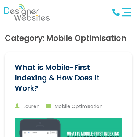
Category: Mobile Optimisation
What is Mobile-First
Indexing & How Does It
Work?
Lauren
Mobile Optimisation