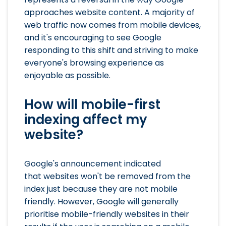
approaches website content. A majority of
web traffic now comes from mobile devices,
and it's encouraging to see Google
responding to this shift and striving to make
everyone's browsing experience as
enjoyable as possible.
How will mobile-first
indexing affect my
website?
Google's announcement indicated
that websites won't be removed from the
index just because they are not mobile
friendly. However, Google will generally
prioritise mobile-friendly websites in their