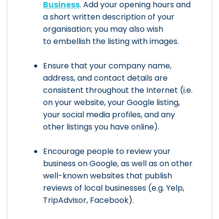
Business
. Add your opening hours and
a short written description of your
organisation; you may also wish
to embellish the listing with images.
Ensure that your company name,
address, and contact details are
consistent throughout the Internet (i.e.
on your website, your Google listing,
your social media profiles, and any
other listings you have online).
Encourage people to review your
business on Google, as well as on other
well-known websites that publish
reviews of local businesses (e.g. Yelp,
TripAdvisor, Facebook).