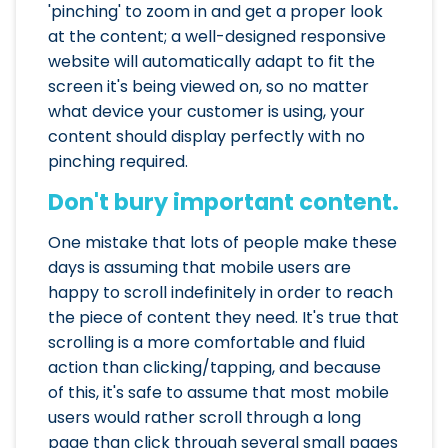
'pinching' to zoom in and get a proper look
at the content; a well-designed responsive
website will automatically adapt to fit the
screen it's being viewed on, so no matter
what device your customer is using, your
content should display perfectly with no
pinching required.
Don't bury important content.
One mistake that lots of people make these
days is assuming that mobile users are
happy to scroll indefinitely in order to reach
the piece of content they need. It's true that
scrolling is a more comfortable and fluid
action than clicking/tapping, and because
of this, it's safe to assume that most mobile
users would rather scroll through a long
page than click through several small pages