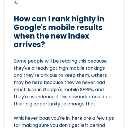
is...
How can I rank highly in
Google's mobile results
when the new index
arrives?
Some people will be reading this because
they've already got high mobile rankings
and they're anxious to keep them. Others
may be here because they've never had
much luck in Google's mobile SERPs, and
they're wondering if this new index could be
their big opportunity to change that.
Whichever boat you're in, here are a few tips
for making sure you don't get left behind