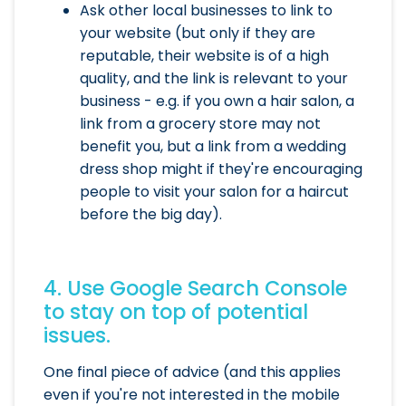
Ask other local businesses to link to
your website (but only if they are
reputable, their website is of a high
quality, and the link is relevant to your
business - e.g. if you own a hair salon, a
link from a grocery store may not
benefit you, but a link from a wedding
dress shop might if they're encouraging
people to visit your salon for a haircut
before the big day).
4. Use Google Search Console
to stay on top of potential
issues.
One final piece of advice (and this applies
even if you're not interested in the mobile