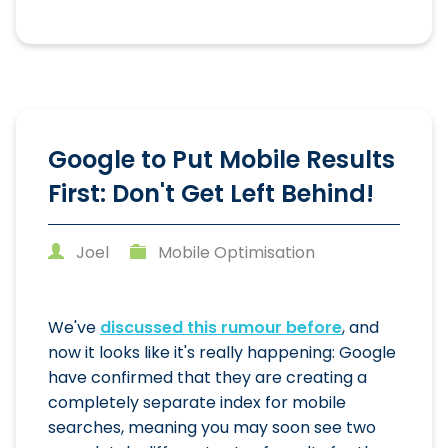
Google to Put Mobile Results
First: Don't Get Left Behind!
Joel
Mobile Optimisation
We've
discussed this rumour before
, and
now it looks like it's really happening: Google
have confirmed that they are creating a
completely separate index for mobile
searches, meaning you may soon see two