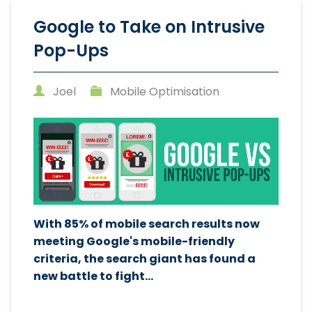
Google to Take on Intrusive
Pop-Ups
Joel
Mobile Optimisation
With 85% of mobile search results now
meeting Google's mobile-friendly
criteria, the search giant has found a
new battle to fight...