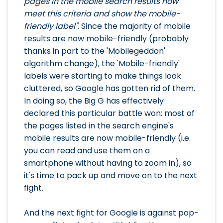
pages in the mobile search results now
meet this criteria and show the mobile-
friendly label"
. Since the majority of mobile
results are now mobile-friendly (probably
thanks in part to the 'Mobilegeddon'
algorithm change), the 'Mobile-friendly'
labels were starting to make things look
cluttered, so Google has gotten rid of them.
In doing so, the Big G has effectively
declared this particular battle won: most of
the pages listed in the search engine's
mobile results are now mobile-friendly (i.e.
you can read and use them on a
smartphone without having to zoom in), so
it's time to pack up and move on to the next
fight.
And the next fight for Google is against pop-