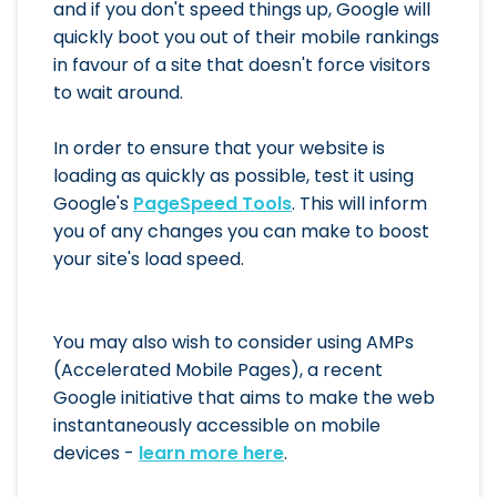
and if you don't speed things up, Google will
quickly boot you out of their mobile rankings
in favour of a site that doesn't force visitors
to wait around.
In order to ensure that your website is
loading as quickly as possible, test it using
Google's
PageSpeed Tools
. This will inform
you of any changes you can make to boost
your site's load speed.
You may also wish to consider using AMPs
(Accelerated Mobile Pages), a recent
Google initiative that aims to make the web
instantaneously accessible on mobile
devices -
learn more here
.