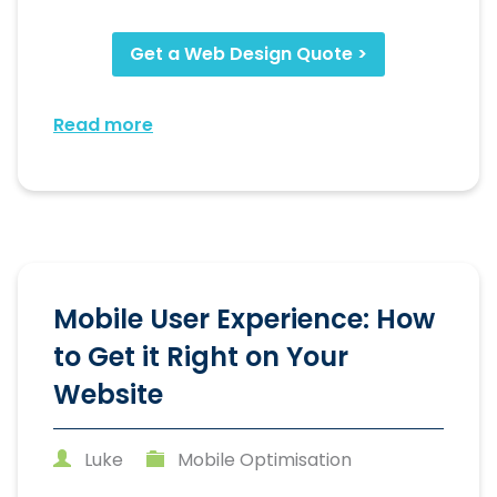
Get a Web Design Quote >
Read more
Mobile User Experience: How
to Get it Right on Your
Website
Luke
Mobile Optimisation