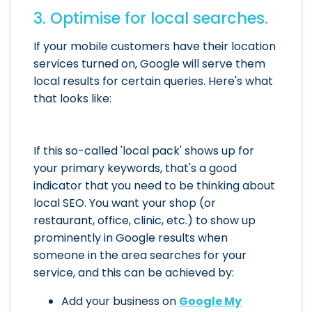
3. Optimise for local searches.
If your mobile customers have their location
services turned on, Google will serve them
local results for certain queries. Here's what
that looks like:
If this so-called 'local pack' shows up for
your primary keywords, that's a good
indicator that you need to be thinking about
local SEO. You want your shop (or
restaurant, office, clinic, etc.) to show up
prominently in Google results when
someone in the area searches for your
service, and this can be achieved by:
Add your business on
Google My