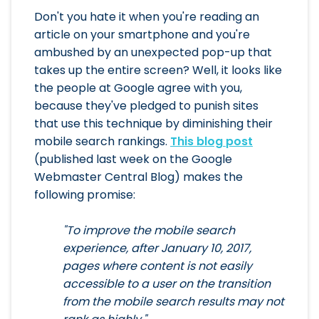
Don't you hate it when you're reading an
article on your smartphone and you're
ambushed by an unexpected pop-up that
takes up the entire screen? Well, it looks like
the people at Google agree with you,
because they've pledged to punish sites
that use this technique by diminishing their
mobile search rankings.
This blog post
(published last week on the Google
Webmaster Central Blog) makes the
following promise:
"To improve the mobile search
experience, after January 10, 2017,
pages where content is not easily
accessible to a user on the transition
from the mobile search results may not