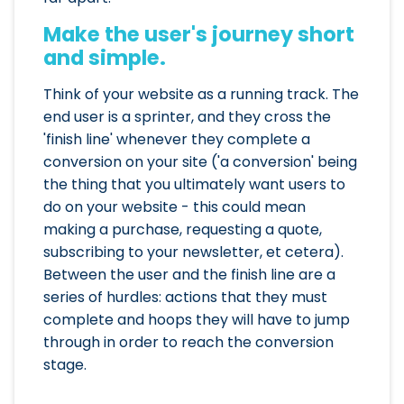
Make the user's journey short
and simple.
Think of your website as a running track. The
end user is a sprinter, and they cross the
'finish line' whenever they complete a
conversion on your site ('a conversion' being
the thing that you ultimately want users to
do on your website - this could mean
making a purchase, requesting a quote,
subscribing to your newsletter, et cetera).
Between the user and the finish line are a
series of hurdles: actions that they must
complete and hoops they will have to jump
through in order to reach the conversion
stage.