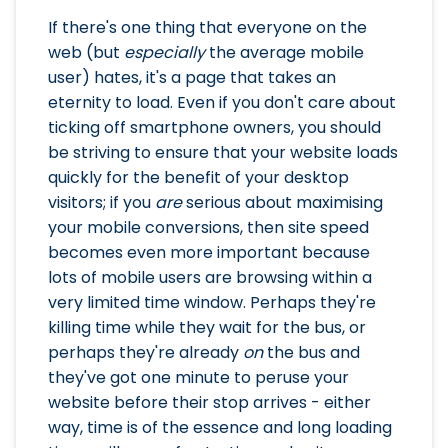
If there's one thing that everyone on the
web (but
especially
the average mobile
user) hates, it's a page that takes an
eternity to load. Even if you don't care about
ticking off smartphone owners, you should
be striving to ensure that your website loads
quickly for the benefit of your desktop
visitors; if you
are
serious about maximising
your mobile conversions, then site speed
becomes even more important because
lots of mobile users are browsing within a
very limited time window. Perhaps they're
killing time while they wait for the bus, or
perhaps they're already
on
the bus and
they've got one minute to peruse your
website before their stop arrives - either
way, time is of the essence and long loading