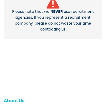
Please note that we
NEVER
use recruitment
agencies. If you represent a recruitment
company, please do not waste your time
contacting us.
About Us