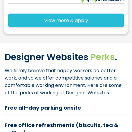
View more & apply
Designer Websites
Perks
.
We firmly believe that happy workers do better
work, and so we offer competitive salaries and a
comfortable working environment. Here are some
of the perks of working at Designer Websites:
Free all-day parking onsite
Free office refreshments (biscuits, tea &