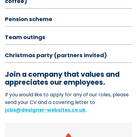
coffee)
Pension scheme
Team outings
Christmas party (partners invited)
Join a company that values and
appreciates our employees.
If you would like to apply for any of our roles, please
send your CV and a covering letter to
jobs@designer-websites.co.uk
.