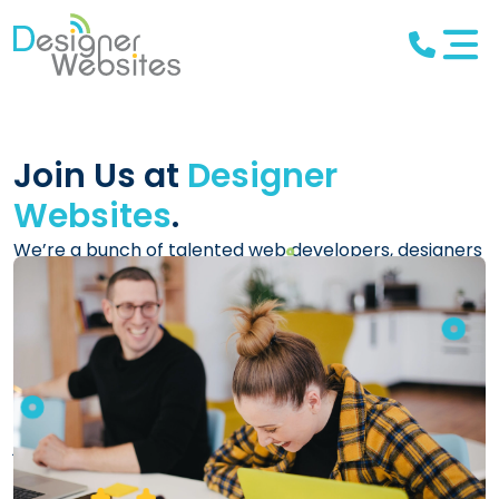
Join Us at
Designer
Websites
.
We’re a bunch of talented web developers, designers
and digital marketing experts, working as a team to
create innovative, high-quality solutions for our
clients, and we have two decades of experience in
the industry. We have a huge range of clients from all
over the world, and we are lucky enough to work on
some extremely interesting software projects (not
just websites!).