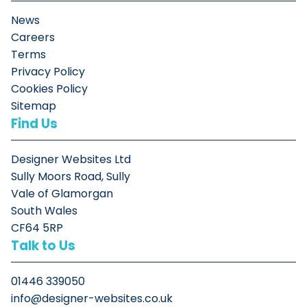
News
Careers
Terms
Privacy Policy
Cookies Policy
Sitemap
Find Us
Designer Websites Ltd
Sully Moors Road, Sully
Vale of Glamorgan
South Wales
CF64 5RP
Talk to Us
01446 339050
info@designer-websites.co.uk