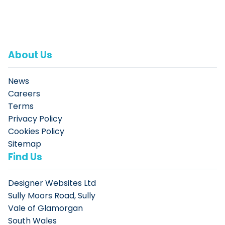
About Us
News
Careers
Terms
Privacy Policy
Cookies Policy
Sitemap
Find Us
Designer Websites Ltd
Sully Moors Road, Sully
Vale of Glamorgan
South Wales