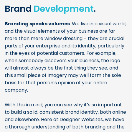
Brand
Development
.
Branding speaks volumes
. We live in a visual world,
and the visual elements of your business are far
more than mere window dressing – they are crucial
parts of your enterprise and its identity, particularly
in the eyes of potential customers. For example,
when somebody discovers your business, the logo
will almost always be the first thing they see, and
this small piece of imagery may well form the sole
basis for that person’s opinion of your entire
company.
With this in mind, you can see why it’s so important
to build a solid, consistent brand identity, both online
and elsewhere. Here at Designer Websites, we have
a thorough understanding of both branding and the