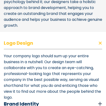
psychology behind it; our designers take a holistic
approach to brand development, helping you to
create an outstanding brand that engages your
audience and helps your business to achieve genuine
growth.
Logo Design
Your company logo should sum up your entire
business in a nutshell. Our design team will
collaborate with you to create an eye-catching,
professional-looking logo that represents your
company in the best possible way, serving as visual
shorthand for what you do and enticing those who
view it to find out more about the people behind the
logo.
Brand Identity