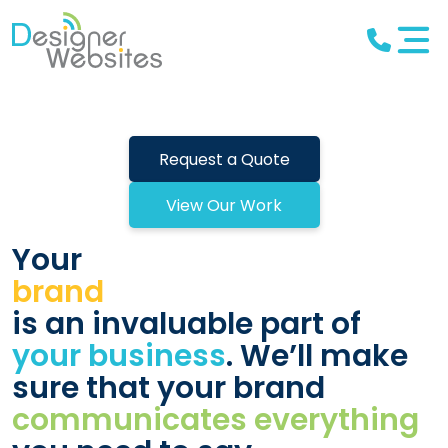
Request a Quote
View Our Work
Your
brand
is an invaluable part of
your business
. We’ll make
sure that your brand
communicates everything