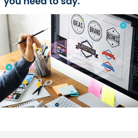
you need to say.