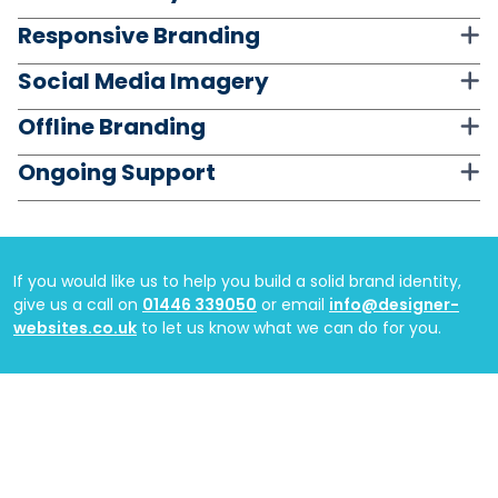
Responsive Branding
Social Media Imagery
Offline Branding
Ongoing Support
If you would like us to help you build a solid brand identity,
give us a call on
01446 339050
or email
info@designer-
websites.co.uk
to let us know what we can do for you.