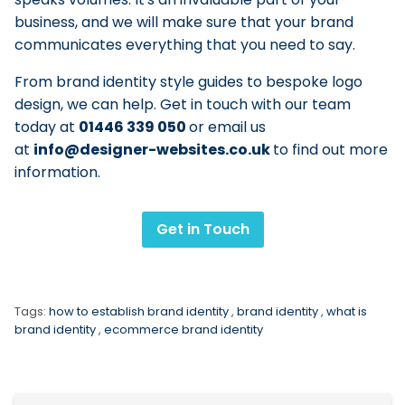
business, and we will make sure that your brand
communicates everything that you need to say.
From brand identity style guides to bespoke logo
design, we can help. Get in touch with our team
today at
01446 339 050
or email us
at
info@designer-websites.co.uk
to find out more
information.
Get in Touch
Tags:
how to establish brand identity
,
brand identity
,
what is
brand identity
,
ecommerce brand identity