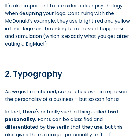
It's also important to consider colour psychology
when designing your logo. Continuing with the
McDonald's example, they use bright red and yellow
in their logo and branding to represent happiness
and stimulation (which is exactly what you get after
eating a BigMac!)
2. Typography
As we just mentioned, colour choices can represent
the personality of a business - but so can fonts!
In fact, there's actually such a thing called
font
personality.
Fonts can be classified and
differentiated by the serifs that they use, but this
also gives them a unique personality or 'feel'.