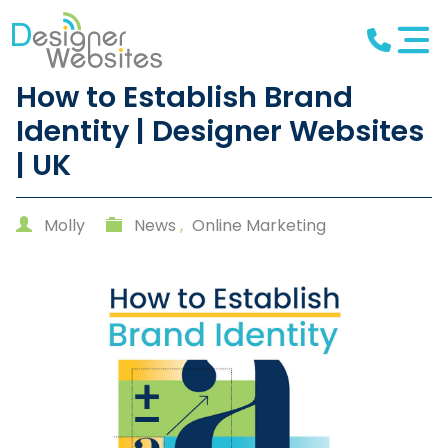
How to Establish Brand
Identity | Designer Websites
| UK
Molly
News
,
Online Marketing