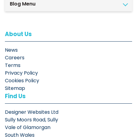
Blog Menu
About Us
News
Careers
Terms
Privacy Policy
Cookies Policy
Sitemap
Find Us
Designer Websites Ltd
Sully Moors Road, Sully
Vale of Glamorgan
South Wales