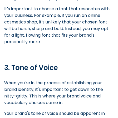
It's important to choose a font that resonates with
your business. For example, if you run an online
cosmetics shop, it's unlikely that your chosen font
will be harsh, sharp and bold. Instead, you may opt
for a light, flowing font that fits your brand's
personality more.
3. Tone of Voice
When you're in the process of establishing your
brand identity, it's important to get down to the
nitty-gritty. This is where your brand voice and
vocabulary choices come in.
Your brand's tone of voice should be apparent in