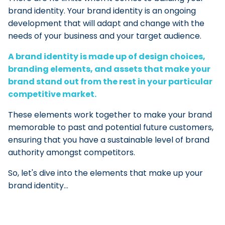
brand identity. Your brand identity is an ongoing
development that will adapt and change with the
needs of your business and your target audience.
A brand identity is made up of design choices,
branding elements, and assets that make your
brand stand out from the rest in your particular
competitive market.
These elements work together to make your brand
memorable to past and potential future customers,
ensuring that you have a sustainable level of brand
authority amongst competitors.
So, let's dive into the elements that make up your
brand identity...