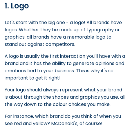
1. Logo
Let's start with the big one - a logo! All brands have
logos. Whether they be made up of typography or
graphics, all brands have a memorable logo to
stand out against competitors.
A logo is usually the first interaction you'll have with a
brand and it has the ability to generate opinions and
emotions tied to your business. This is why it's so
important to get it right!
Your logo should always represent what your brand
is about through the shapes and graphics you use, all
the way down to the colour choices you make.
For instance, which brand do you think of when you
see red and yellow? McDonald's, of course!