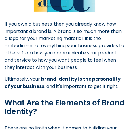
If you own a business, then you already know how
important a brand is. A brand is so much more than
a logo for your marketing material. It is the
embodiment of everything your business provides to
others, from how you communicate your product
and service to how you want people to feel when
they interact with your business.
Ultimately, your
brand identity is the personality
of your business
, and it's important to get it right.
What Are the Elements of Brand
Identity?
There are no limits when it comes to building your