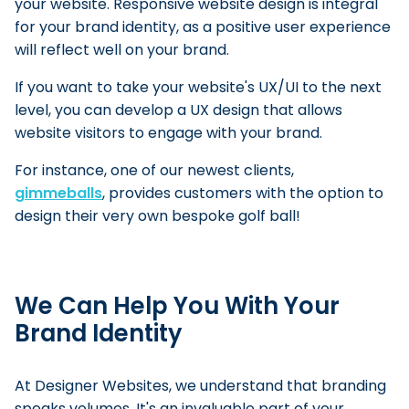
your website. Responsive website design is integral
for your brand identity, as a positive user experience
will reflect well on your brand.
If you want to take your website's UX/UI to the next
level, you can develop a UX design that allows
website visitors to engage with your brand.
For instance, one of our newest clients,
gimmeballs
, provides customers with the option to
design their very own bespoke golf ball!
We Can Help You With Your
Brand Identity
At Designer Websites, we understand that branding
speaks volumes. It's an invaluable part of your