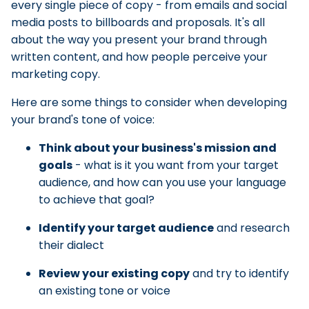
every single piece of copy - from emails and social
media posts to billboards and proposals. It's all
about the way you present your brand through
written content, and how people perceive your
marketing copy.
Here are some things to consider when developing
your brand's tone of voice:
Think about your business's mission and
goals
- what is it you want from your target
audience, and how can you use your language
to achieve that goal?
Identify your target audience
and research
their dialect
Review your existing copy
and try to identify
an existing tone or voice