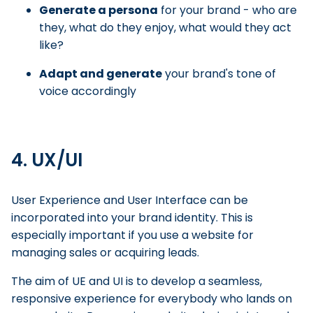
Generate a persona
for your brand - who are
they, what do they enjoy, what would they act
like?
Adapt and generate
your brand's tone of
voice accordingly
4. UX/UI
User Experience and User Interface can be
incorporated into your brand identity. This is
especially important if you use a website for
managing sales or acquiring leads.
The aim of UE and UI is to develop a seamless,
responsive experience for everybody who lands on