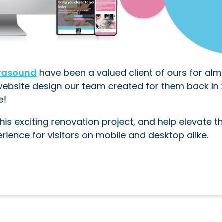
trasound
have been a valued client of ours for alm
website design our team created for them back in 
e!
his exciting renovation project, and help elevate th
erience for visitors on mobile and desktop alike.