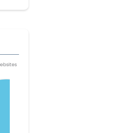
ebsites