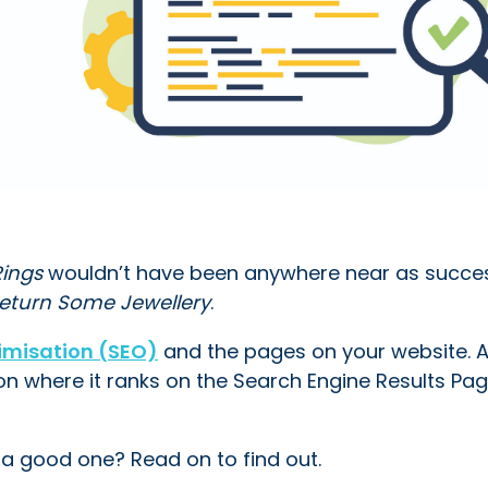
Rings
wouldn’t have been anywhere near as success
Return Some Jewellery
.
imisation (SEO)
and the pages on your website. 
on where it ranks on the Search Engine Results Pa
 a good one? Read on to find out.