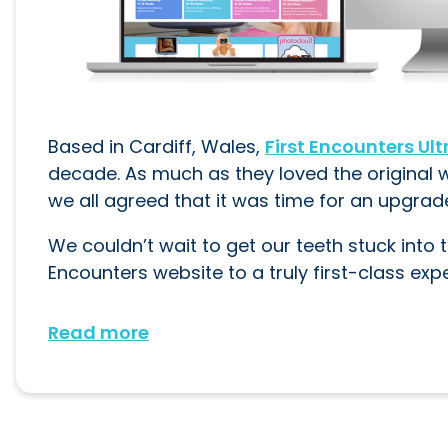
Based in Cardiff, Wales,
First Encounters Ul
decade. As much as they loved the original 
we all agreed that it was time for an upgrad
We couldn’t wait to get our teeth stuck into t
Encounters website to a truly first-class exp
Read more