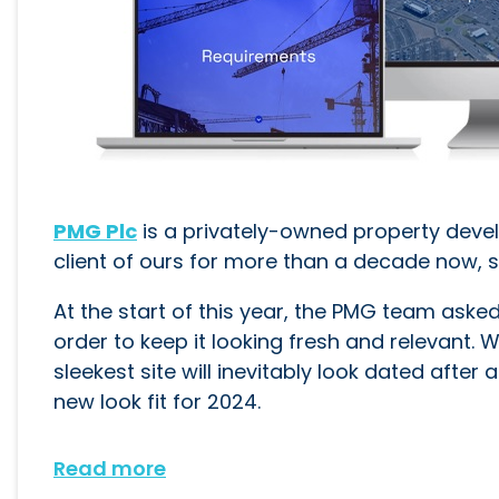
PMG Plc
is a privately-owned property deve
client of ours for more than a decade now, s
At the start of this year, the PMG team aske
order to keep it looking fresh and relevant.
sleekest site will inevitably look dated afte
new look fit for 2024.
Read more