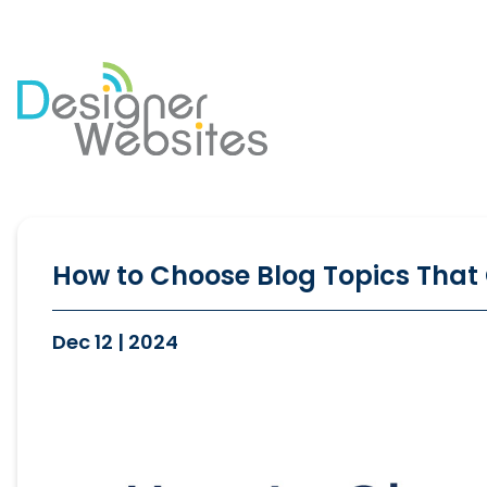
Our Website Services
Di
Professional Website Design
Se
Ecommerce Websites
Co
How to Choose Blog Topics That 
Website Optimisation
So
Blog Development
PP
Dec 12 | 2024
Website Hosting
Em