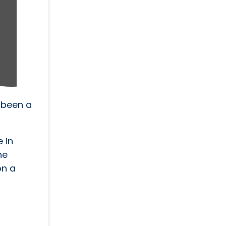
 been a
 in
he
on a