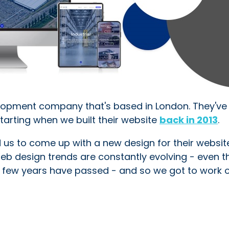
lopment company that's based in London. They've
tarting when we built their website
back in 2013
.
d us to come up with a new design for their website
 Web design trends are constantly evolving - even t
r a few years have passed - and so we got to work 