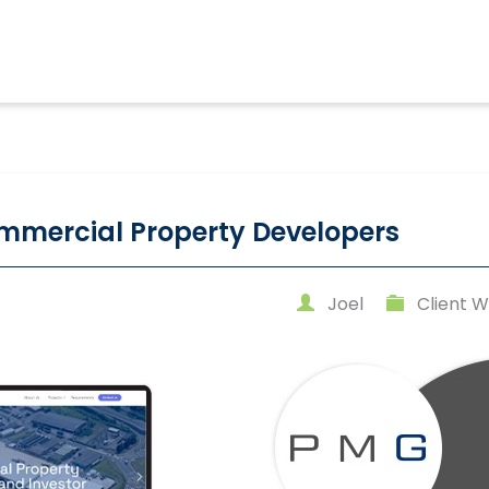
mmercial Property Developers
Joel
Client W