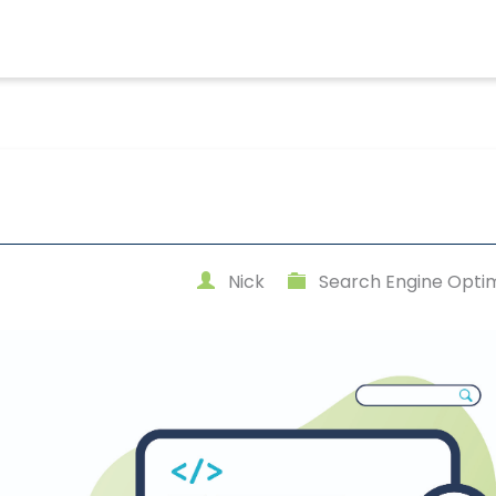
Nick
Search Engine Optim