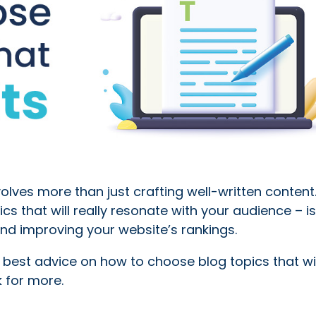
lves more than just crafting well-written content
cs that will really resonate with your audience – is
nd improving your website’s rankings.
r best advice on how to choose blog topics that wil
 for more.