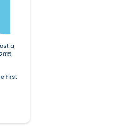
ost a
2015,
e First