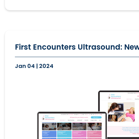
First Encounters Ultrasound: New
Jan 04 | 2024