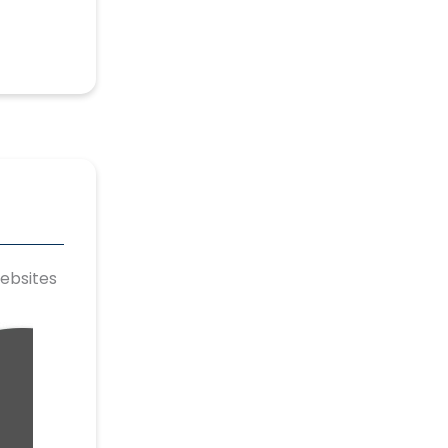
ebsites