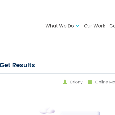
What We Do
Our Work
Ca
gital Marketing
Branding & Desig
arch Engine Optimisation
Brand Developmen
ntent Strategy
User Interface Desi
Get Results
cial Media Management
Design For Print
C Advertising
Briony
Online Ma
ail Marketing