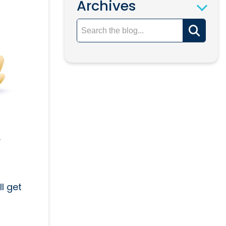
Archives
.
l get