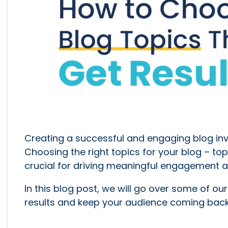
Creating a successful and engaging blog invo
Choosing the right topics for your blog – topi
crucial for driving meaningful engagement a
In this blog post, we will go over some of ou
results and keep your audience coming back