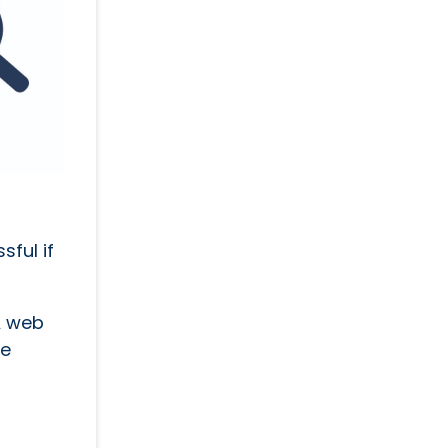
ful if
A web
ge