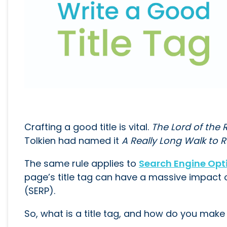
Crafting a good title is vital.
The Lord of the 
Tolkien had named it
A Really Long Walk to 
The same rule applies to
Search Engine Opt
page’s title tag can have a massive impact 
(SERP).
So, what is a title tag, and how do you make