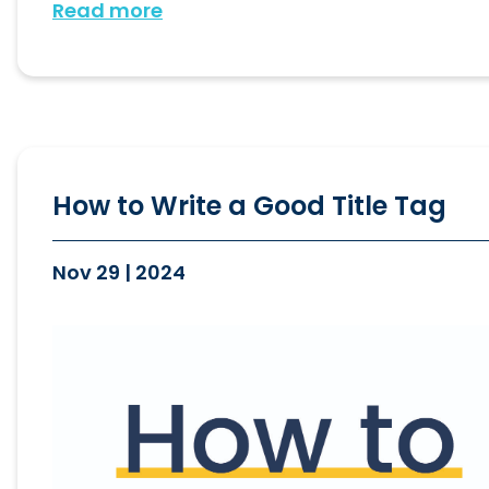
Read more
How to Write a Good Title Tag
Nov 29 | 2024