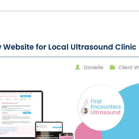
 Website for Local Ultrasound Clinic
Danielle
Client W