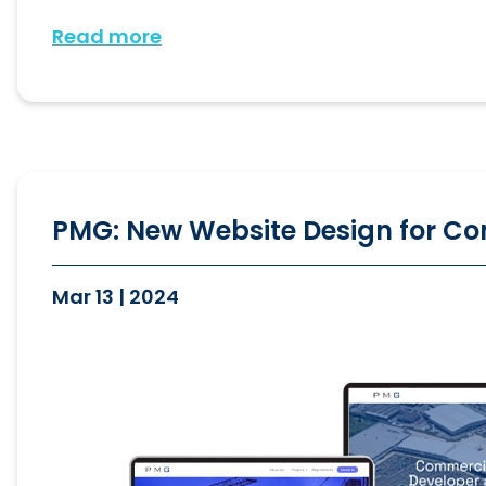
Read more
PMG: New Website Design for Co
Mar 13 | 2024