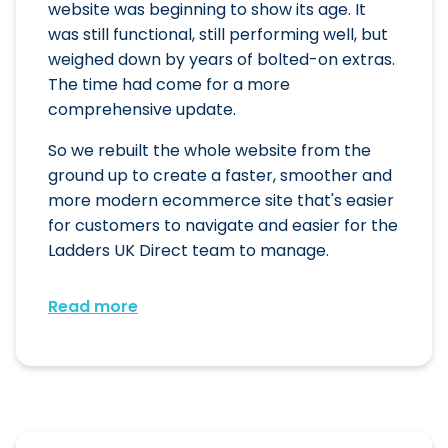
website was beginning to show its age. It
was still functional, still performing well, but
weighed down by years of bolted-on extras.
The time had come for a more
comprehensive update.
So we rebuilt the whole website from the
ground up to create a faster, smoother and
more modern ecommerce site that's easier
for customers to navigate and easier for the
Ladders UK Direct team to manage.
Read more