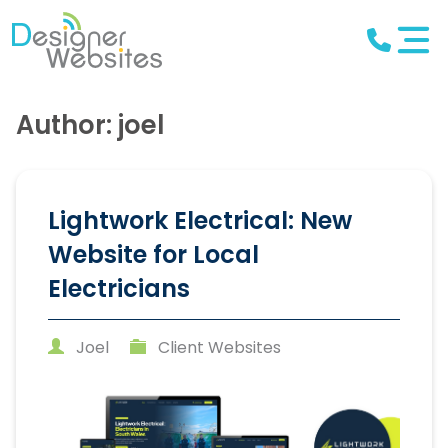
Author: joel
Lightwork Electrical: New
Website for Local
Electricians
Joel
Client Websites