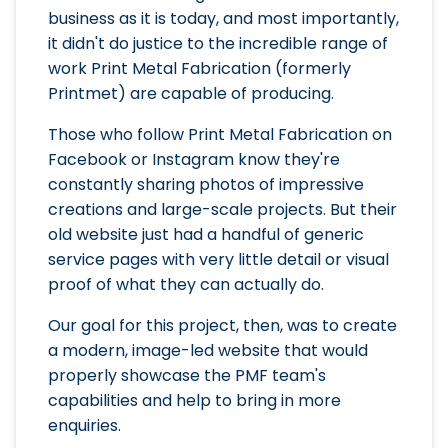
business as it is today, and most importantly,
it didn't do justice to the incredible range of
work Print Metal Fabrication (formerly
Printmet) are capable of producing.
Those who follow Print Metal Fabrication on
Facebook or Instagram know they're
constantly sharing photos of impressive
creations and large-scale projects. But their
old website just had a handful of generic
service pages with very little detail or visual
proof of what they can actually do.
Our goal for this project, then, was to create
a modern, image-led website that would
properly showcase the PMF team's
capabilities and help to bring in more
enquiries.