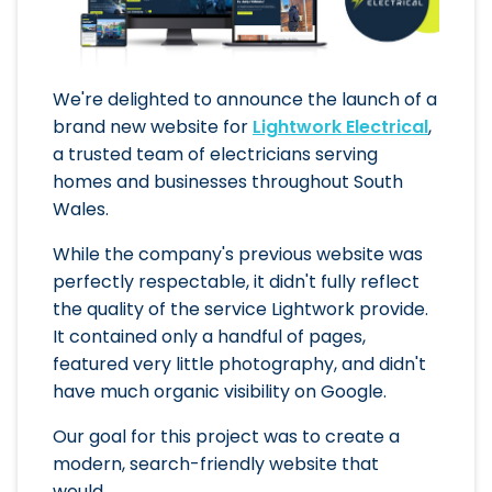
We're delighted to announce the launch of a
brand new website for
Lightwork Electrical
,
a trusted team of electricians serving
homes and businesses throughout South
Wales.
While the company's previous website was
perfectly respectable, it didn't fully reflect
the quality of the service Lightwork provide.
It contained only a handful of pages,
featured very little photography, and didn't
have much organic visibility on Google.
Our goal for this project was to create a
modern, search-friendly website that
would...