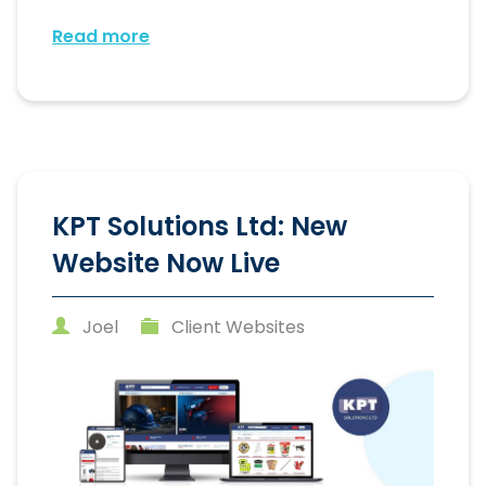
Read more
KPT Solutions Ltd: New
Website Now Live
Joel
Client Websites