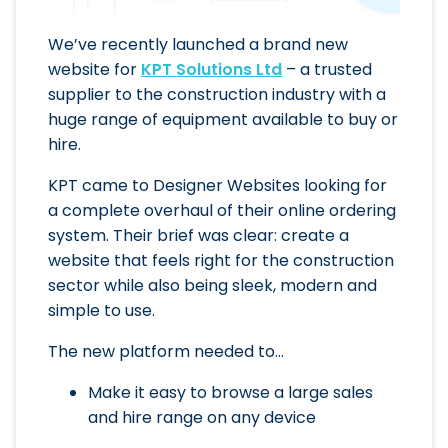
We’ve recently launched a brand new
website for
KPT Solutions Ltd
– a trusted
supplier to the construction industry with a
huge range of equipment available to buy or
hire.
KPT came to Designer Websites looking for
a complete overhaul of their online ordering
system. Their brief was clear: create a
website that feels right for the construction
sector while also being sleek, modern and
simple to use.
The new platform needed to…
Make it easy to browse a large sales
and hire range on any device