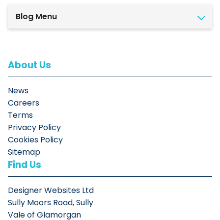
Blog Menu
About Us
News
Careers
Terms
Privacy Policy
Cookies Policy
Sitemap
Find Us
Designer Websites Ltd
Sully Moors Road, Sully
Vale of Glamorgan