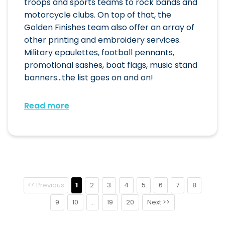
troops and sports teams to rock bands and
motorcycle clubs. On top of that, the
Golden Finishes team also offer an array of
other printing and embroidery services.
Military epaulettes, football pennants,
promotional sashes, boat flags, music stand
banners...the list goes on and on!
Read more
<< Previous
1
2
3
4
5
6
7
8
9
10
...
19
20
Next >>