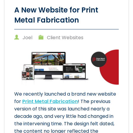
A New Website for Print
Metal Fabrication
Joel
Client Websites
We recently launched a brand new website
for
Print Metal Fabrication
! The previous
version of this site was launched nearly a
decade ago, and very little had changed in
the intervening time. The design felt dated,
the content no longer reflected the