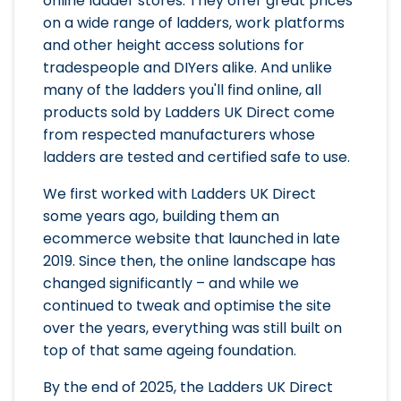
online ladder stores. They offer great prices
on a wide range of ladders, work platforms
and other height access solutions for
tradespeople and DIYers alike. And unlike
many of the ladders you'll find online, all
products sold by Ladders UK Direct come
from respected manufacturers whose
ladders are tested and certified safe to use.
We first worked with Ladders UK Direct
some years ago, building them an
ecommerce website that launched in late
2019. Since then, the online landscape has
changed significantly – and while we
continued to tweak and optimise the site
over the years, everything was still built on
top of that same ageing foundation.
By the end of 2025, the Ladders UK Direct