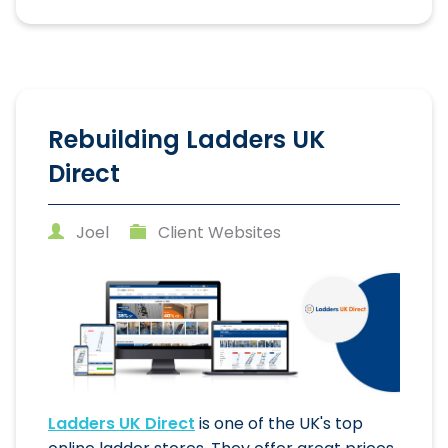
Rebuilding Ladders UK
Direct
Joel
Client Websites
Ladders UK Direct
is one of the UK's top