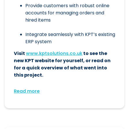
Provide customers with robust online
accounts for managing orders and
hired items
Integrate seamlessly with KPT’s existing
ERP system
Visit
www.kptsolutions.co.uk
to see the
new KPT website for yourself, or read on
for a quick overview of what went into
this project.
Read more