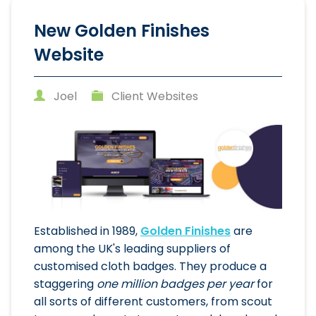
New Golden Finishes
Website
Joel
Client Websites
Established in 1989,
Golden Finishes
are
among the UK's leading suppliers of
customised cloth badges. They produce a
staggering
one million badges per year
for
all sorts of different customers, from scout