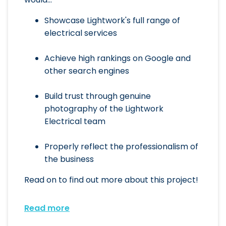
Showcase Lightwork's full range of
electrical services
Achieve high rankings on Google and
other search engines
Build trust through genuine
photography of the Lightwork
Electrical team
Properly reflect the professionalism of
the business
Read on to find out more about this project!
Read more