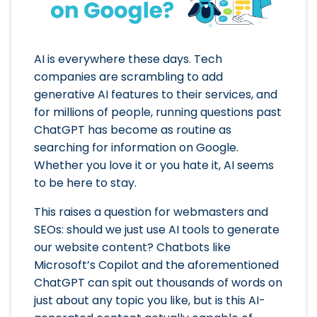
AI is everywhere these days. Tech
companies are scrambling to add
generative AI features to their services, and
for millions of people, running questions past
ChatGPT has become as routine as
searching for information on Google.
Whether you love it or you hate it, AI seems
to be here to stay.
This raises a question for webmasters and
SEOs: should we just use AI tools to generate
our website content? Chatbots like
Microsoft’s Copilot and the aforementioned
ChatGPT can spit out thousands of words on
just about any topic you like, but is this AI-