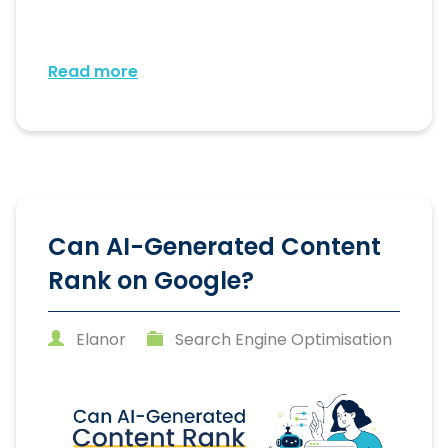
Read more
Can AI-Generated Content
Rank on Google?
Elanor
Search Engine Optimisation