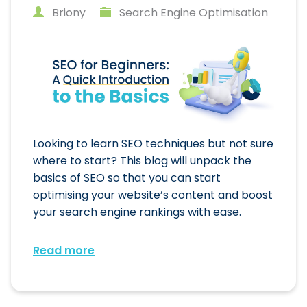
Briony
Search Engine Optimisation
Looking to learn SEO techniques but not sure
where to start? This blog will unpack the
basics of SEO so that you can start
optimising your website’s content and boost
your search engine rankings with ease.
Read more