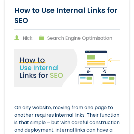
How to Use Internal Links for
SEO
Nick
Search Engine Optimisation
On any website, moving from one page to
another requires internal links. Their function
is that simple – but with careful construction
and deployment, internal links can have a