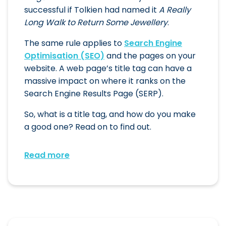
successful if Tolkien had named it
A Really
Long Walk to Return Some Jewellery
.
The same rule applies to
Search Engine
Optimisation (SEO)
and the pages on your
website. A web page’s title tag can have a
massive impact on where it ranks on the
Search Engine Results Page (SERP).
So, what is a title tag, and how do you make
a good one? Read on to find out.
Read more