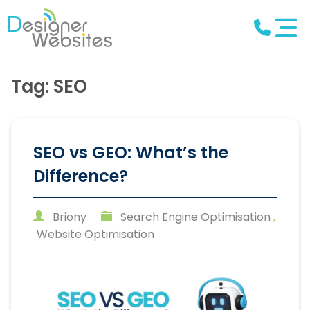
Tag: SEO
SEO vs GEO: What’s the
Difference?
Briony
Search Engine Optimisation
,
Website Optimisation