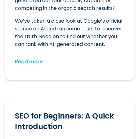
generated content actually capable of
competing in the organic search results?
We’ve taken a close look at Google’s official
stance on AI and run some tests to discover
the truth. Read on to find out whether you
can rank with AI-generated content.
Read more
SEO for Beginners: A Quick
Introduction