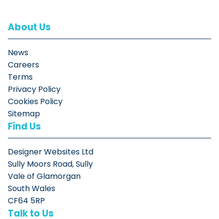
About Us
News
Careers
Terms
Privacy Policy
Cookies Policy
Sitemap
Find Us
Designer Websites Ltd
Sully Moors Road, Sully
Vale of Glamorgan
South Wales
CF64 5RP
Talk to Us