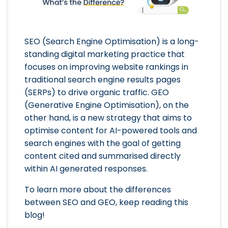
SEO (Search Engine Optimisation) is a long-
standing digital marketing practice that
focuses on improving website rankings in
traditional search engine results pages
(SERPs) to drive organic traffic. GEO
(Generative Engine Optimisation), on the
other hand, is a new strategy that aims to
optimise content for AI-powered tools and
search engines with the goal of getting
content cited and summarised directly
within AI generated responses.
To learn more about the differences
between SEO and GEO, keep reading this
blog!