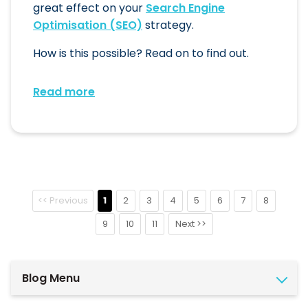
great effect on your
Search Engine
Optimisation (SEO)
strategy.
How is this possible? Read on to find out.
Read more
<< Previous
1
2
3
4
5
6
7
8
9
10
11
Next >>
Blog Menu