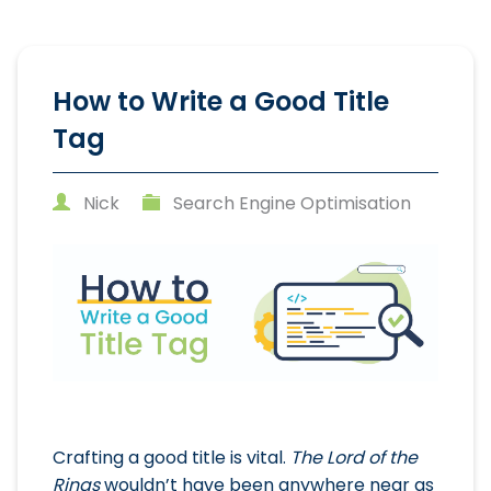
How to Write a Good Title
Tag
Nick
Search Engine Optimisation
Crafting a good title is vital.
The Lord of the
Rings
wouldn’t have been anywhere near as