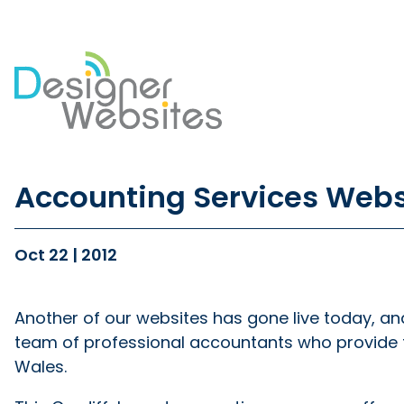
Our Website Services
Di
Accounting Services Web
Professional Website Design
Se
Ecommerce Websites
Co
Website Optimisation
So
Oct 22 | 2012
Blog Development
PP
Website Hosting
Em
Another of our websites has gone live today, an
team of professional accountants who provide 
Wales.