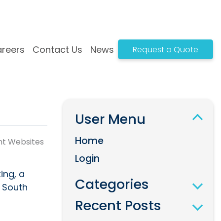
reers
Contact Us
News
Request a Quote
n
Systems Development
t
Bespoke Web-Based Solutions
User Menu
gn
Complex API Integrations
White Label Solutions
Home
nt Websites
Payment Integration
Login
Progressive Web Apps
ing, a
Categories
s South
Recent Posts