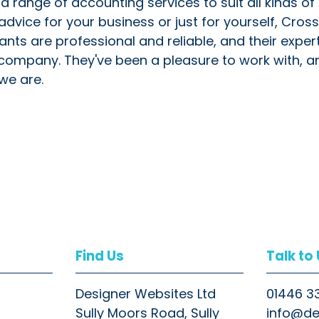
range of accounting services to suit all kinds of
vice for your business or just for yourself, Cross
ants are professional and reliable, and their exper
 company. They've been a pleasure to work with, 
we are.
Find Us
Talk to
Designer Websites Ltd
01446 3
Sully Moors Road, Sully
info@de