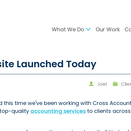
What We Do
Our Work
Ca
gital Marketing
Branding & Desig
site Launched Today
arch Engine Optimisation
Brand Developmen
ntent Strategy
User Interface Desi
cial Media Management
Design For Print
Joel
Clie
C Advertising
ail Marketing
d this time we've been working with Cross Account
top-quality
accounting services
to clients acros