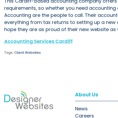
This Cardiff-based accounting company offers a 
requirements, so whether you need accounting ad
Accounting are the people to call. Their account
everything from tax returns to setting up a new
hope they are as proud of their new website as 
Accounting Services Cardiff
Tags:
Client Websites
About Us
News
Careers