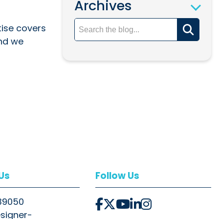
Archives
tise covers
and we
 Us
Follow Us
39050
signer-