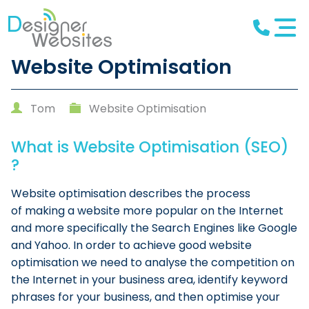
Website Optimisation
Tom
Website Optimisation
What is Website Optimisation (SEO)
?
Website optimisation describes the process
of making a website more popular on the Internet
and more specifically the Search Engines like Google
and Yahoo. In order to achieve good website
optimisation we need to analyse the competition on
the Internet in your business area, identify keyword
phrases for your business, and then optimise your