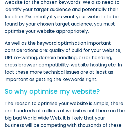
website for the chosen keywords. We also need to
identify your target audience and potentially their
location. Essentially if you want your website to be
found by your chosen target audience, you must
optimise your website appropriately.
As well as the keyword optimisation important
considerations are: quality of build for your website,
URL re-writing, domain handling, error handling,
cross browser compatibility, website hosting etc. In
fact these more technical issues are at least as
important as getting the keywords right.
So why optimise my website?
The reason to optimise your website is simple; there
are hundreds of millions of websites out there on the
big bad World Wide Web, it is likely that your
business will be competing with thousands of these