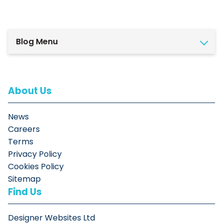
Blog Menu
About Us
News
Careers
Terms
Privacy Policy
Cookies Policy
Sitemap
Find Us
Designer Websites Ltd