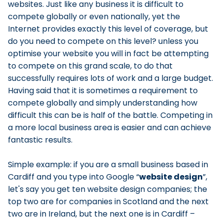
websites. Just like any business it is difficult to
compete globally or even nationally, yet the
Internet provides exactly this level of coverage, but
do you need to compete on this level? unless you
optimise your website you will in fact be attempting
to compete on this grand scale, to do that
successfully requires lots of work and a large budget.
Having said that it is sometimes a requirement to
compete globally and simply understanding how
difficult this can be is half of the battle. Competing in
a more local business area is easier and can achieve
fantastic results.
Simple example: if you are a small business based in
Cardiff and you type into Google
website design
,
let's say you get ten website design companies; the
top two are for companies in Scotland and the next
two are in Ireland, but the next one is in Cardiff –