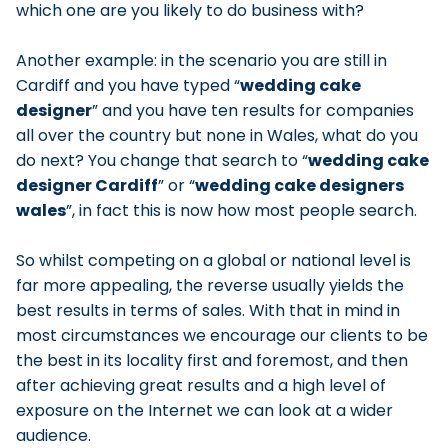
which one are you likely to do business with?
Another example: in the scenario you are still in
Cardiff and you have typed
wedding cake
designer
and you have ten results for companies
all over the country but none in Wales, what do you
do next? You change that search to
wedding cake
designer Cardiff
or
wedding cake designers
wales
, in fact this is now how most people search.
So whilst competing on a global or national level is
far more appealing, the reverse usually yields the
best results in terms of sales. With that in mind in
most circumstances we encourage our clients to be
the best in its locality first and foremost, and then
after achieving great results and a high level of
exposure on the Internet we can look at a wider
audience.