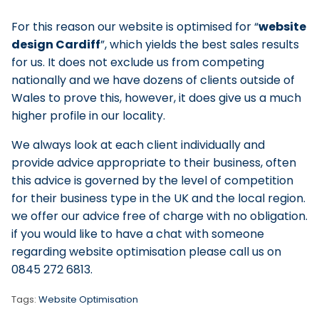
For this reason our website is optimised for
website
design Cardiff
, which yields the best sales results
for us. It does not exclude us from competing
nationally and we have dozens of clients outside of
Wales to prove this, however, it does give us a much
higher profile in our locality.
We always look at each client individually and
provide advice appropriate to their business, often
this advice is governed by the level of competition
for their business type in the UK and the local region.
we offer our advice free of charge with no obligation.
if you would like to have a chat with someone
regarding website optimisation please call us on
0845 272 6813.
Tags:
Website Optimisation