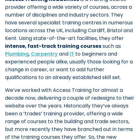
provider offering a wide variety of courses, across a
number of disciplines and industry sectors. They
have several specialist training centres in numerous
locations across the UK, including Cardiff, Bristol and
Kent. Using state-of-the-art facilities, they offer
intense, fast-track training courses
such as
Plumbing
,
Carpentry
and
IT
to beginners and
experienced people alike, usually those looking for a
change in career, or want to add further
qualifications to an already established skill set.
We’ve worked with Access Training for almost a
decade now, delivering a couple of redesigns to their
website over the years. Historically they’ve always
been a ‘trades’ training provider, offering a wide
range of courses to the building and trade sectors,
but more recently they have branched out in terms
of the training courses they offer. So, the new