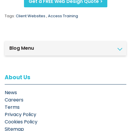
Get a FREE Web Design Quote >
Tags:
Client Websites
,
Access Training
Blog Menu
About Us
News
Careers
Terms
Privacy Policy
Cookies Policy
Sitemap