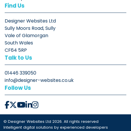
Find Us
Designer Websites Ltd
Sully Moors Road, Sully
Vale of Glamorgan
South Wales
CF64 5RP
Talk to Us
01446 339050
info@designer-websites.co.uk
Follow Us
© Designer Websites Ltd 2026. All rights reserved
Intelligent digital solutions by experienced developers