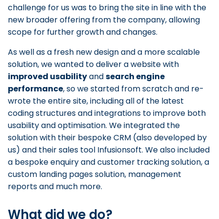
challenge for us was to bring the site in line with the
new broader offering from the company, allowing
scope for further growth and changes.
As well as a fresh new design and a more scalable
solution, we wanted to deliver a website with
improved usability
and
search engine
performance
, so we started from scratch and re-
wrote the entire site, including all of the latest
coding structures and integrations to improve both
usability and optimisation. We integrated the
solution with their bespoke CRM (also developed by
us) and their sales tool Infusionsoft. We also included
a bespoke enquiry and customer tracking solution, a
custom landing pages solution, management
reports and much more.
What did we do?