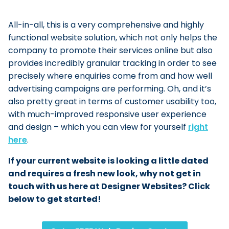
All-in-all, this is a very comprehensive and highly
functional website solution, which not only helps the
company to promote their services online but also
provides incredibly granular tracking in order to see
precisely where enquiries come from and how well
advertising campaigns are performing. Oh, and it’s
also pretty great in terms of customer usability too,
with much-improved responsive user experience
and design – which you can view for yourself
right
here
.
If your current website is looking a little dated
and requires a fresh new look, why not get in
touch with us here at Designer Websites? Click
below to get started!