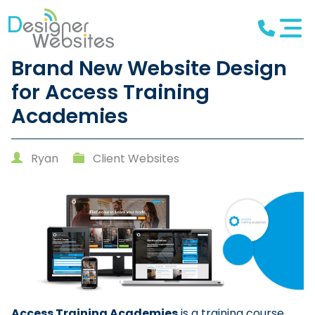
Brand New Website Design
for Access Training
Academies
Ryan
Client Websites
Access Training Academies
is a training course