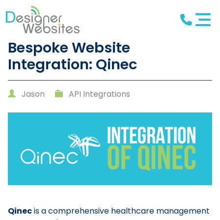
Bespoke Website
Integration: Qinec
Jason
API Integrations
Qinec
is a comprehensive healthcare management