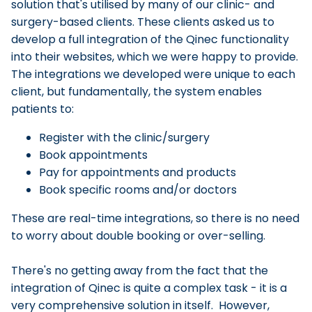
solution that's utilised by many of our clinic- and
surgery-based clients. These clients asked us to
develop a full integration of the Qinec functionality
into their websites, which we were happy to provide.
The integrations we developed were unique to each
client, but fundamentally, the system enables
patients to:
Register with the clinic/surgery
Book appointments
Pay for appointments and products
Book specific rooms and/or doctors
These are real-time integrations, so there is no need
to worry about double booking or over-selling.
There's no getting away from the fact that the
integration of Qinec is quite a complex task - it is a
very comprehensive solution in itself. However,