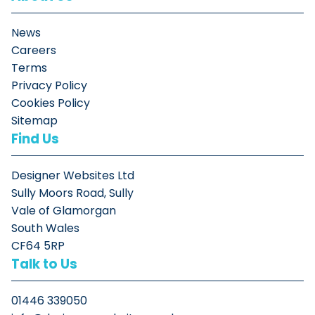
News
Careers
Terms
Privacy Policy
Cookies Policy
Sitemap
Find Us
Designer Websites Ltd
Sully Moors Road, Sully
Vale of Glamorgan
South Wales
CF64 5RP
Talk to Us
01446 339050