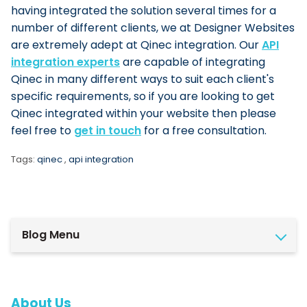
having integrated the solution several times for a
number of different clients, we at Designer Websites
are extremely adept at Qinec integration.
Our
API
integration experts
are capable of integrating
Qinec in many different ways to suit each client's
specific requirements, so if you are looking to get
Qinec integrated within your website then please
feel free to
get in touch
for a free consultation.
Tags:
qinec
,
api integration
Blog Menu
About Us