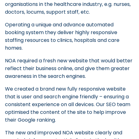
organisations in the healthcare industry, e.g. nurses,
doctors, locums, support staff, etc.
Operating a unique and advance automated
booking system they deliver highly responsive
staffing resources to clinics, hospitals and care
homes.
NOA required a fresh new website that would better
reflect their business online, and give them greater
awareness in the search engines.
We created a brand new fully responsive website
that is user and search engine friendly – ensuring a
consistent experience on all devices. Our SEO team
optimised the content of the site to help improve
their Google ranking.
The new and improved NOA website clearly and