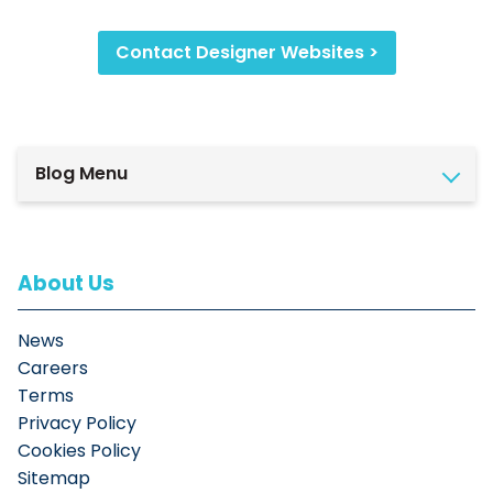
Contact Designer Websites >
Blog Menu
About Us
News
Careers
Terms
Privacy Policy
Cookies Policy
Sitemap