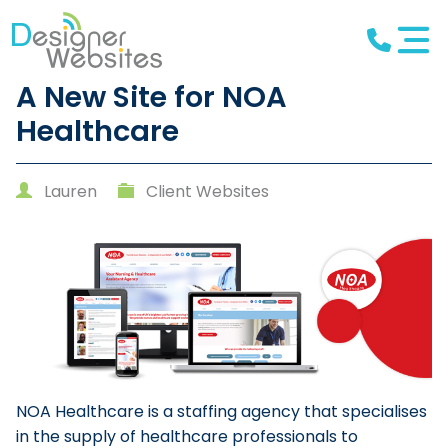
A New Site for NOA
Healthcare
Lauren
Client Websites
NOA Healthcare is a staffing agency that specialises
in the supply of healthcare professionals to