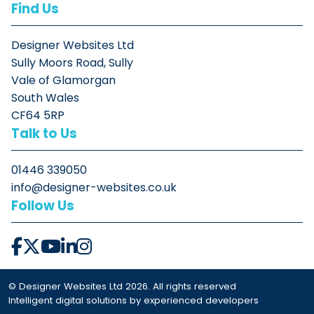
Find Us
Designer Websites Ltd
Sully Moors Road, Sully
Vale of Glamorgan
South Wales
CF64 5RP
Talk to Us
01446 339050
info@designer-websites.co.uk
Follow Us
© Designer Websites Ltd 2026. All rights reserved
Intelligent digital solutions by experienced developers