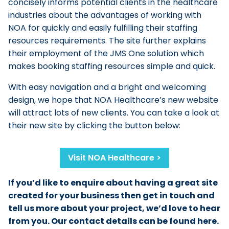
concisely informs potential clients in the healthcare
industries about the advantages of working with
NOA for quickly and easily fulfilling their staffing
resources requirements. The site further explains
their employment of the JMS One solution which
makes booking staffing resources simple and quick.
With easy navigation and a bright and welcoming
design, we hope that NOA Healthcare’s new website
will attract lots of new clients. You can take a look at
their new site by clicking the button below:
Visit NOA Healthcare >
If you’d like to enquire about having a great site
created for your business then get in touch and
tell us more about your project, we’d love to hear
from you. Our contact details can be found here.