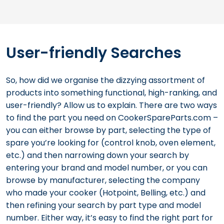
User-friendly Searches
So, how did we organise the dizzying assortment of
products into something functional, high-ranking, and
user-friendly? Allow us to explain. There are two ways
to find the part you need on CookerSpareParts.com –
you can either browse by part, selecting the type of
spare you’re looking for (control knob, oven element,
etc.) and then narrowing down your search by
entering your brand and model number, or you can
browse by manufacturer, selecting the company
who made your cooker (Hotpoint, Belling, etc.) and
then refining your search by part type and model
number. Either way, it’s easy to find the right part for