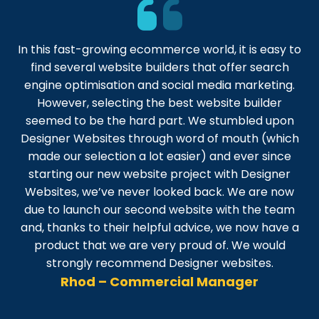
In this fast-growing ecommerce world, it is easy to
find several website builders that offer search
engine optimisation and social media marketing.
However, selecting the best website builder
seemed to be the hard part. We stumbled upon
Designer Websites through word of mouth (which
made our selection a lot easier) and ever since
starting our new website project with Designer
Websites, we’ve never looked back. We are now
due to launch our second website with the team
and, thanks to their helpful advice, we now have a
product that we are very proud of. We would
strongly recommend Designer websites.
Rhod – Commercial Manager