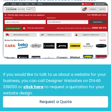
If you would like to talk to us about a website for your
business, you can call Designer Websites on 01446
339050 or
click here
to request a quotation for your
website design.
Request a Quote