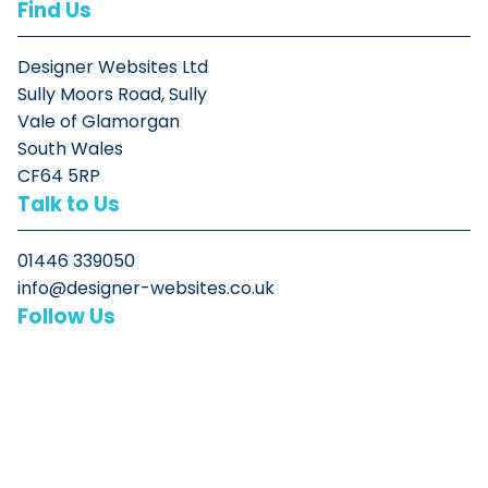
Find Us
Designer Websites Ltd
Sully Moors Road, Sully
Vale of Glamorgan
South Wales
CF64 5RP
Talk to Us
01446 339050
info@designer-websites.co.uk
Follow Us
© Designer Websites Ltd 2026. All rights reserved
Intelligent digital solutions by experienced developers