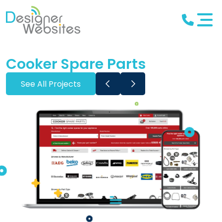
Cooker Spare Parts
See All Projects