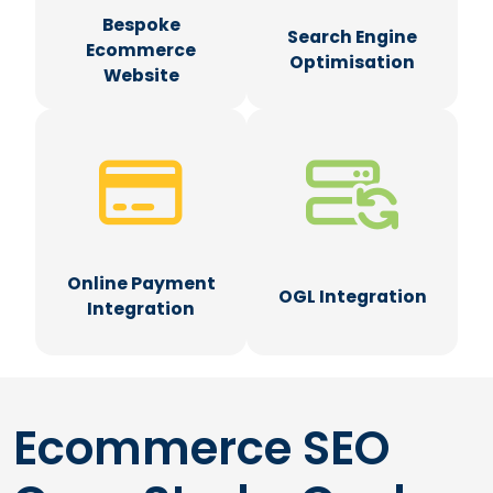
Bespoke
Search Engine
Ecommerce
Optimisation
Website
Online Payment
OGL Integration
Integration
Ecommerce SEO