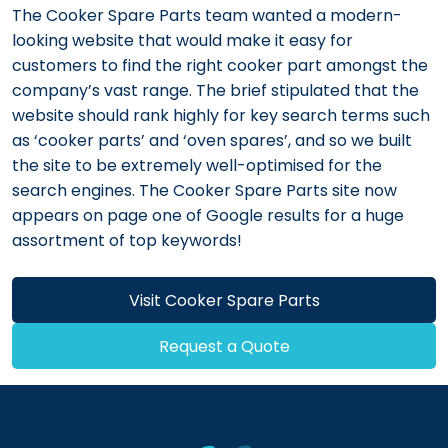
The Cooker Spare Parts team wanted a modern-
looking website that would make it easy for
customers to find the right cooker part amongst the
company’s vast range. The brief stipulated that the
website should rank highly for key search terms such
as ‘cooker parts’ and ‘oven spares’, and so we built
the site to be extremely well-optimised for the
search engines. The Cooker Spare Parts site now
appears on page one of Google results for a huge
assortment of top keywords!
Visit Cooker Spare Parts
Request a Quote