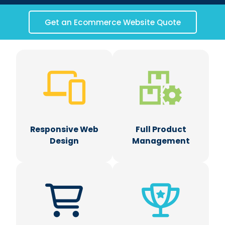
Get an Ecommerce Website Quote
Responsive Web
Full Product
Design
Management