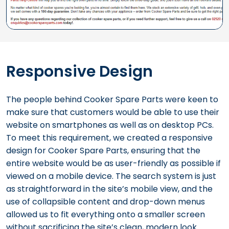
Responsive Design
The people behind Cooker Spare Parts were keen to
make sure that customers would be able to use their
website on smartphones as well as on desktop PCs.
To meet this requirement, we created a responsive
design for Cooker Spare Parts, ensuring that the
entire website would be as user-friendly as possible if
viewed on a mobile device. The search system is just
as straightforward in the site’s mobile view, and the
use of collapsible content and drop-down menus
allowed us to fit everything onto a smaller screen
without sacrificing the site’s clean, modern look.