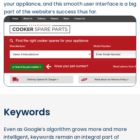
your appliance, and this smooth user interface is a big
part of the website’s success thus far.
Keywords
Even as Google’s algorithm grows more and more
intelligent, keywords remain an integral part of