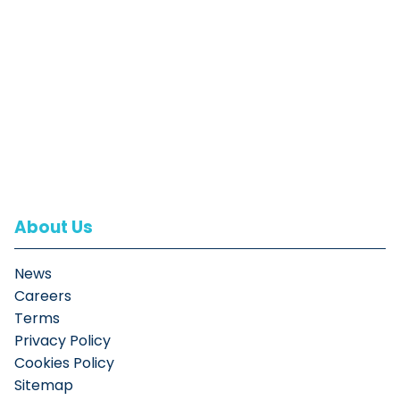
About Us
News
Careers
Terms
Privacy Policy
Cookies Policy
Sitemap