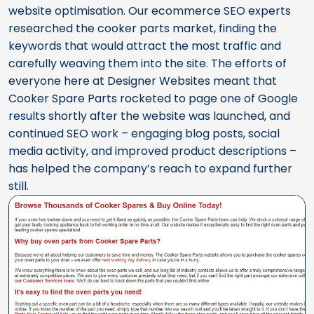
website optimisation. Our ecommerce SEO experts
researched the cooker parts market, finding the
keywords that would attract the most traffic and
carefully weaving them into the site. The efforts of
everyone here at Designer Websites meant that
Cooker Spare Parts rocketed to page one of Google
results shortly after the website was launched, and
continued SEO work – engaging blog posts, social
media activity, and improved product descriptions –
has helped the company’s reach to expand further
still.