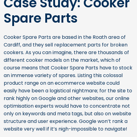
Case Study: Cooker
Spare Parts
Cooker Spare Parts are based in the Roath area of
Cardiff, and they sell replacement parts for broken
cookers. As you can imagine, there are thousands of
different cooker models on the market, which of
course means that Cooker Spare Parts have to stock
an immense variety of spares. Listing this colossal
product range on an ecommerce website could
easily have been a logistical nightmare; for the site to
rank highly on Google and other websites, our online
optimisation experts would have to concentrate not
only on keywords and meta tags, but also on website
structure and user experience. Google won’t rank a
website very well if it’s nigh-impossible to navigate!