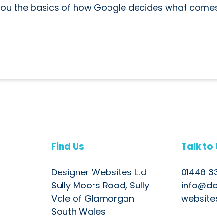
 you the basics of how Google decides what come
Find Us
Talk to
Designer Websites Ltd
01446 3
Sully Moors Road, Sully
info@de
Vale of Glamorgan
website
South Wales