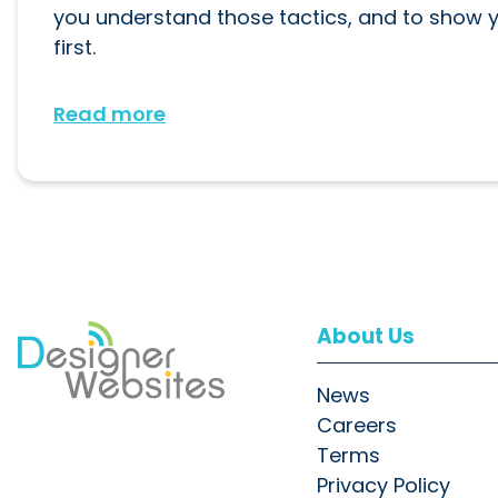
you understand those tactics, and to show
first.
Read more
About Us
News
Careers
Terms
Privacy Policy