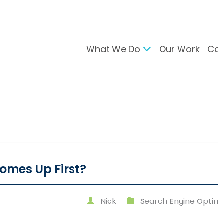
What We Do
Our Work
Ca
gital Marketing
Branding & Desig
arch Engine Optimisation
Brand Developmen
ntent Strategy
User Interface Desi
cial Media Management
Design For Print
C Advertising
ail Marketing
omes Up First?
Nick
Search Engine Optim