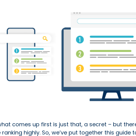
t comes up first is just that, a secret – but ther
e ranking highly. So, we’ve put together this guide t