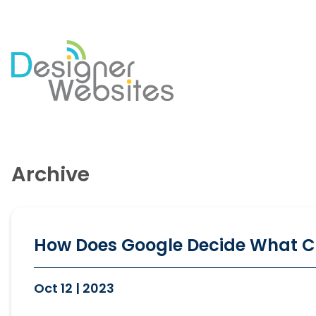
Our Website Services
Di
Professional Website Design
Se
Archive
Ecommerce Websites
Co
Website Optimisation
So
Blog Development
PP
Website Hosting
Em
How Does Google Decide What C
Oct 12 | 2023