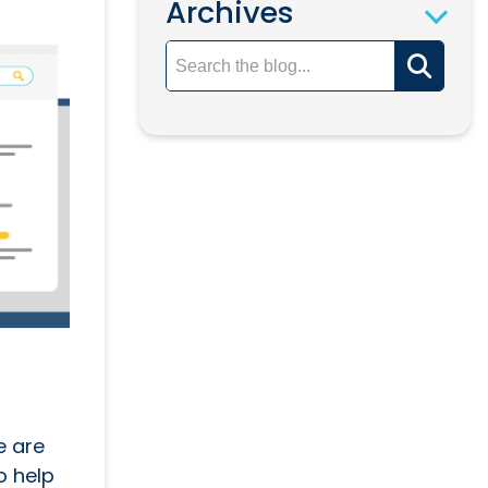
Archives
e are
o help