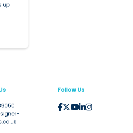
s up
 Us
Follow Us
39050
signer-
s.co.uk