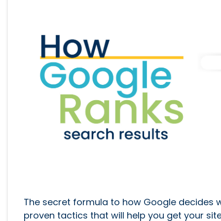
The secret formula to how Google decides wha
proven tactics that will help you get your sit