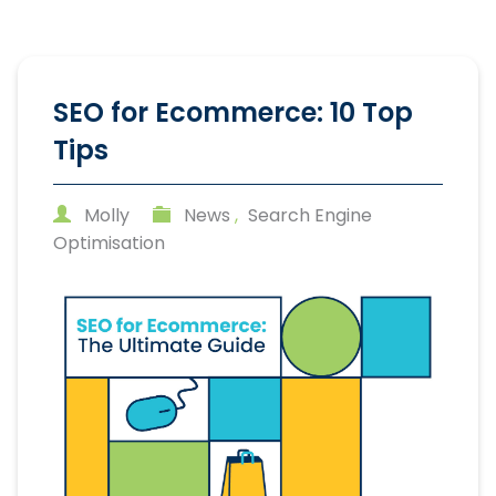
SEO for Ecommerce: 10 Top
Tips
Molly
News
,
Search Engine
Optimisation