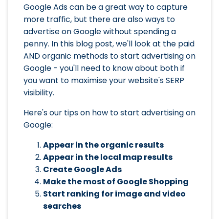
Google Ads can be a great way to capture
more traffic, but there are also ways to
advertise on Google without spending a
penny. In this blog post, we'll look at the paid
AND organic methods to start advertising on
Google - you'll need to know about both if
you want to maximise your website's SERP
visibility.
Here's our tips on how to start advertising on
Google:
Appear in the organic results
Appear in the local map results
Create Google Ads
Make the most of Google Shopping
Start ranking for image and video
searches