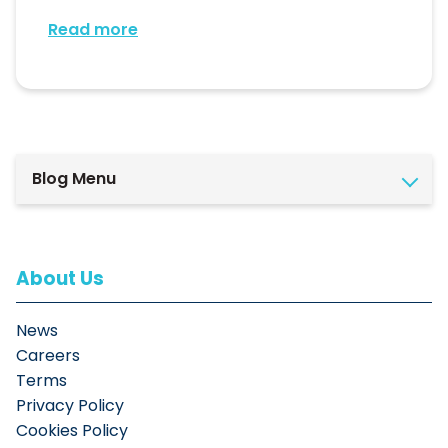
Read more
Blog Menu
About Us
News
Careers
Terms
Privacy Policy
Cookies Policy