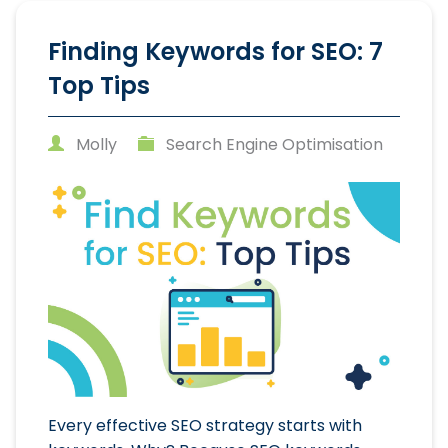
Finding Keywords for SEO: 7
Top Tips
Molly
Search Engine Optimisation
Every effective SEO strategy starts with