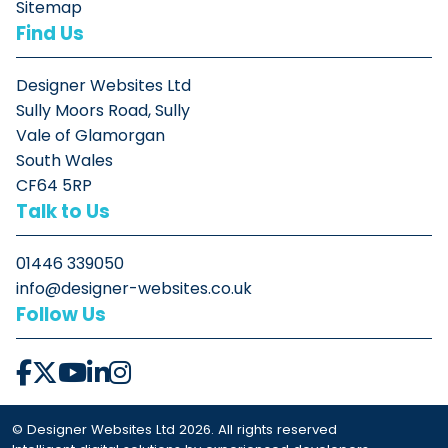
Sitemap
Find Us
Designer Websites Ltd
Sully Moors Road, Sully
Vale of Glamorgan
South Wales
CF64 5RP
Talk to Us
01446 339050
info@designer-websites.co.uk
Follow Us
© Designer Websites Ltd 2026. All rights reserved