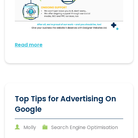
Read more
Top Tips for Advertising On
Google
Molly
Search Engine Optimisation