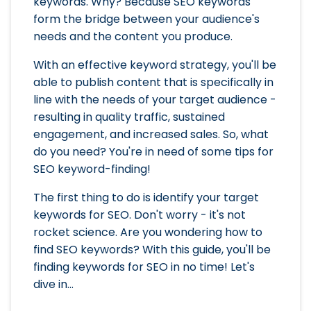
keywords. Why? Because SEO keywords
form the bridge between your audience's
needs and the content you produce.
With an effective keyword strategy, you'll be
able to publish content that is specifically in
line with the needs of your target audience -
resulting in quality traffic, sustained
engagement, and increased sales. So, what
do you need? You're in need of some tips for
SEO keyword-finding!
The first thing to do is identify your target
keywords for SEO. Don't worry - it's not
rocket science. Are you wondering how to
find SEO keywords? With this guide, you'll be
finding keywords for SEO in no time! Let's
dive in...