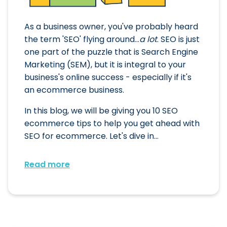
As a business owner, you've probably heard
the term 'SEO' flying around...
a lot
. SEO is just
one part of the puzzle that is Search Engine
Marketing (SEM), but it is integral to your
business's online success - especially if it's
an ecommerce business.
In this blog, we will be giving you 10 SEO
ecommerce tips to help you get ahead with
SEO for ecommerce. Let's dive in...
Read more