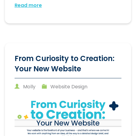
Read more
From Curiosity to Creation:
Your New Website
Molly
Website Design