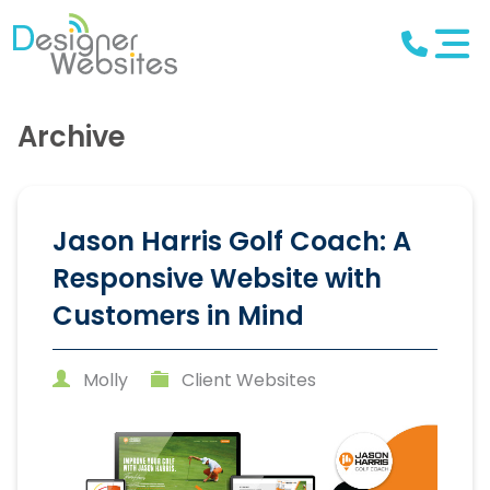
Archive
Jason Harris Golf Coach: A
Responsive Website with
Customers in Mind
Molly
Client Websites