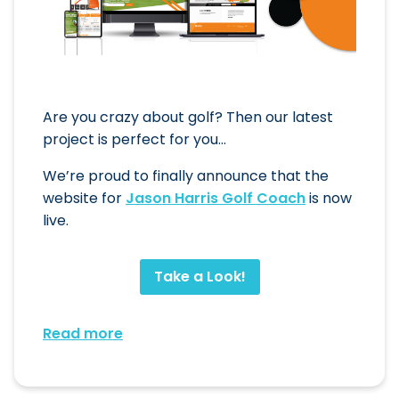
Are you crazy about golf? Then our latest
project is perfect for you…
We’re proud to finally announce that the
website for
Jason Harris Golf Coach
is now
live.
Take a Look!
Read more