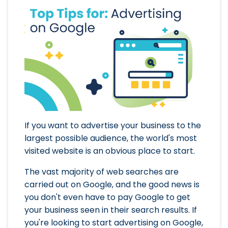
If you want to advertise your business to the
largest possible audience, the world's most
visited website is an obvious place to start.
The vast majority of web searches are
carried out on Google, and the good news is
you don't even have to pay Google to get
your business seen in their search results. If
you're looking to start advertising on Google,