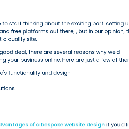
to start thinking about the exciting part: setting 
and free platforms out there, , but in our opinion, 
a quality site.
 good deal, there are several reasons why we'd
 your business online. Here are just a few of them
's functionality and design
lutions
dvantages of a bespoke website design
if you'd l