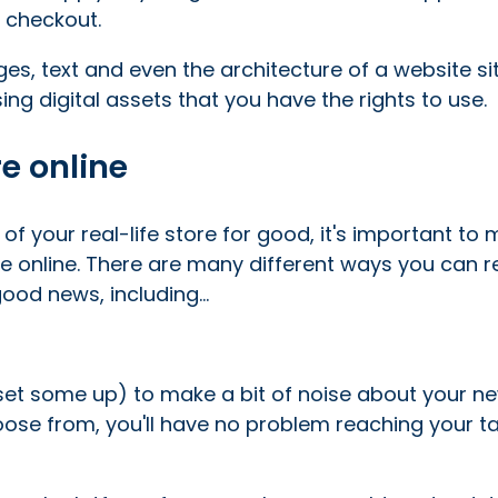
 checkout.
es, text and even the architecture of a website si
ng digital assets that you have the rights to use.
e online
f your real-life store for good, it's important to
 online. There are many different ways you can 
od news, including...
 set some up) to make a bit of noise about your n
ose from, you'll have no problem reaching your t