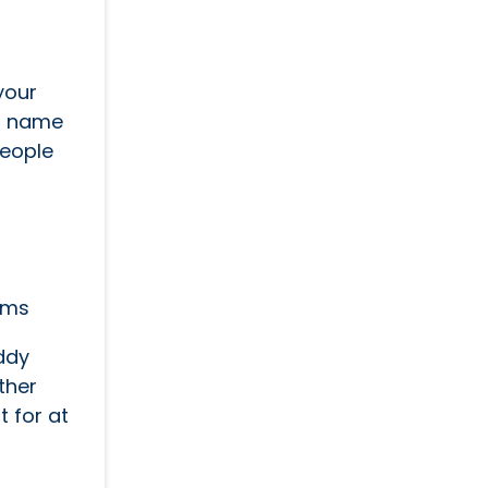
your
ss name
 people
ems
ddy
ther
t for at