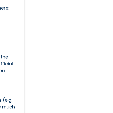
here:
 the
fficial
you
 (e.g.
re much