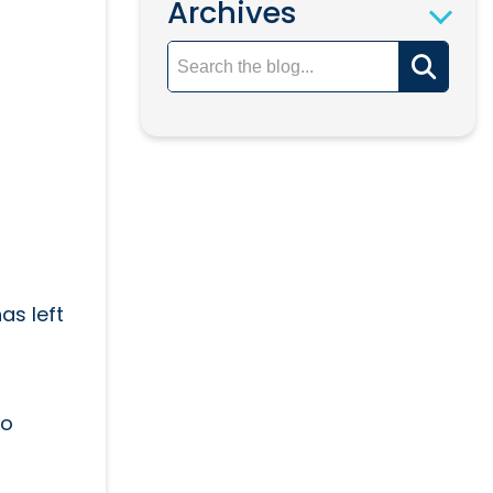
Archives
as left
so