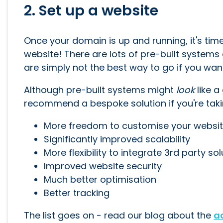
2. Set up a website
Once your domain is up and running, it's time 
website! There are lots of pre-built systems 
are simply not the best way to go if you want 
Although pre-built systems might
look
like a
recommend a bespoke solution if you're taking
More freedom to customise your website
Significantly improved scalability
More flexibility to integrate 3rd party so
Improved website security
Much better optimisation
Better tracking
The list goes on - read our blog about the
a