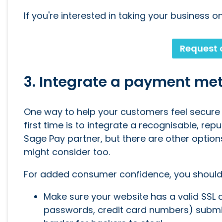
If you're interested in taking your business o
Request 
3. Integrate a payment me
One way to help your customers feel secure 
first time is to integrate a recognisable, rep
Sage Pay partner, but there are other option
might consider too.
For added consumer confidence, you should
Make sure your website has a valid SSL cer
passwords, credit card numbers) submi