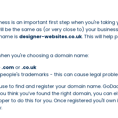
ess is an important first step when you're taking 
ill be the same as (or very close to) your busine
 name is
designer-websites.co.uk
. This will help
d when you're choosing a domain name:
e
.com
or
.co.uk
people's trademarks - this can cause legal probl
n use to find and register your domain name. GoDa
ou think you’ve found the right domain, you can ei
oper to do this for you. Once registered you'll own i
.