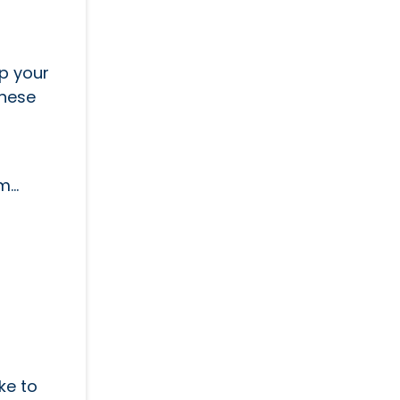
up your
these
...
ike to