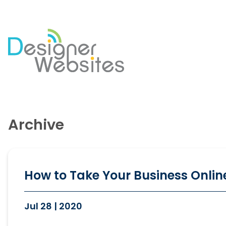
Our Website Services
Di
Professional Website Design
Se
Archive
Ecommerce Websites
Co
Website Optimisation
So
Blog Development
PP
Website Hosting
Em
How to Take Your Business Online
Jul 28 | 2020