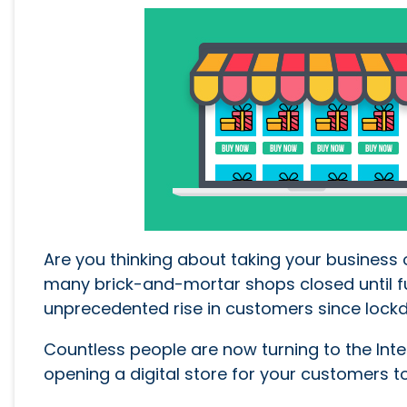
Are you thinking about taking your business 
many brick-and-mortar shops closed until fu
unprecedented rise in customers since loc
Countless people are now turning to the Inter
opening a digital store for your customers to