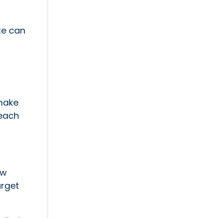
te can
 make
reach
ew
arget