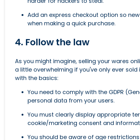
harder for hackers to steal.
Add an express checkout option so new u
when making a quick purchase.
4. Follow the law
As you might imagine, selling your wares onl
a little overwhelming if you've only ever sold 
with the basics:
You need to comply with the GDPR (Gener
personal data from your users.
You must clearly display appropriate ter
cookie/marketing consent and informati
You should be aware of age restrictions