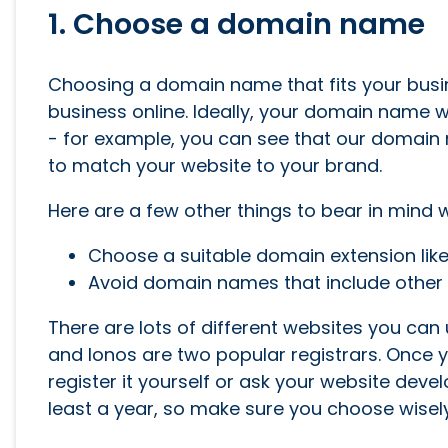
1. Choose a domain name
Choosing a domain name that fits your busin
business online. Ideally, your domain name w
- for example, you can see that our domain
to match your website to your brand.
Here are a few other things to bear in min
Choose a suitable domain extension lik
Avoid domain names that include other 
There are lots of different websites you ca
and Ionos are two popular registrars. Once y
register it yourself or ask your website devel
least a year, so make sure you choose wisely