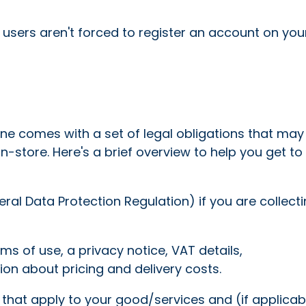
sers aren't forced to register an account on your
ine comes with a set of legal obligations that ma
in-store. Here's a brief overview to help you get to
al Data Protection Regulation) if you are collect
ms of use, a privacy notice, VAT details,
on about pricing and delivery costs.
 that apply to your good/services and (if applicab