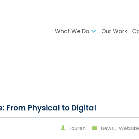
What We Do
Our Work
Ca
gital Marketing
Branding & Desig
arch Engine Optimisation
Brand Developmen
ntent Strategy
User Interface Desi
cial Media Management
Design For Print
C Advertising
ail Marketing
: From Physical to Digital
Lauren
News
,
Website