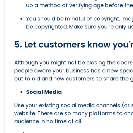
up a method of verifying age before the
You should be mindful of copyright. Imag
be copyrighted. Make sure you're only usi
5. Let customers know you'r
Although you might not be closing the doors o
people aware your business has a new space
out to old and new customers to share the go
Social Media
Use your existing social media channels (or
website. There are so many platforms to cho
audience in no time at all.