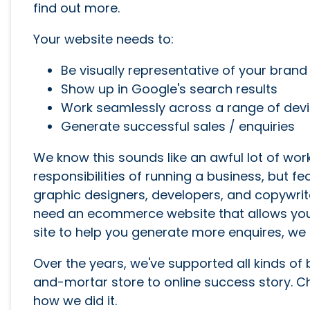
find out more.
Your website needs to:
Be visually representative of your brand
Show up in Google's search results
Work seamlessly across a range of dev
Generate successful sales / enquiries
We know this sounds like an awful lot of wor
responsibilities of running a business, but f
graphic designers, developers, and copywrit
need an ecommerce website that allows your
site to help you generate more enquires, we 
Over the years, we've supported all kinds of
and-mortar store to online success story. 
how we did it.