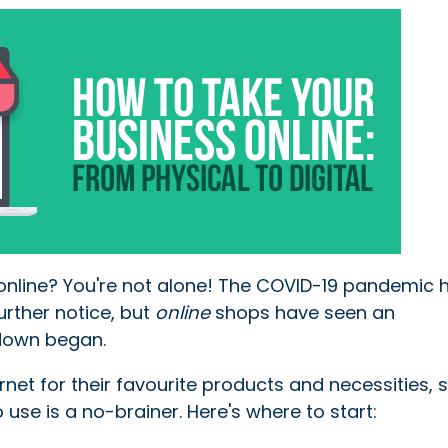
online? You're not alone! The COVID-19 pandemic h
rther notice, but
online
shops have seen an
kdown began.
net for their favourite products and necessities, 
 use is a no-brainer. Here's where to start: