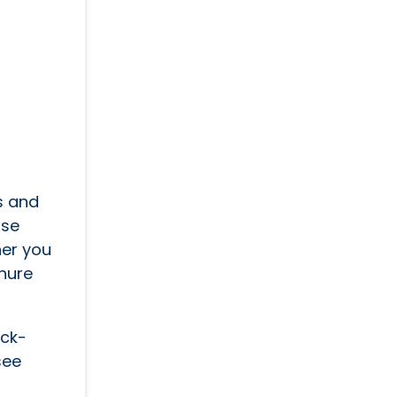
s and
use
her you
hure
ick-
see