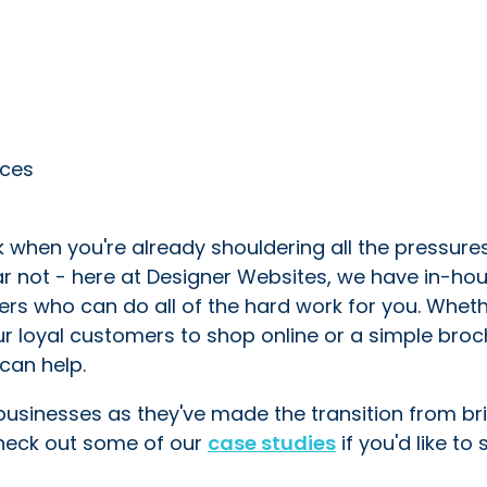
ices
k when you're already shouldering all the pressure
ear not - here at Designer Websites, we have in-ho
ers who can do all of the hard work for you. Whet
 loyal customers to shop online or a simple broc
can help.
 businesses as they've made the transition from br
Check out some of our
case studies
if you'd like to 