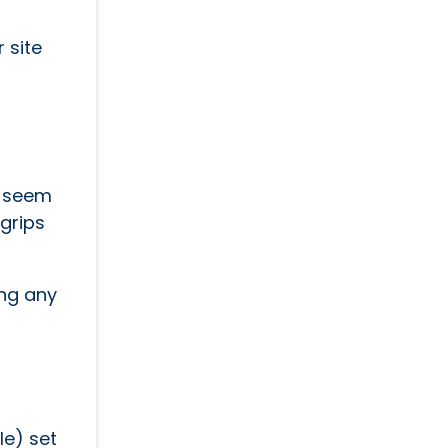
 site
y seem
 grips
ing any
le) set