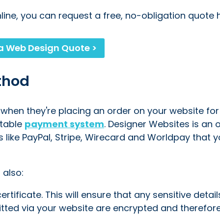
nline, you can request a free, no-obligation quote 
a Web Design Quote >
thod
when they're placing an order on your website for
utable
payment system
. Designer Websites is an o
s like PayPal, Stripe, Wirecard and Worldpay that 
 also:
tificate. This will ensure that any sensitive details
tted via your website are encrypted and therefo