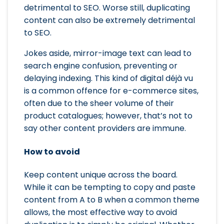
detrimental to SEO. Worse still, duplicating
content can also be extremely detrimental
to SEO.
Jokes aside, mirror-image text can lead to
search engine confusion, preventing or
delaying indexing. This kind of digital déjà vu
is a common offence for e-commerce sites,
often due to the sheer volume of their
product catalogues; however, that’s not to
say other content providers are immune.
How to avoid
Keep content unique across the board.
While it can be tempting to copy and paste
content from A to B when a common theme
allows, the most effective way to avoid