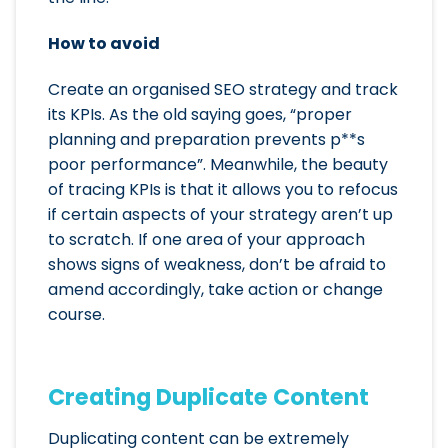
How to avoid
Create an organised SEO strategy and track
its KPIs. As the old saying goes, “proper
planning and preparation prevents p**s
poor performance”. Meanwhile, the beauty
of tracing KPIs is that it allows you to refocus
if certain aspects of your strategy aren’t up
to scratch. If one area of your approach
shows signs of weakness, don’t be afraid to
amend accordingly, take action or change
course.
Creating Duplicate Content
Duplicating content can be extremely