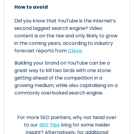
How to avoid
Did you know that YouTube is the internet’s
second biggest search engine? Video
content is on the rise and only likely to grow
in the coming years, according to industry
forecast reports from
Cisco
.
Building your brand on YouTube can be a
great way to kill two birds with one stone:
getting ahead of the competition in a
growing medium, while also capitalising on a
commonly overlooked search engine.
For more SEO pointers, why not head over
to our
SEO Tips
blog for some insider
insight? Alternatively, for additional