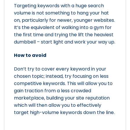
Targeting keywords with a huge search
volume is not something to hang your hat
on, particularly for newer, younger websites.
It’s the equivalent of walking into a gym for
the first time and trying the lift the heaviest
dumbbell – start light and work your way up.
How to avoid
Don’t try to cover every keyword in your
chosen topic; instead, try focusing on less
competitive keywords. This will allow you to
gain traction from a less crowded
marketplace, building your site reputation
which will then allow you to effectively
target high-volume keywords down the line.