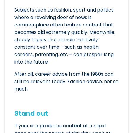
Subjects such as fashion, sport and politics
where a revolving door of news is
commonplace often feature content that
becomes old extremely quickly. Meanwhile,
steady topics that remain relatively
constant over time – such as health,
careers, parenting, etc – can prosper long
into the future.
After all, career advice from the 1980s can
still be relevant today. Fashion advice, not so
much.
Stand out
If your site produces content at a rapid