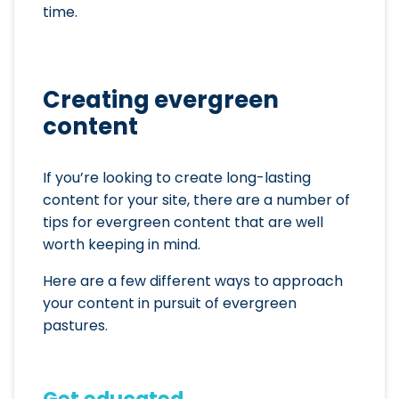
time.
Creating evergreen
content
If you’re looking to create long-lasting
content for your site, there are a number of
tips for evergreen content that are well
worth keeping in mind.
Here are a few different ways to approach
your content in pursuit of evergreen
pastures.
Get educated