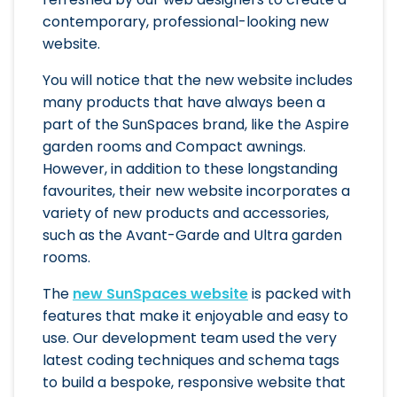
contemporary, professional-looking new
website.
You will notice that the new website includes
many products that have always been a
part of the SunSpaces brand, like the Aspire
garden rooms and Compact awnings.
However, in addition to these longstanding
favourites, their new website incorporates a
variety of new products and accessories,
such as the Avant-Garde and Ultra garden
rooms.
The
new SunSpaces website
is packed with
features that make it enjoyable and easy to
use. Our development team used the very
latest coding techniques and schema tags
to build a bespoke, responsive website that