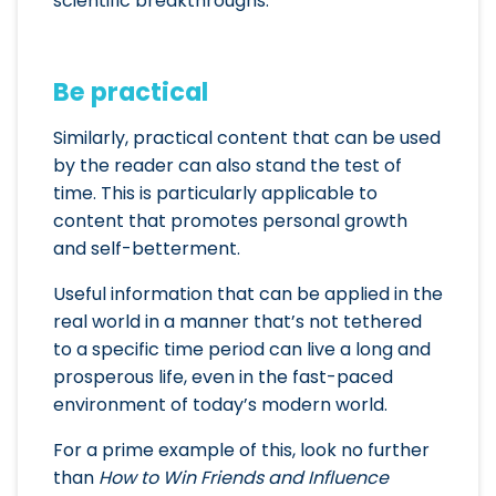
scientific breakthroughs.
Be practical
Similarly, practical content that can be used
by the reader can also stand the test of
time. This is particularly applicable to
content that promotes personal growth
and self-betterment.
Useful information that can be applied in the
real world in a manner that’s not tethered
to a specific time period can live a long and
prosperous life, even in the fast-paced
environment of today’s modern world.
For a prime example of this, look no further
than
How to Win Friends and Influence