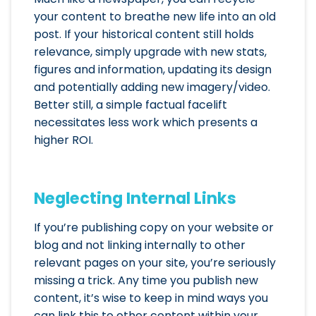
your content to breathe new life into an old
post. If your historical content still holds
relevance, simply upgrade with new stats,
figures and information, updating its design
and potentially adding new imagery/video.
Better still, a simple factual facelift
necessitates less work which presents a
higher ROI.
Neglecting Internal Links
If you’re publishing copy on your website or
blog and not linking internally to other
relevant pages on your site, you’re seriously
missing a trick. Any time you publish new
content, it’s wise to keep in mind ways you
can link this to other content within your