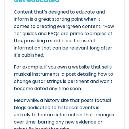
Content that’s designed to educate and
inform is a great starting point when it
comes to creating evergreen content. “How
To” guides and FAQs are prime examples of
this, providing a solid base for useful
information that can be relevant long after
it’s published.
For example, if you own a website that sells
musical instruments, a post detailing how to
change guitar strings is pertinent and won’t
become dated any time soon.
Meanwhile, a history site that posts factual
blogs dedicated to historical events is
unlikely to feature information that changes
over time, barring any new evidence or