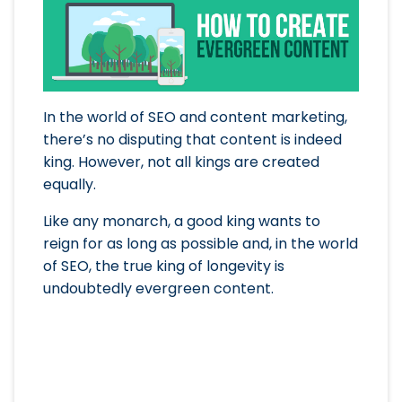
In the world of SEO and content marketing,
there’s no disputing that content is indeed
king. However, not all kings are created
equally.
Like any monarch, a good king wants to
reign for as long as possible and, in the world
of SEO, the true king of longevity is
undoubtedly evergreen content.