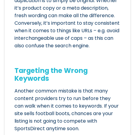
duplication is to simply be original. Whether
it’s product copy or a meta description,
fresh wording can make all the difference.
Conversely, it’s important to stay consistent
when it comes to ­­­­­­­­­­­­­­­­­­things like URLs – e.g. avoid
interchangeable use of caps – as this can
also confuse the search engine.
Targeting the Wrong
Keywords
Another common mistake is that many
content providers try to run before they
can walk when it comes to keywords. If your
site sells football boots, chances are your
listing is not going to compete with
SportsDirect anytime soon.