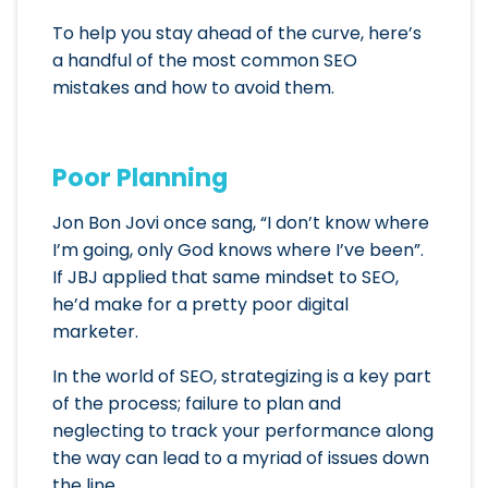
To help you stay ahead of the curve, here’s
a handful of the most common SEO
mistakes and how to avoid them.
Poor Planning
Jon Bon Jovi once sang, “I don’t know where
I’m going, only God knows where I’ve been”.
If JBJ applied that same mindset to SEO,
he’d make for a pretty poor digital
marketer.
In the world of SEO, strategizing is a key part
of the process; failure to plan and
neglecting to track your performance along
the way can lead to a myriad of issues down
the line.