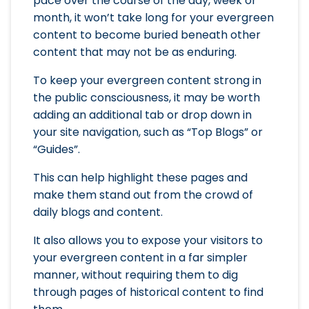
pace over the course of the day, week or
month, it won’t take long for your evergreen
content to become buried beneath other
content that may not be as enduring.
To keep your evergreen content strong in
the public consciousness, it may be worth
adding an additional tab or drop down in
your site navigation, such as “Top Blogs” or
“Guides”.
This can help highlight these pages and
make them stand out from the crowd of
daily blogs and content.
It also allows you to expose your visitors to
your evergreen content in a far simpler
manner, without requiring them to dig
through pages of historical content to find