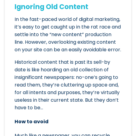
Ignoring Old Content
In the fast-paced world of digital marketing,
it’s easy to get caught up in the rat race and
settle into the “new content” production
line. However, overlooking existing content
on your site can be an easily avoidable error.
Historical content that is past its sell-by
date is like hoarding an old collection of
insignificant newspapers: no-one’s going to
read them, they’re cluttering up space and,
for all intents and purposes, they’re virtually
useless in their current state. But they don’t
have to be…
How to avoid
Much like a newspaper, you can recycle