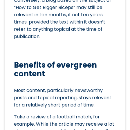
Conversely, a blog based on the subject of
“How to Get Bigger Biceps” may still be
relevant in ten months, if not ten years
times, provided the text within it doesn’t
refer to anything topical at the time of
publication.
Benefits of evergreen
content
Most content, particularly newsworthy
posts and topical reporting, stays relevant
for a relatively short period of time.
Take a review of a football match, for
example. While the article may receive a lot