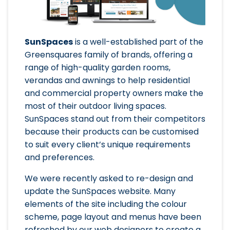
SunSpaces
is a well-established part of the
Greensquares family of brands, offering a
range of high-quality garden rooms,
verandas and awnings to help residential
and commercial property owners make the
most of their outdoor living spaces.
SunSpaces stand out from their competitors
because their products can be customised
to suit every client’s unique requirements
and preferences.
We were recently asked to re-design and
update the SunSpaces website. Many
elements of the site including the colour
scheme, page layout and menus have been
refreshed by our web designers to create a