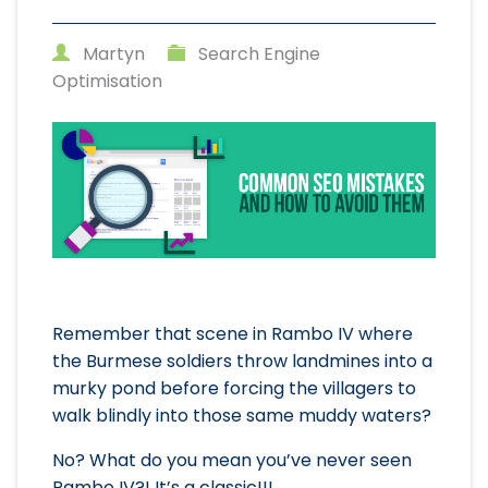
Martyn
Search Engine
Optimisation
Remember that scene in Rambo IV where
the Burmese soldiers throw landmines into a
murky pond before forcing the villagers to
walk blindly into those same muddy waters?
No? What do you mean you’ve never seen
Rambo IV?! It’s a classic!!!