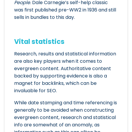
People
. Dale Carnegie’s self-help classic
was first published pre-WW2 in 1936 and still
sells in bundles to this day.
Vital statistics
Research, results and statistical information
are also key players when it comes to
evergreen content. Authoritative content
backed by supporting evidence is also a
magnet for backlinks, which can be
invaluable for SEO.
While date stamping and time referencing is
generally to be avoided when constructing
evergreen content, research and statistical
info are somewhat of an anomaly, as