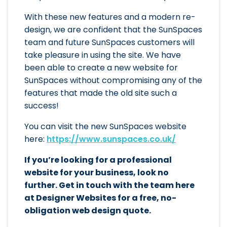
With these new features and a modern re-
design, we are confident that the SunSpaces
team and future SunSpaces customers will
take pleasure in using the site. We have
been able to create a new website for
SunSpaces without compromising any of the
features that made the old site such a
success!
You can visit the new SunSpaces website
here:
https://www.sunspaces.co.uk/
If you’re looking for a professional
website for your business, look no
further. Get in touch with the team here
at Designer Websites for a free, no-
obligation web design quote.