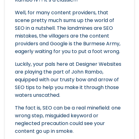
Well, for many content providers, that
scene pretty much sums up the world of
SEO in a nutshell. The landmines are SEO
mistakes, the villagers are the content
providers and Google is the Burmese Army,
eagerly waiting for you to put a foot wrong.
Luckily, your pals here at Designer Websites
are playing the part of John Rambo,
equipped with our trusty bow and arrow of
SEO tips to help you make it through those
waters unscathed.
The fact is, SEO can be a real minefield: one
wrong step, misguided keyword or
neglected precaution could see your
content go up in smoke.