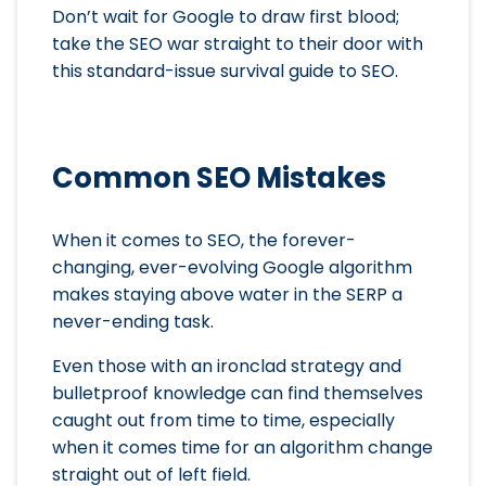
Don’t wait for Google to draw first blood;
take the SEO war straight to their door with
this standard-issue survival guide to SEO.
Common SEO Mistakes
When it comes to SEO, the forever-
changing, ever-evolving Google algorithm
makes staying above water in the SERP a
never-ending task.
Even those with an ironclad strategy and
bulletproof knowledge can find themselves
caught out from time to time, especially
when it comes time for an algorithm change
straight out of left field.