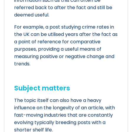
information such as this can often be
referred back to after the fact and still be
deemed useful.
For example, a post studying crime rates in
the UK can be utilised years after the fact as
a point of reference for comparative
purposes, providing a useful means of
measuring positive or negative change and
trends.
Subject matters
The topic itself can also have a heavy
influence on the longevity of an article, with
fast-moving industries that are constantly
evolving typically breeding posts with a
shorter shelf life.