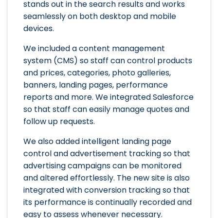
stands out in the search results and works
seamlessly on both desktop and mobile
devices.
We included a content management
system (CMS) so staff can control products
and prices, categories, photo galleries,
banners, landing pages, performance
reports and more. We integrated Salesforce
so that staff can easily manage quotes and
follow up requests.
We also added intelligent landing page
control and advertisement tracking so that
advertising campaigns can be monitored
and altered effortlessly. The new site is also
integrated with conversion tracking so that
its performance is continually recorded and
easy to assess whenever necessary.