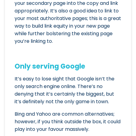
your secondary page into the copy and link
appropriately. It’s also a good idea to link to
your most authoritative pages; this is a great
way to build link equity in your new page
while further bolstering the existing page
you’re linking to.
Only serving Google
It’s easy to lose sight that Google isn’t the
only search engine online. There’s no
denying that it’s certainly the biggest, but
it’s definitely not the only game in town.
Bing and Yahoo are common alternatives;
however, if you think outside the box, it could
play into your favour massively.