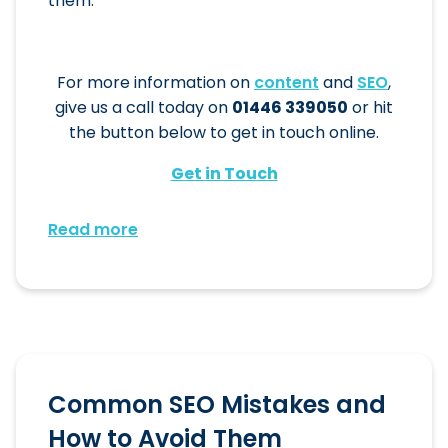
them.
For more information on
content
and
SEO
,
give us a call today on
01446 339050
or hit
the button below to get in touch online.
Get in Touch
Read more
Common SEO Mistakes and
How to Avoid Them