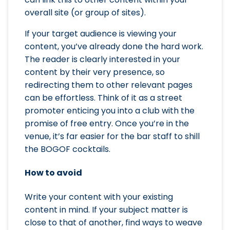
overall site (or group of sites).
If your target audience is viewing your
content, you’ve already done the hard work.
The reader is clearly interested in your
content by their very presence, so
redirecting them to other relevant pages
can be effortless. Think of it as a street
promoter enticing you into a club with the
promise of free entry. Once you’re in the
venue, it’s far easier for the bar staff to shill
the BOGOF cocktails.
How to avoid
Write your content with your existing
content in mind. If your subject matter is
close to that of another, find ways to weave