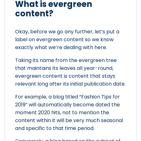
What is evergreen
content?
Okay, before we go any further, let’s put a
label on evergreen content so we know
exactly what we’re dealing with here.
Taking its name from the evergreen tree
that maintains its leaves all year-round,
evergreen content is content that stays
relevant long after its initial publication date.
For example, a blog titled “Fashion Tips for
2019” will automatically become dated the
moment 2020 hits, not to mention the
content within it will be very much seasonal
and specific to that time period.