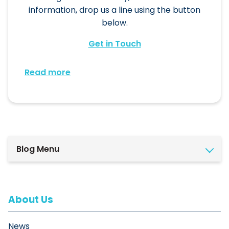
information, drop us a line using the button
below.
Get in Touch
Read more
Blog Menu
About Us
News