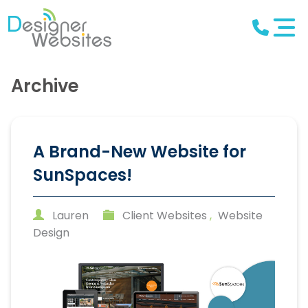
Archive
A Brand-New Website for
SunSpaces!
Lauren
Client Websites
,
Website
Design