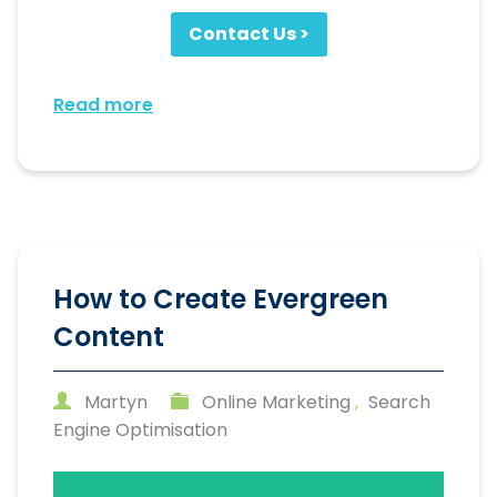
Contact Us >
Read more
How to Create Evergreen
Content
Martyn
Online Marketing
,
Search
Engine Optimisation