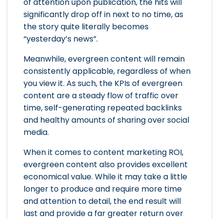
of attention upon publication, the hits will
significantly drop off in next to no time, as
the story quite literally becomes
“yesterday’s news”.
Meanwhile, evergreen content will remain
consistently applicable, regardless of when
you view it. As such, the KPIs of evergreen
content are a steady flow of traffic over
time, self-generating repeated backlinks
and healthy amounts of sharing over social
media.
When it comes to content marketing ROI,
evergreen content also provides excellent
economical value. While it may take a little
longer to produce and require more time
and attention to detail, the end result will
last and provide a far greater return over