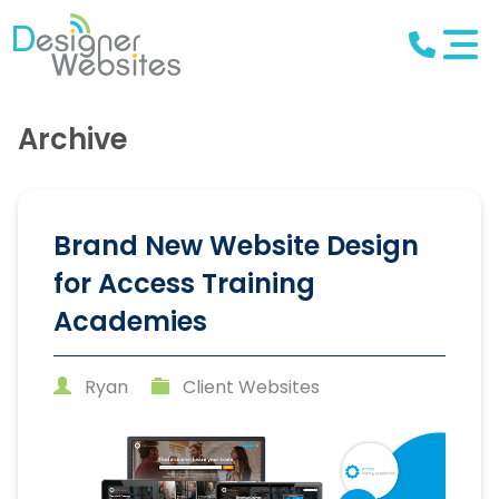
Archive
Brand New Website Design
for Access Training
Academies
Ryan
Client Websites