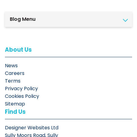
Blog Menu
About Us
News
Careers
Terms
Privacy Policy
Cookies Policy
Sitemap
Find Us
Designer Websites Ltd
Sully Moors Road, Sully