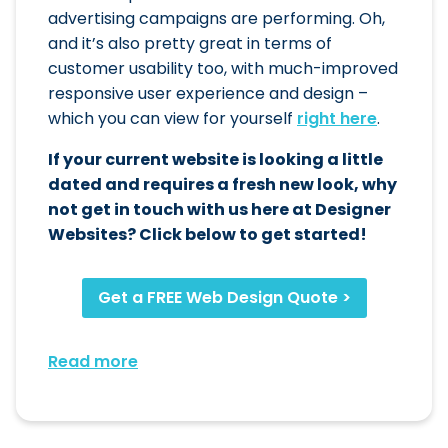
advertising campaigns are performing. Oh,
and it’s also pretty great in terms of
customer usability too, with much-improved
responsive user experience and design –
which you can view for yourself
right here
.
If your current website is looking a little
dated and requires a fresh new look, why
not get in touch with us here at Designer
Websites? Click below to get started!
Get a FREE Web Design Quote >
Read more