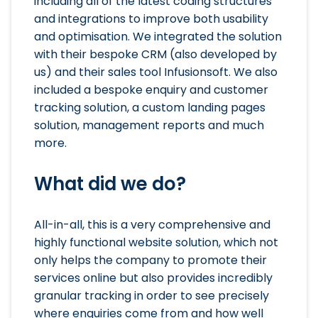
including all of the latest coding structures
and integrations to improve both usability
and optimisation. We integrated the solution
with their bespoke CRM (also developed by
us) and their sales tool Infusionsoft. We also
included a bespoke enquiry and customer
tracking solution, a custom landing pages
solution, management reports and much
more.
What did we do?
All-in-all, this is a very comprehensive and
highly functional website solution, which not
only helps the company to promote their
services online but also provides incredibly
granular tracking in order to see precisely
where enquiries come from and how well