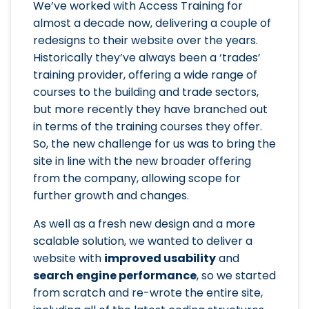
We’ve worked with Access Training for
almost a decade now, delivering a couple of
redesigns to their website over the years.
Historically they’ve always been a ‘trades’
training provider, offering a wide range of
courses to the building and trade sectors,
but more recently they have branched out
in terms of the training courses they offer.
So, the new challenge for us was to bring the
site in line with the new broader offering
from the company, allowing scope for
further growth and changes.
As well as a fresh new design and a more
scalable solution, we wanted to deliver a
website with
improved usability
and
search engine performance
, so we started
from scratch and re-wrote the entire site,