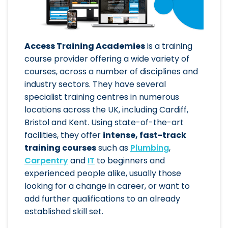
Access Training Academies
is a training
course provider offering a wide variety of
courses, across a number of disciplines and
industry sectors. They have several
specialist training centres in numerous
locations across the UK, including Cardiff,
Bristol and Kent. Using state-of-the-art
facilities, they offer
intense, fast-track
training courses
such as
Plumbing
,
Carpentry
and
IT
to beginners and
experienced people alike, usually those
looking for a change in career, or want to
add further qualifications to an already
established skill set.