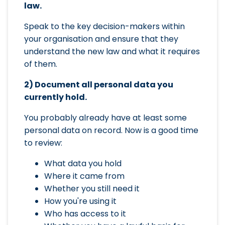
law.
Speak to the key decision-makers within
your organisation and ensure that they
understand the new law and what it requires
of them.
2) Document all personal data you
currently hold.
You probably already have at least some
personal data on record. Now is a good time
to review:
What data you hold
Where it came from
Whether you still need it
How you're using it
Who has access to it