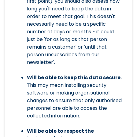
first point), you should also assess how
long you'll need to keep the data in
order to meet that goal. This doesn't
necessarily need to be a specific
number of days or months - it could
just be 'for as long as that person
remains a customer' or 'until that
person unsubscribes from our
newsletter'.
Will be able to keep this data secure.
This may mean installing security
software or making organisational
changes to ensure that only authorised
personnel are able to access the
collected information.
Will be able to respect the