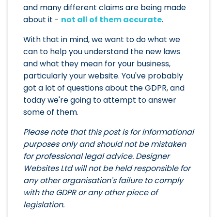
and many different claims are being made
about it -
not all of them accurate
.
With that in mind, we want to do what we
can to help you understand the new laws
and what they mean for your business,
particularly your website. You've probably
got a lot of questions about the GDPR, and
today we're going to attempt to answer
some of them.
Please note that this post is for informational
purposes only and should not be mistaken
for professional legal advice. Designer
Websites Ltd will not be held responsible for
any other organisation's failure to comply
with the GDPR or any other piece of
legislation.