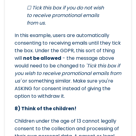
☐ Tick this box if you do not wish
to receive promotional emails
from us.
In this example, users are automatically
consenting to receiving emails until they tick
the box. Under the GDPR, this sort of thing
will
not be allowed
- the message above
would need to be changed to
'Tick this box if
you wish to receive promotional emails from
us'
or something similar. Make sure you're
ASKING for consent instead of giving the
option to withdraw it.
8) Think of the children!
Children under the age of 13 cannot legally
consent to the collection and processing of