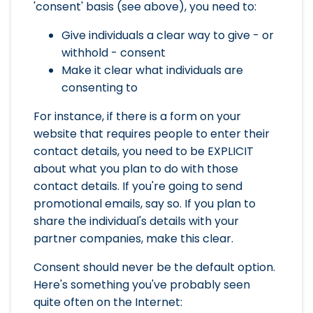
'consent' basis (see above), you need to:
Give individuals a clear way to give - or
withhold - consent
Make it clear what individuals are
consenting to
For instance, if there is a form on your
website that requires people to enter their
contact details, you need to be EXPLICIT
about what you plan to do with those
contact details. If you're going to send
promotional emails, say so. If you plan to
share the individual's details with your
partner companies, make this clear.
Consent should never be the default option.
Here's something you've probably seen
quite often on the Internet: