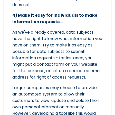
does not.
4) Make it easy for individuals to make
information requests...
As we've already covered, data subjects
have the right to know what information you
have on them. Try to make it as easy as
possible for data subjects to submit
information requests - for instance, you
might put a contact form on your website
for this purpose, or set up a dedicated email
address for right of access requests.
Larger companies may choose to provide
an automated system to allow their
customers to view, update and delete their
own personal information manually.
However, developing a tool like this would