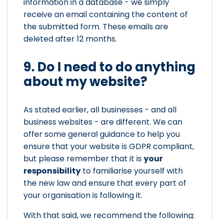
information in a database - we simply
receive an email containing the content of
the submitted form. These emails are
deleted after 12 months.
9. Do I need to do anything
about my website?
As stated earlier, all businesses - and all
business websites - are different. We can
offer some general guidance to help you
ensure that your website is GDPR compliant,
but please remember that it is
your
responsibility
to familiarise yourself with
the new law and ensure that every part of
your organisation is following it.
With that said, we recommend the following: