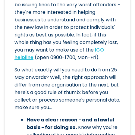
be issuing fines to the very worst offenders -
they're more interested in helping
businesses to understand and comply with
the new law in order to protect individuals'
rights as best as possible. In fact, if this
whole thing has you feeling completely lost,
you may want to make use of the
ICO
helpline
(open 0900-1700, Mon-Fri).
So what exactly will you need to do from 25
May onwards? Well, the right approach will
differ from one organisation to the next, but
here's a good rule of thumb: before you
collect or process someone's personal data,
make sure you...
Have a clear reason - and a lawful
basis - for doing so.
Know why you're
collecting other people's information,