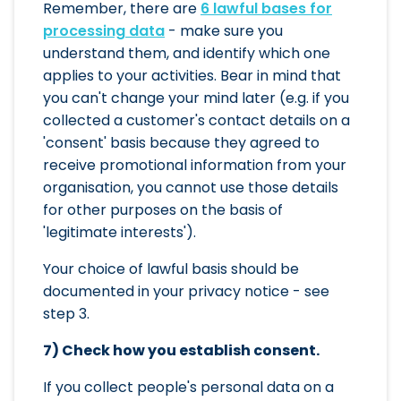
Remember, there are
6 lawful bases for
processing data
- make sure you
understand them, and identify which one
applies to your activities. Bear in mind that
you can't change your mind later (e.g. if you
collected a customer's contact details on a
'consent' basis because they agreed to
receive promotional information from your
organisation, you cannot use those details
for other purposes on the basis of
'legitimate interests').
Your choice of lawful basis should be
documented in your privacy notice - see
step 3.
7) Check how you establish consent.
If you collect people's personal data on a