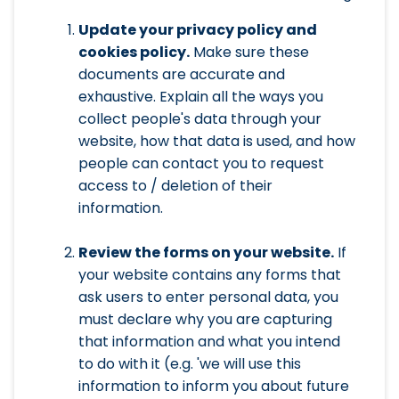
Update your privacy policy and
cookies policy.
Make sure these
documents are accurate and
exhaustive. Explain all the ways you
collect people's data through your
website, how that data is used, and how
people can contact you to request
access to / deletion of their
information.
Review the forms on your website.
If
your website contains any forms that
ask users to enter personal data, you
must declare why you are capturing
that information and what you intend
to do with it (e.g. 'we will use this
information to inform you about future