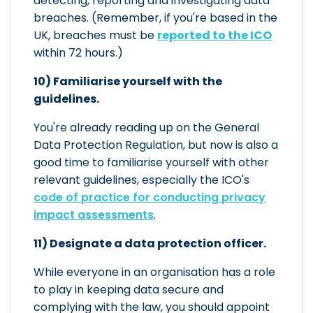
detecting, reporting and investigating data
breaches. (Remember, if you're based in the
UK, breaches must be
reported to the ICO
within 72 hours.)
10) Familiarise yourself with the
guidelines.
You're already reading up on the General
Data Protection Regulation, but now is also a
good time to familiarise yourself with other
relevant guidelines, especially the ICO's
code of practice for conducting privacy
impact assessments
.
11) Designate a data protection officer.
While everyone in an organisation has a role
to play in keeping data secure and
complying with the law, you should appoint