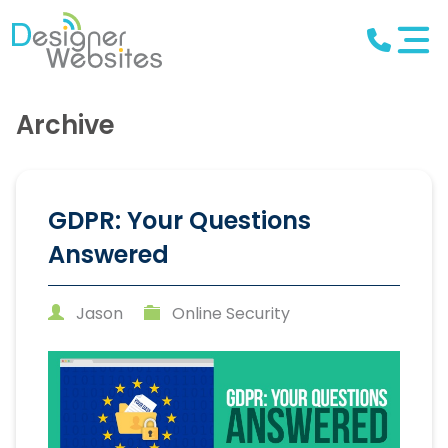
Archive
GDPR: Your Questions
Answered
Jason
Online Security