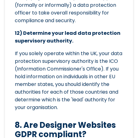
(formally or informally) a data protection
officer to take overall responsibility for
compliance and security.
12) Determine your lead data protection
supervisory authority.
If you solely operate within the UK, your data
protection supervisory authority is the ICO
(Information Commissioner's Office). If you
hold information on individuals in other EU
member states, you should identify the
authorities for each of those countries and
determine which is the 'lead' authority for
your organisation.
8. Are Designer Websites
GDPR compliant?