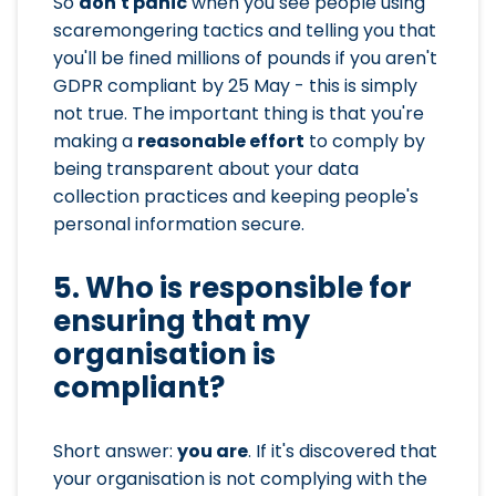
So
don't panic
when you see people using
scaremongering tactics and telling you that
you'll be fined millions of pounds if you aren't
GDPR compliant by 25 May - this is simply
not true. The important thing is that you're
making a
reasonable effort
to comply by
being transparent about your data
collection practices and keeping people's
personal information secure.
5. Who is responsible for
ensuring that my
organisation is
compliant?
Short answer:
you are
. If it's discovered that
your organisation is not complying with the