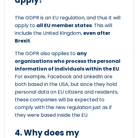
The GDPR is an EU regulation, and thus it will
apply to
all EU member states
. This will
include the United Kingdom,
even after
Brexit
.
The GDPR also applies to
any
organisations who process the personal
information of individuals within the EU
.
For example, Facebook and LinkedIn are
both based in the USA, but since they hold
personal data on EU citizens and residents,
these companies will be expected to
comply with the new regulation just as if
they were based inside the EU.
4. Why does my