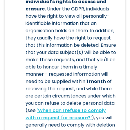
individual's rights to access and
erasure.
Under the GDPR, individuals
have the right to view all personally-
identifiable information that an
organisation holds on them. In addition,
they usually have the right to request
that this information be deleted. Ensure
that your data subject(s) will be able to
make these requests, and that you'll be
able to honour them in a timely
manner - requested information will
need to be supplied within
1 month
of
receiving the request, and while there
are certain circumstances under which
you can refuse to delete personal data
(see
'When can I refuse to comply
with a request for erasure?'
), you will
generally need to comply with deletion