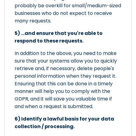
probably be overkill for small/medium-sized
businesses who do not expect to receive
many requests.
5) ...and ensure that you're able to
respond to these requests.
In addition to the above, you need to make
sure that your systems allow you to quickly
retrieve and, if necessary, delete people's
personal information when they request it.
Ensuring that this can be done in a timely
manner will help you to comply with the
GDPR, and it will save you valuable time if
and when a request is submitted.
6) Identify a lawful basis for your data
collection / processing.