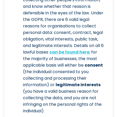
and know whether that reason is
defensible in the eyes of the law. Under
the GDPR, there are 6 valid legal
reasons for organisations to collect
personal data: consent, contract, legal
obligation, vital interests, public task,
and legitimate interests. Details on all 6
lawful bases
can be found here
; for
the majority of businesses, the most
applicable basis will either be
consent
(the individual consented to you
collecting and processing their
information) or
legitimate interests
(you have a valid business reason for
collecting the data, and you are not
infringing on the personal rights of the
individual).