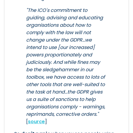
"The ICO's commitment to
guiding, advising and educating
organisations about how to
comply with the law will not
change under the GDPR...we
intend to use [our increased]
powers proportionately and
judiciously. And while fines may
be the sledgehammer in our
toolbox, we have access to lots of
other tools that are well-suited to
the task at hand...the GDPR gives
us a suite of sanctions to help
organisations comply - warnings,
reprimands, corrective orders."
[
source
]