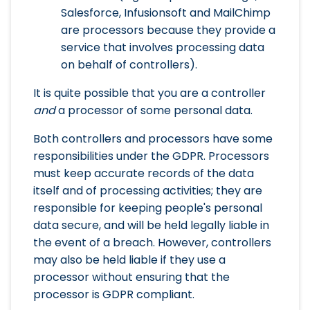
Salesforce, Infusionsoft and MailChimp
are processors because they provide a
service that involves processing data
on behalf of controllers).
It is quite possible that you are a controller
and
a processor of some personal data.
Both controllers and processors have some
responsibilities under the GDPR. Processors
must keep accurate records of the data
itself and of processing activities; they are
responsible for keeping people's personal
data secure, and will be held legally liable in
the event of a breach. However, controllers
may also be held liable if they use a
processor without ensuring that the
processor is GDPR compliant.