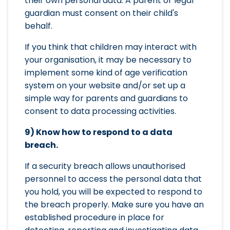
their own personal data. A parent or legal
guardian must consent on their child's
behalf.
If you think that children may interact with
your organisation, it may be necessary to
implement some kind of age verification
system on your website and/or set up a
simple way for parents and guardians to
consent to data processing activities.
9) Know how to respond to a data
breach.
If a security breach allows unauthorised
personnel to access the personal data that
you hold, you will be expected to respond to
the breach properly. Make sure you have an
established procedure in place for