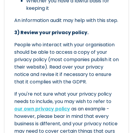
Whether you have a lawful basis for
keeping it
An information audit may help with this step.
3) Review your privacy policy.
People who interact with your organisation
should be able to access a copy of your
privacy policy (most companies publish it on
their website). Read over your privacy
notice and revise it if necessary to ensure
that it complies with the GDPR.
If you're not sure what your privacy policy
needs to include, you may wish to refer to
our own privacy policy
as an example -
however, please bear in mind that every
business is different, and your privacy notice
may need to cover certain things that ours