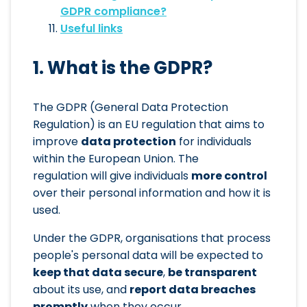
GDPR compliance?
Useful links
1. What is the GDPR?
The GDPR (General Data Protection
Regulation) is an EU regulation that aims to
improve
data protection
for individuals
within the European Union. The
regulation will give individuals
more control
over their personal information and how it is
used.
Under the GDPR, organisations that process
people's personal data will be expected to
keep that data secure
,
be transparent
about its use, and
report data breaches
promptly
when they occur.