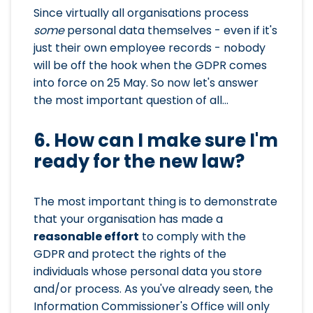
Since virtually all organisations process
some
personal data themselves - even if it's
just their own employee records - nobody
will be off the hook when the GDPR comes
into force on 25 May. So now let's answer
the most important question of all...
6. How can I make sure I'm
ready for the new law?
The most important thing is to demonstrate
that your organisation has made a
reasonable effort
to comply with the
GDPR and protect the rights of the
individuals whose personal data you store
and/or process. As you've already seen, the
Information Commissioner's Office will only