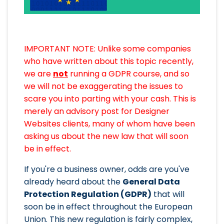
IMPORTANT NOTE: Unlike some companies
who have written about this topic recently,
we are
not
running a GDPR course, and so
we will not be exaggerating the issues to
scare you into parting with your cash. This is
merely an advisory post for Designer
Websites clients, many of whom have been
asking us about the new law that will soon
be in effect.
If you're a business owner, odds are you've
already heard about the
General Data
Protection Regulation (GDPR)
that will
soon be in effect throughout the European
Union. This new regulation is fairly complex,