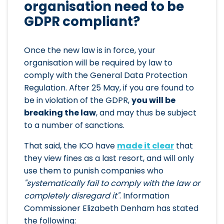
organisation need to be
GDPR compliant?
Once the new law is in force, your
organisation will be required by law to
comply with the General Data Protection
Regulation. After 25 May, if you are found to
be in violation of the GDPR,
you will be
breaking the law
, and may thus be subject
to a number of sanctions.
That said, the ICO have
made it clear
that
they view fines as a last resort, and will only
use them to punish companies who
"systematically fail to comply with the law or
completely disregard it"
. Information
Commissioner Elizabeth Denham has stated
the following: