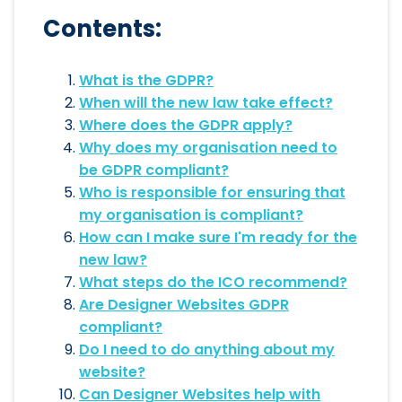
Contents:
What is the GDPR?
When will the new law take effect?
Where does the GDPR apply?
Why does my organisation need to
be GDPR compliant?
Who is responsible for ensuring that
my organisation is compliant?
How can I make sure I'm ready for the
new law?
What steps do the ICO recommend?
Are Designer Websites GDPR
compliant?
Do I need to do anything about my
website?
Can Designer Websites help with