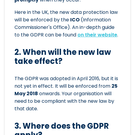
Here in the UK, the new data protection law
will be enforced by the
ICO
(Information
Commissioner's Office). An in-depth guide
to the GDPR can be found
on their website
.
2. When will the new law
take effect?
The GDPR was adopted in April 2016, but it is
not yet in effect. It will be enforced from
25
May 2018
onwards. Your organisation will
need to be compliant with the new law by
that date.
3. Where does the GDPR
apply?