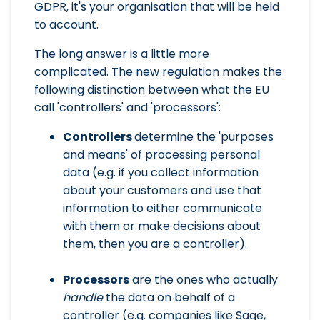
GDPR, it's your organisation that will be held
to account.
The long answer is a little more
complicated. The new regulation makes the
following distinction between what the EU
call 'controllers' and 'processors':
Controllers
determine the 'purposes
and means' of processing personal
data (e.g. if you collect information
about your customers and use that
information to either communicate
with them or make decisions about
them, then you are a controller).
Processors
are the ones who actually
handle
the data on behalf of a
controller (e.g. companies like Sage,