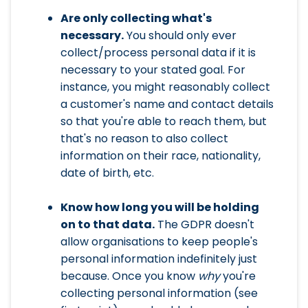
Are only collecting what's
necessary.
You should only ever
collect/process personal data if it is
necessary to your stated goal. For
instance, you might reasonably collect
a customer's name and contact details
so that you're able to reach them, but
that's no reason to also collect
information on their race, nationality,
date of birth, etc.
Know how long you will be holding
on to that data.
The GDPR doesn't
allow organisations to keep people's
personal information indefinitely just
because. Once you know
why
you're
collecting personal information (see