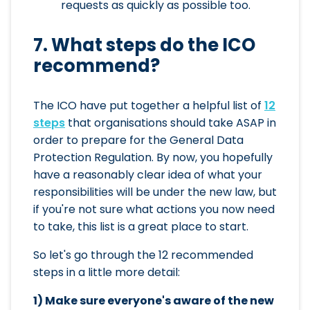
requests as quickly as possible too.
7. What steps do the ICO
recommend?
The ICO have put together a helpful list of
12
steps
that organisations should take ASAP in
order to prepare for the General Data
Protection Regulation. By now, you hopefully
have a reasonably clear idea of what your
responsibilities will be under the new law, but
if you're not sure what actions you now need
to take, this list is a great place to start.
So let's go through the 12 recommended
steps in a little more detail:
1) Make sure everyone's aware of the new