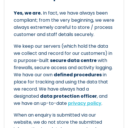
Yes, we are.
In fact, we have always been
compliant; from the very beginning, we were
always extremely careful to store / process
customer and staff details securely.
We keep our servers (which hold the data
we collect and record for our customers) in
a purpose-built
secure data centre
with
firewalls, secure access and activity logging.
We have our own
defined procedures
in
place for tracking and using the data that
we record. We have always had a
designated
data protection officer
, and
we have an up-to-date
privacy policy
.
When an enquiry is submitted via our
website, we do not store the submitted