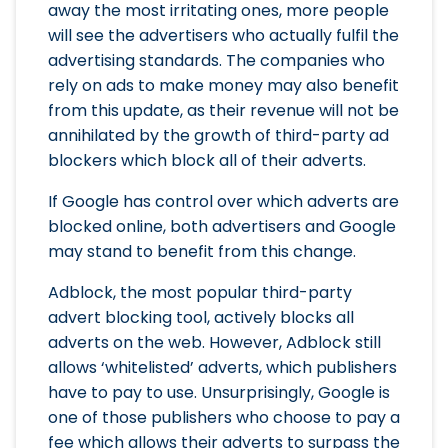
away the most irritating ones, more people
will see the advertisers who actually fulfil the
advertising standards. The companies who
rely on ads to make money may also benefit
from this update, as their revenue will not be
annihilated by the growth of third-party ad
blockers which block all of their adverts.
If Google has control over which adverts are
blocked online, both advertisers and Google
may stand to benefit from this change.
Adblock, the most popular third-party
advert blocking tool, actively blocks all
adverts on the web. However, Adblock still
allows ‘whitelisted’ adverts, which publishers
have to pay to use. Unsurprisingly, Google is
one of those publishers who choose to pay a
fee which allows their adverts to surpass the