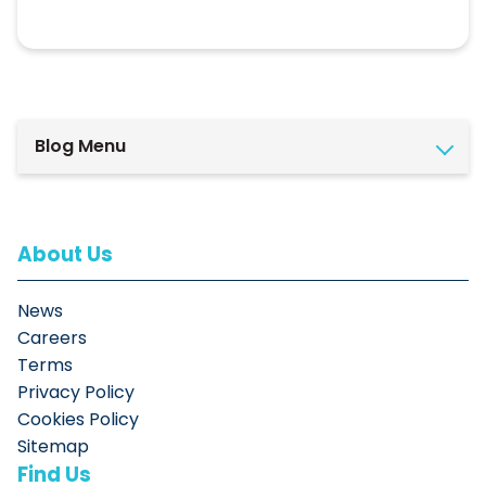
Blog Menu
About Us
News
Careers
Terms
Privacy Policy
Cookies Policy
Sitemap
Find Us