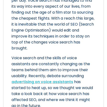
per day. Voice search has managed to find
its way into every aspect of our lives, from
finding out the age of a film star to sourcing
the cheapest flights. With a reach this large,
it is inevitable that the world of SEO (Search
Engine Optimisation) would edit and
improve its techniques in order to stay on
top of the changes voice search has
brought.
Voice search and the skills of voice
assistants are constantly changing as the
teams behind them aim to improve their
usability. Recently, debate surrounding
advertising on voice assistants
has
started to heat up, so we thought we would
take a look back at how voice search has
affected SEO, and where we think it might
go in the future.