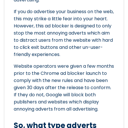
If you do advertise your business on the web,
this may strike a little fear into your heart.
However, this ad blocker is designed to only
stop the most annoying adverts which aim
to distract users from the website with hard
to click exit buttons and other un-user-
friendly experiences.
Website operators were given a few months
prior to the Chrome ad blocker launch to
comply with the new rules and have been
given 30 days after the release to conform.
If they do not, Google will block both
publishers and websites which display
annoying adverts from all advertising.
So, what type adverts