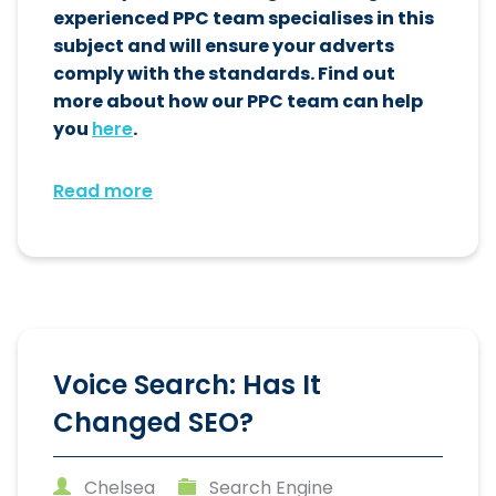
experienced PPC team specialises in this
subject and will ensure your adverts
comply with the standards. Find out
more about how our PPC team can help
you
here
.
Read more
Voice Search: Has It
Changed SEO?
Chelsea
Search Engine