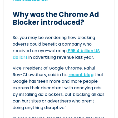
Why was the Chrome Ad
Blocker introduced?
So, you may be wondering how blocking
adverts could benefit a company who
received an eye-watering
£95.4 billion US
dollars
in advertising revenue last year.
Vice President of Google Chrome, Rahul
Roy-Chowdhury, said in his
recent blog
that
Google has ‘seen more and more people
express their discontent with annoying ads
by installing ad blockers, but blocking all ads
can hurt sites or advertisers who aren’t
doing anything disruptive.’