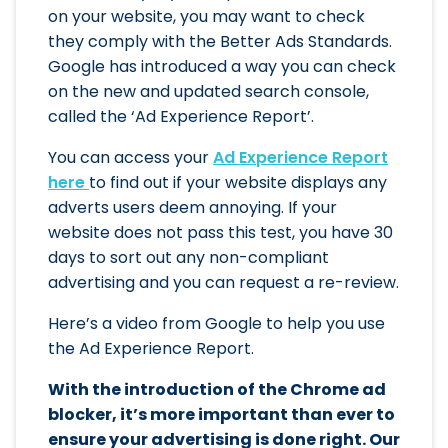
on your website, you may want to check
they comply with the Better Ads Standards.
Google has introduced a way you can check
on the new and updated search console,
called the ‘Ad Experience Report’.
You can access your
Ad Experience Report
here
to find out if your website displays any
adverts users deem annoying. If your
website does not pass this test, you have 30
days to sort out any non-compliant
advertising and you can request a re-review.
Here’s a video from Google to help you use
the Ad Experience Report.
With the introduction of the Chrome ad
blocker, it’s more important than ever to
ensure your advertising is done right. Our