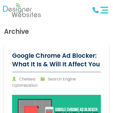
Archive
Google Chrome Ad Blocker:
What It Is & Will It Affect You
Chelsea
Search Engine
Optimisation