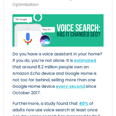
Optimisation
Do you have a voice assistant in your home?
If you do, you’re not alone. It is
estimated
that around 8.2 million people own an
Amazon Echo device and Google Home is
not too far behind, selling more than one
Google Home device
every second
since
October 2017.
Furthermore, a study found that
40%
of
adults now use voice search at least once