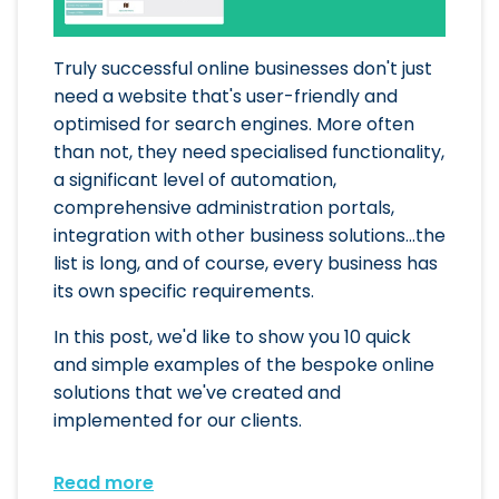
Truly successful online businesses don't just
need a website that's user-friendly and
optimised for search engines. More often
than not, they need specialised functionality,
a significant level of automation,
comprehensive administration portals,
integration with other business solutions...the
list is long, and of course, every business has
its own specific requirements.
In this post, we'd like to show you 10 quick
and simple examples of the bespoke online
solutions that we've created and
implemented for our clients.
Read more