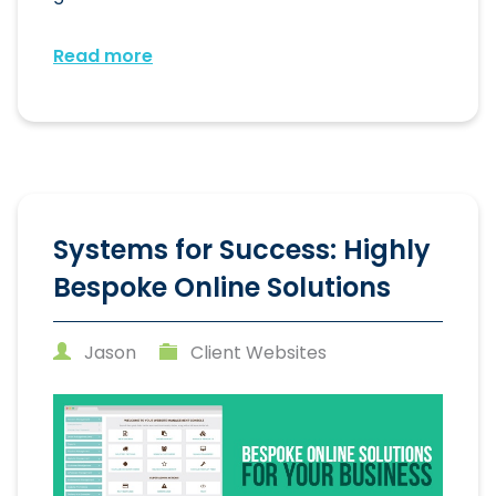
Read more
Systems for Success: Highly
Bespoke Online Solutions
Jason
Client Websites