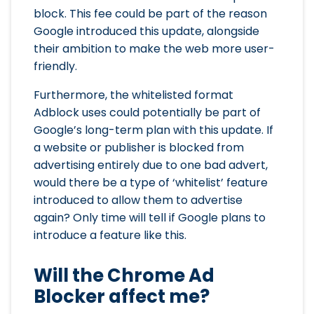
block. This fee could be part of the reason
Google introduced this update, alongside
their ambition to make the web more user-
friendly.
Furthermore, the whitelisted format
Adblock uses could potentially be part of
Google’s long-term plan with this update. If
a website or publisher is blocked from
advertising entirely due to one bad advert,
would there be a type of ‘whitelist’ feature
introduced to allow them to advertise
again? Only time will tell if Google plans to
introduce a feature like this.
Will the Chrome Ad
Blocker affect me?