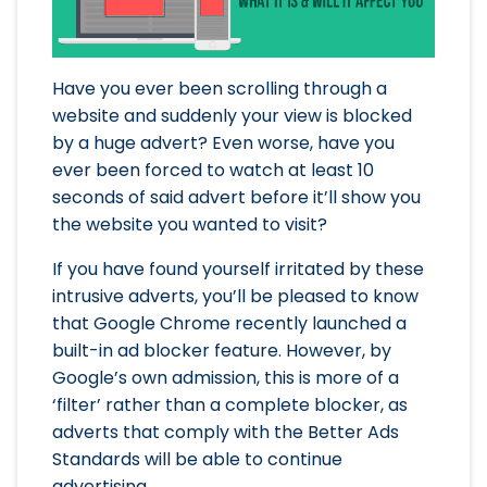
Have you ever been scrolling through a
website and suddenly your view is blocked
by a huge advert? Even worse, have you
ever been forced to watch at least 10
seconds of said advert before it’ll show you
the website you wanted to visit?
If you have found yourself irritated by these
intrusive adverts, you’ll be pleased to know
that Google Chrome recently launched a
built-in ad blocker feature. However, by
Google’s own admission, this is more of a
‘filter’ rather than a complete blocker, as
adverts that comply with the Better Ads
Standards will be able to continue
advertising.