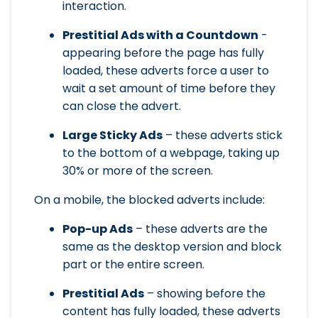
interaction.
Prestitial Ads with a Countdown
-
appearing before the page has fully
loaded, these adverts force a user to
wait a set amount of time before they
can close the advert.
Large Sticky Ads
– these adverts stick
to the bottom of a webpage, taking up
30% or more of the screen.
On a mobile, the blocked adverts include:
Pop-up Ads
– these adverts are the
same as the desktop version and block
part or the entire screen.
Prestitial Ads
– showing before the
content has fully loaded, these adverts