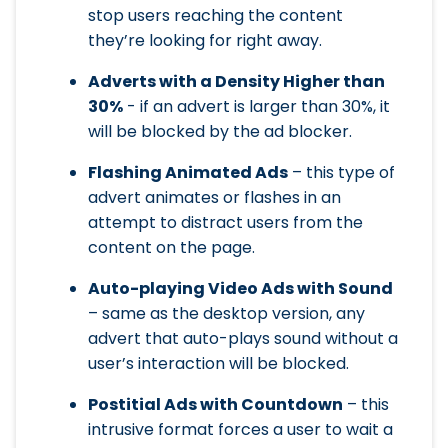
stop users reaching the content
they’re looking for right away.
Adverts with a Density Higher than
30%
- if an advert is larger than 30%, it
will be blocked by the ad blocker.
Flashing Animated Ads
– this type of
advert animates or flashes in an
attempt to distract users from the
content on the page.
Auto-playing Video Ads with Sound
– same as the desktop version, any
advert that auto-plays sound without a
user’s interaction will be blocked.
Postitial Ads with Countdown
– this
intrusive format forces a user to wait a