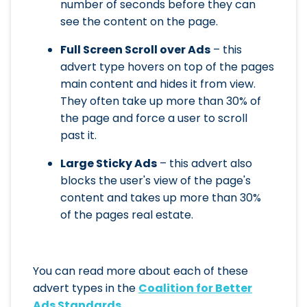
number of seconds before they can
see the content on the page.
Full Screen Scroll over Ads
– this
advert type hovers on top of the pages
main content and hides it from view.
They often take up more than 30% of
the page and force a user to scroll
past it.
Large Sticky Ads
– this advert also
blocks the user's view of the page's
content and takes up more than 30%
of the pages real estate.
You can read more about each of these
advert types in the
Coalition for Better
Ads Standards
.