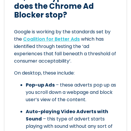
does the Chrome Ad
Blocker stop?
Google is working by the standards set by
the
Coalition for Better Ads
which has
identified through testing the ‘ad
experiences that fall beneath a threshold of
consumer acceptability’.
On desktop, these include:
Pop-up Ads
– these adverts pop up as
you scroll down a webpage and block
user’s view of the content.
Auto-playing Video Adverts with
Sound
– this type of advert starts
playing with sound without any sort of