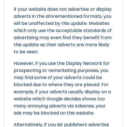
If your website does not advertise or display
adverts in the aforementioned formats, you
will be unaffected by this update. Websites
which only use the acceptable standards of
advertising may even find they benefit from
this update as their adverts are more likely
to be seen.
However, if you use the Display Network for
prospecting or remarketing purposes, you
may find some of your adverts could be
blocked due to where they are placed. For
example, if your adverts usually display on a
website which Google decides shows too
many annoying adverts via Adsense, your
ads may be blocked on this website.
Alternatively, if you let publishers advertise