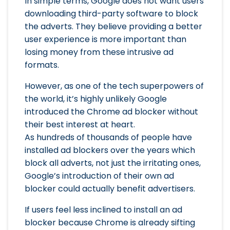
In simple terms, Google does not want users
downloading third-party software to block
the adverts. They believe providing a better
user experience is more important than
losing money from these intrusive ad
formats.
However, as one of the tech superpowers of
the world, it’s highly unlikely Google
introduced the Chrome ad blocker without
their best interest at heart.
As hundreds of thousands of people have
installed ad blockers over the years which
block all adverts, not just the irritating ones,
Google’s introduction of their own ad
blocker could actually benefit advertisers.
If users feel less inclined to install an ad
blocker because Chrome is already sifting