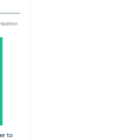
isation
er to