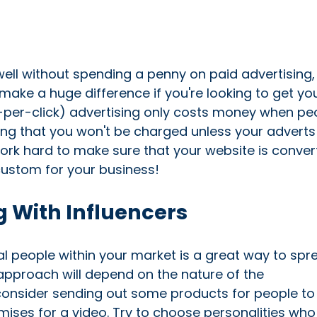
l without spending a penny on paid advertising,
ake a huge difference if you're looking to get yo
y-per-click) advertising only costs money when pe
ing that you won't be charged unless your adverts
 work hard to make sure that your website is conver
 custom for your business!
 With Influencers
al people within your market is a great way to spr
approach will depend on the nature of the
consider sending out some products for people to 
remises for a video. Try to choose personalities who