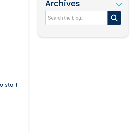
Archives
o start