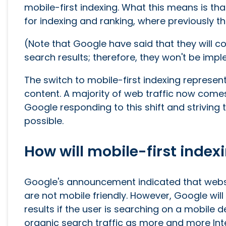
mobile-first indexing. What this means is th
for indexing and ranking, where previously the
(Note that Google have said that they will c
search results; therefore, they won't be impl
The switch to mobile-first indexing represe
content. A majority of web traffic now come
Google responding to this shift and strivin
possible.
How will mobile-first index
Google's announcement indicated that websi
are not mobile friendly. However, Google will 
results if the user is searching on a mobile d
organic search traffic as more and more In