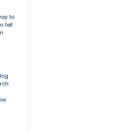
way to
o tell
en
blog
arch
how