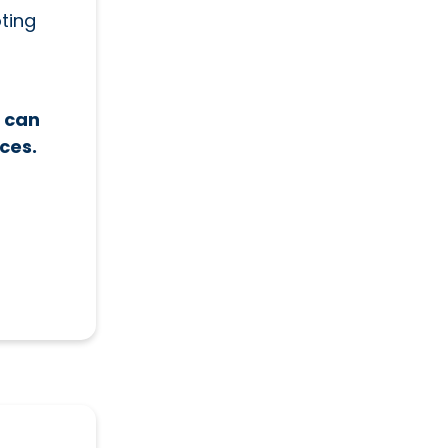
ting
t can
ces.