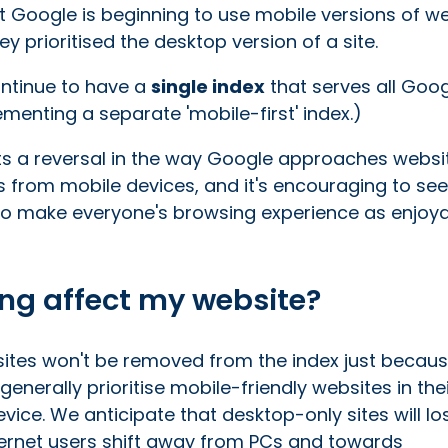
at Google is beginning to use mobile versions of w
y prioritised the desktop version of a site.
ontinue to have a
single index
that serves all Goo
ementing a separate 'mobile-first' index.)
nts a reversal in the way Google approaches websi
s from mobile devices, and it's encouraging to see
g to make everyone's browsing experience as enjoy
ing affect my website?
tes won't be removed from the index just becaus
generally prioritise mobile-friendly websites in the
evice. We anticipate that desktop-only sites will lo
ternet users shift away from PCs and towards