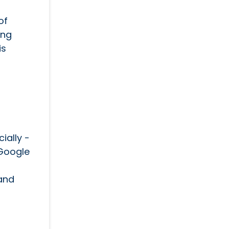
of
ing
is
ially -
 Google
 and