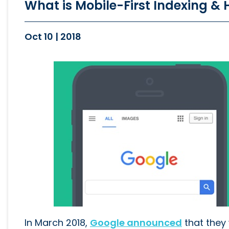
What is Mobile-First Indexing &
Oct 10 | 2018
In March 2018,
Google announced
that they 