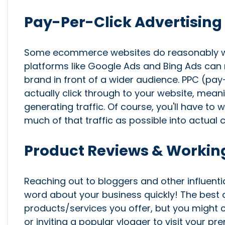
Pay-Per-Click Advertising
Some ecommerce websites do reasonably wel
platforms like Google Ads and Bing Ads can m
brand in front of a wider audience. PPC (pa
actually click through to your website, mean
generating traffic. Of course, you'll have to
much of that traffic as possible into actual
Product Reviews & Working
Reaching out to bloggers and other influenti
word about your business quickly! The best 
products/services you offer, but you might 
or inviting a popular vlogger to visit your p