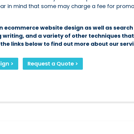
bear in mind that some may charge a fee for promo
 in ecommerce website design as well as search
 writing, and a variety of other techniques tha
he links below to find out more about our servi
ign >
Request a Quote >