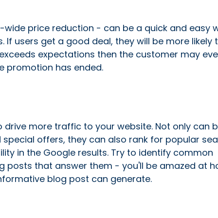
e-wide price reduction - can be a quick and easy 
If users get a good deal, they will be more likely t
uct exceeds expectations then the customer may ev
he promotion has ended.
 drive more traffic to your website. Not only can 
special offers, they can also rank for popular se
lity in the Google results. Try to identify common
log posts that answer them - you'll be amazed at 
informative blog post can generate.