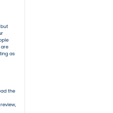
 but
ur
ople
 are
ting as
ead the
review,