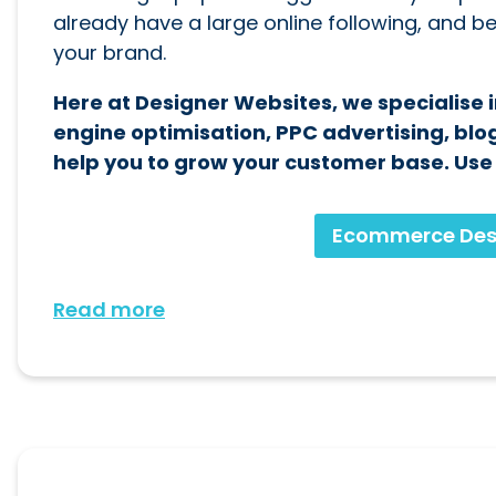
already have a large online following, and 
your brand.
Here at Designer Websites, we specialise
engine optimisation, PPC advertising, blog
help you to grow your customer base. Use t
Ecommerce Des
Read more