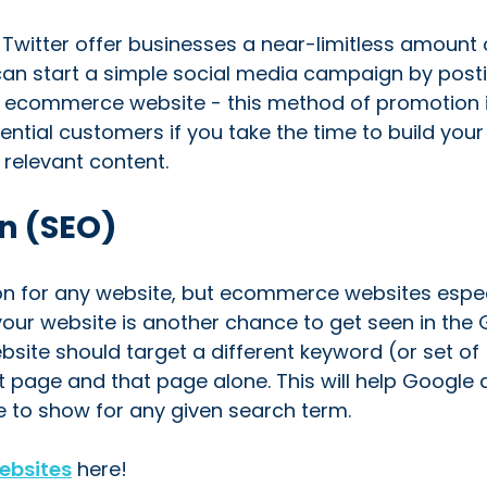
witter offer businesses a near-limitless amount 
can start a simple social media campaign by post
ur ecommerce website - this method of promotion 
ential customers if you take the time to build your
 relevant content.
n (SEO)
on for any website, but ecommerce websites espec
our website is another chance to get seen in the
bsite should target a different keyword (or set of
at page and that page alone. This will help Google
 to show for any given search term.
ebsites
here!