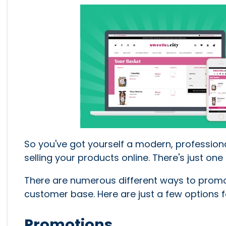
So you've got yourself a modern, profession
selling your products online. There's just o
There are numerous different ways to prom
customer base. Here are just a few options fo
Promotions