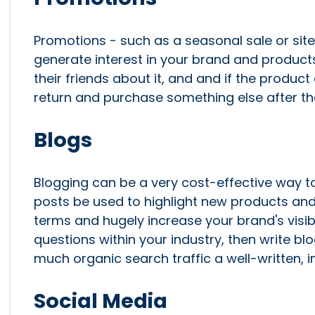
Promotions - such as a seasonal sale or sit
generate interest in your brand and products. 
their friends about it, and and if the prod
return and purchase something else after t
Blogs
Blogging can be a very cost-effective way to
posts be used to highlight new products and 
terms and hugely increase your brand's visibi
questions within your industry, then write b
much organic search traffic a well-written, 
Social Media