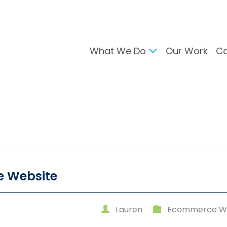
What We Do
Our Work
Ca
gital Marketing
Branding & Desig
arch Engine Optimisation
Brand Developmen
ntent Strategy
User Interface Desi
cial Media Management
Design For Print
C Advertising
ail Marketing
e Website
Lauren
Ecommerce We