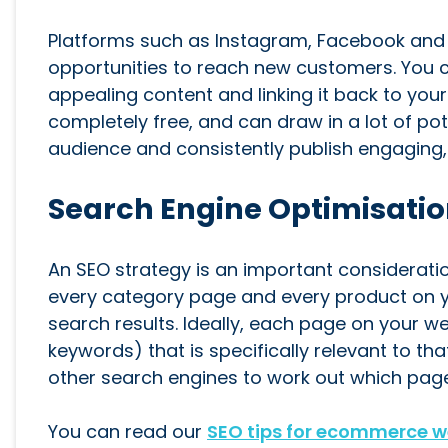
Platforms such as Instagram, Facebook and T
opportunities to reach new customers. You 
appealing content and linking it back to yo
completely free, and can draw in a lot of pot
audience and consistently publish engaging,
Search Engine Optimisatio
An SEO strategy is an important considerati
every category page and every product on y
search results. Ideally, each page on your we
keywords) that is specifically relevant to th
other search engines to work out which page
You can read our
SEO tips for ecommerce w