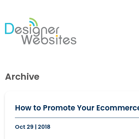
Our Website Services
Di
Professional Website Design
Se
Archive
Ecommerce Websites
Co
Website Optimisation
So
Blog Development
PP
Website Hosting
Em
How to Promote Your Ecommerc
Oct 29 | 2018