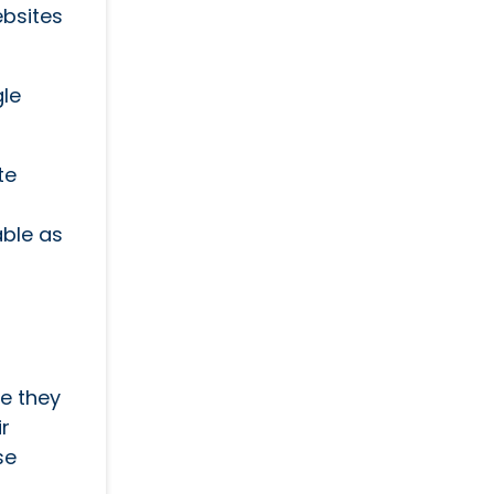
ebsites
gle
te
able as
e they
ir
se