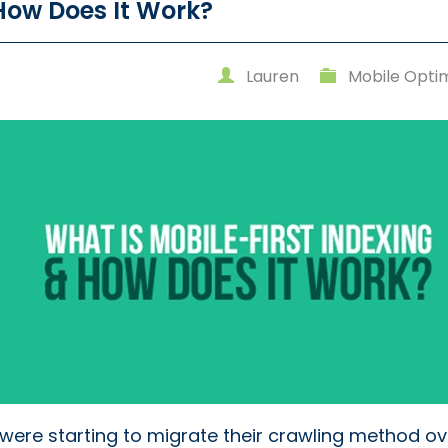
 How Does It Work?
Lauren
Mobile Optim
were starting to migrate their crawling method ov