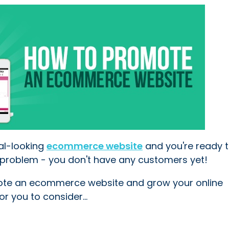
al-looking
ecommerce website
and you're ready t
ne problem - you don't have any customers yet!
ote an ecommerce website and grow your online
r you to consider...