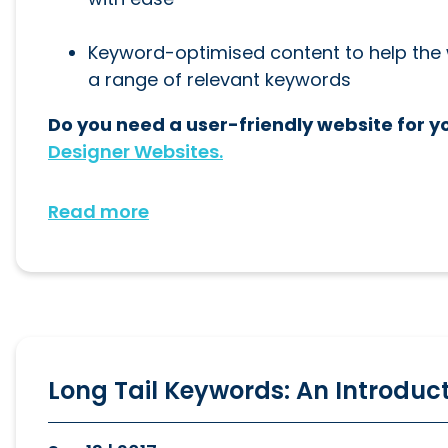
Keyword-optimised content to help the w
a range of relevant keywords
Do you need a user-friendly website for y
Designer Websites.
Read more
Long Tail Keywords: An Introduc