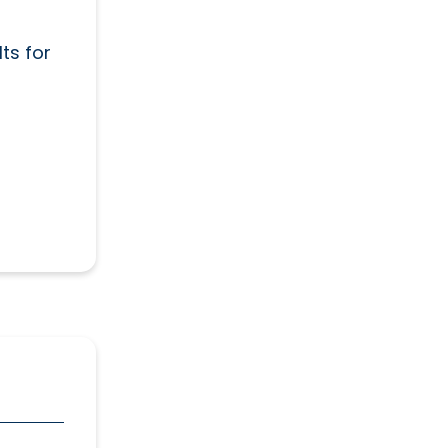
ts for