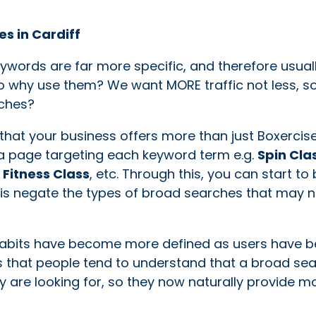
es in Cardiff
eywords are far more specific, and therefore usual
 So why use them? We want MORE traffic not less, s
rches?
that your business offers more than just Boxercis
r a page targeting each keyword term e.g.
Spin Cla
Fitness Class
, etc. Through this, you can start to 
e is negate the types of broad searches that may n
 habits have become more defined as users have
s that people tend to understand that a broad sea
ey are looking for, so they now naturally provide m