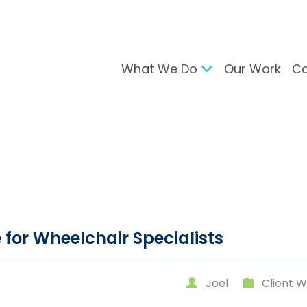
What We Do
Our Work
Ca
gital Marketing
Branding & Desig
arch Engine Optimisation
Brand Developmen
ntent Strategy
User Interface Desi
cial Media Management
Design For Print
C Advertising
ail Marketing
 for Wheelchair Specialists
Joel
Client W