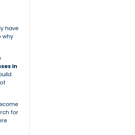
ly have
o why
e
sses in
build
ot
 become
rch for
ore