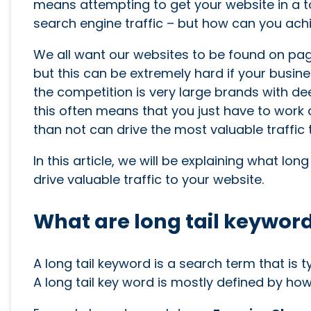
means attempting to get your website in a to
search engine traffic – but how can you achi
We all want our websites to be found on pag
but this can be extremely hard if your busine
the competition is very large brands with deep
this often means that you just have to work a
than not can drive the most valuable traffic 
In this article, we will be explaining what lo
drive valuable traffic to your website.
What are long tail keywor
A long tail keyword is a search term that is 
A long tail key word is mostly defined by how s