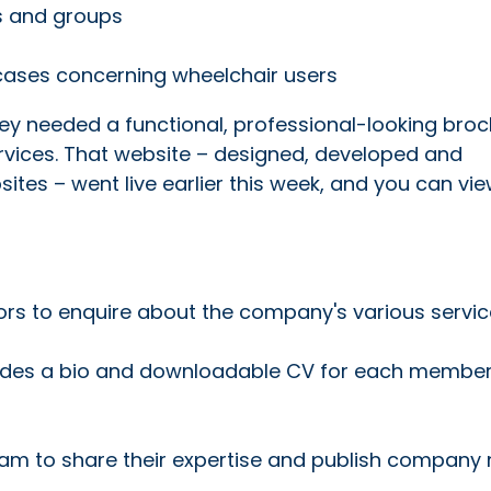
ls and groups
 cases concerning wheelchair users
hey needed a functional, professional-looking bro
rvices. That website – designed, developed and
tes – went live earlier this week, and you can view
tors to enquire about the company's various servi
udes a bio and downloadable CV for each member
 team to share their expertise and publish company