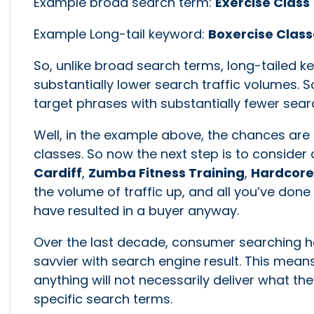
Example broad search term:
Exercise Class
Example Long-tail keyword:
Boxercise Class
So, unlike broad search terms, long-tailed k
substantially lower search traffic volumes.
target phrases with substantially fewer sea
Well, in the example above, the chances are 
classes. So now the next step is to conside
Cardiff
,
Zumba Fitness Training
,
Hardcore 
the volume of traffic up, and all you’ve don
have resulted in a buyer anyway.
Over the last decade, consumer searching
savvier with search engine result. This mean
anything will not necessarily deliver what th
specific search terms.