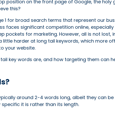
p position on the front page of Google, the holy g
eve this?
e 1 for broad search terms that represent our bus
ss faces significant competition online, especiall
 pockets for marketing. However, all is not lost, in
 little harder at long tail keywords, which more of
to your website.
ng tail key words are, and how targeting them can h
ds?
typically around 2-4 words long, albeit they can be 
pecific it is rather than its length.