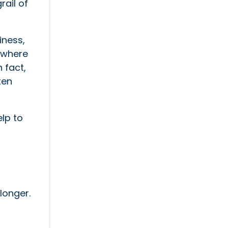
rail of
iness,
y where
 fact,
ten
elp to
longer.