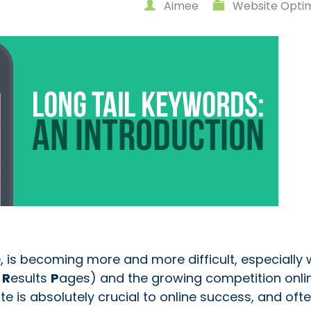
Aimee
Website Optim
, is becoming more and more difficult, especially 
e
R
esults
P
ages) and the growing competition onlin
te is absolutely crucial to online success, and ofte