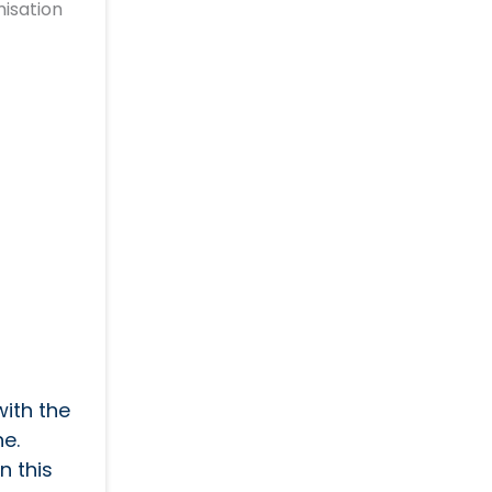
isation
with the
e.
n this