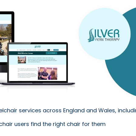
elchair services across England and Wales, includi
hair users find the right chair for them