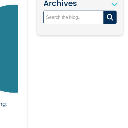
Archives
ng: