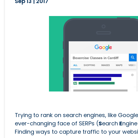
Sep 13 | 2017
Trying to rank on search engines, like Google
ever-changing face of SERPs (
S
earch
E
ngin
Finding ways to capture traffic to your websi