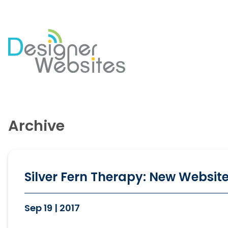
Our Website Services
Di
Professional Website Design
Se
Archive
Ecommerce Websites
Co
Website Optimisation
So
Blog Development
PP
Website Hosting
Em
Silver Fern Therapy: New Website
Sep 19 | 2017