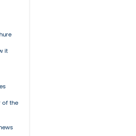
chure
 it
ces
 of the
 news