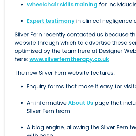
Wheelchair skills training
for individua
Expert testimony
in clinical negligence
Silver Fern recently contacted us because t
website through which to advertise these se
optimised by the team here at Designer Websi
here:
www.silverferntherapy.co.uk
The new Silver Fern website features:
Enquiry forms that make it easy for visi
An informative
About Us
page that incl
Silver Fern team
A blog engine, allowing the Silver Fern
with ease