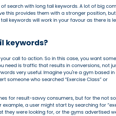
f search with long tail keywords. A lot of big co
ve this provides them with a stronger position, but
g tail keywords will work in your favour as there is l
il keywords?
your call to action. So in this case, you want som
u need is traffic that results in conversions, not ju
words very useful. Imagine you're a gym based in 
onvert someone who searched “Exercise Class” or
es for result-savvy consumers, but for the not s
For example, a user might start by searching for “ex
what they were looking for, or the gyms advertised w