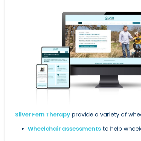
Silver Fern Therapy
provide a variety of whe
Wheelchair assessments
to help wheelc