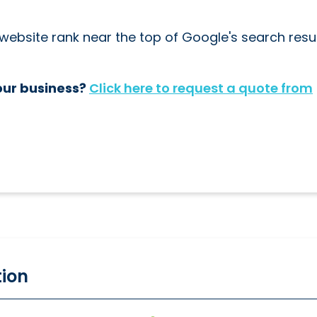
ebsite rank near the top of Google's search resul
our business?
Click here to request a quote from
tion