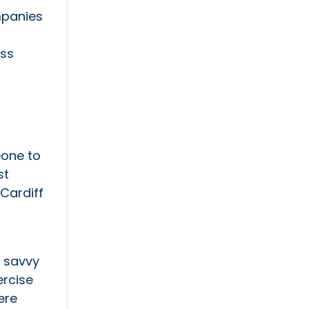
mpanies
ess
eone to
st
Cardiff
o savvy
ercise
ere