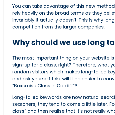
You can take advantage of this new method o
rely heavily on the broad terms as they belie
invariably it actually doesn’t. This is why lon
competition from the larger companies.
Why should we use long ta
The most important thing on your website is 
sign-up for a class, right? Therefore, what yo
random visitors which makes long-tailed key
and ask yourself this: will it be easier to c
“Boxercise Class in Cardiff”?
Long-tailed keywords are now natural search
searchers, they tend to come a little later. 
class” and then realise that it’s not really 