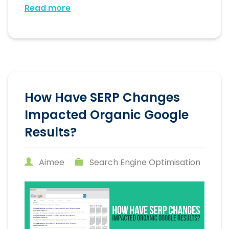
Read more
How Have SERP Changes
Impacted Organic Google
Results?
Aimee
Search Engine Optimisation