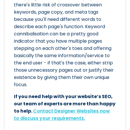
there's little risk of crossover between
keywords, page copy, and meta tags
because you'll need different words to
describe each page's function. Keyword
cannibalisation can be a pretty good
indicator that you have multiple pages
stepping on each other's toes and offering
basically the same information/service to
the end user - if that's the case, either strip
those unnecessary pages out or justify their
existence by giving them their own unique
focus.
If you need help with your website’s SEO,
our team of experts are more than happy
to help.
Contact Designer Websites now
to discuss your requirements.