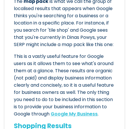
The
map pack
is what we call the group of
localised results that appears when Google
thinks you're searching for a business or a
location in a specific place. For instance, if
you search for 'tile shop' and Google sees
that you're currently in Dinas Powys, your
SERP might include a map pack like this one:
This is a vastly useful feature for Google
users as it allows them to see what's around
them at a glance. These results are organic
(not paid) and display business information
clearly and concisely, so it is a useful feature
for business owners as well. The only thing
you need to do to be included in this section
is to provide your business information to
Google through
Google My Business
.
Shopping Results