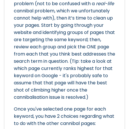
problem (not to be confused with a
real-life
cannibal problem, which we unfortunately
cannot help with), then it’s time to clean up
your pages. Start by going through your
website and identifying groups of pages that
are targeting the same keyword; then,
review each group and pick the ONE page
from each that you think best addresses the
search term in question. (Tip: take a look at
which page currently ranks highest for that
keyword on Google - it's probably safe to
assume that that page will have the best
shot of climbing higher once the
cannibalisation issue is resolved.)
Once you've selected one page for each
keyword, you have 2 choices regarding what
to do with the other cannibal pages: