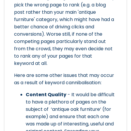
pick the wrong page to rank (e.g. a blog
post rather than your main 'antique
furniture' category, which might have had a
better chance of driving clicks and
conversions). Worse still, if none of the
competing pages particularly stand out
from the crowd, they may even decide not
to rank any of your pages for that
keyword at all.
Here are some other issues that may occur
as a result of keyword cannibalisation:
Content Quality
- It would be difficult
to have a plethora of pages on the
subject of ‘antique oak furniture’ (for
example) and ensure that each one
was made up of interesting, useful and