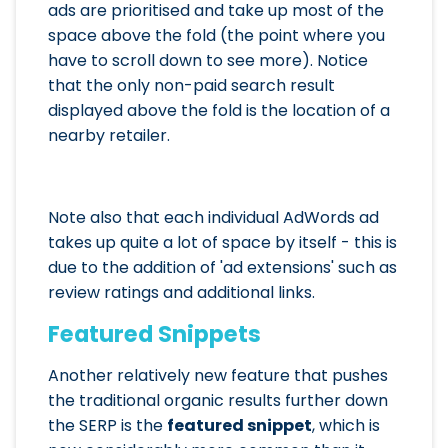
ads are prioritised and take up most of the
space above the fold (the point where you
have to scroll down to see more). Notice
that the only non-paid search result
displayed above the fold is the location of a
nearby retailer.
Note also that each individual AdWords ad
takes up quite a lot of space by itself - this is
due to the addition of 'ad extensions' such as
review ratings and additional links.
Featured Snippets
Another relatively new feature that pushes
the traditional organic results further down
the SERP is the
featured snippet
, which is