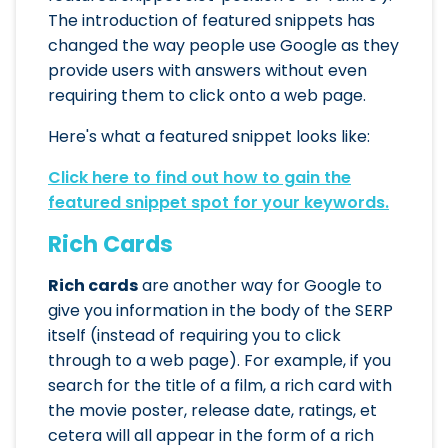
The introduction of featured snippets has
changed the way people use Google as they
provide users with answers without even
requiring them to click onto a web page.
Here's what a featured snippet looks like:
Click here to find out how to gain the
featured snippet spot for your keywords.
Rich Cards
Rich cards
are another way for Google to
give you information in the body of the SERP
itself (instead of requiring you to click
through to a web page). For example, if you
search for the title of a film, a rich card with
the movie poster, release date, ratings, et
cetera will all appear in the form of a rich