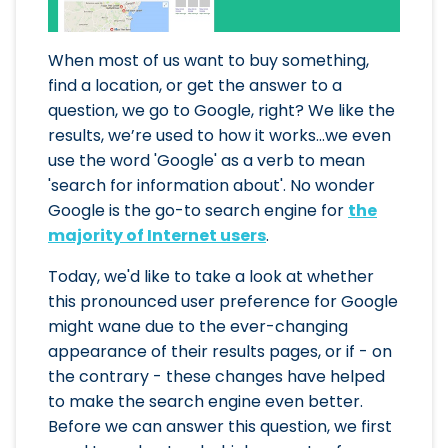
When most of us want to buy something,
find a location, or get the answer to a
question, we go to Google, right? We like the
results, we’re used to how it works...we even
use the word 'Google' as a verb to mean
'search for information about'. No wonder
Google is the go-to search engine for
the
majority of Internet users
.
Today, we'd like to take a look at whether
this pronounced user preference for Google
might wane due to the ever-changing
appearance of their results pages, or if - on
the contrary - these changes have helped
to make the search engine even better.
Before we can answer this question, we first