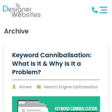
Archive
Keyword Cannibalisation:
What Is It & Why Is It a
Problem?
Aimee
Search Engine Optimisation