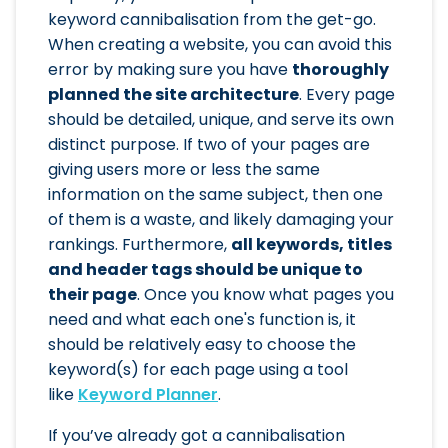
keyword cannibalisation from the get-go.
When creating a website, you can avoid this
error by making sure you have
thoroughly
planned the site architecture
. Every page
should be detailed, unique, and serve its own
distinct purpose. If two of your pages are
giving users more or less the same
information on the same subject, then one
of them is a waste, and likely damaging your
rankings. Furthermore,
all keywords, titles
and header tags should be unique to
their page
. Once you know what pages you
need and what each one's function is, it
should be relatively easy to choose the
keyword(s) for each page using a tool
like
Keyword Planner
.
If you’ve already got a cannibalisation