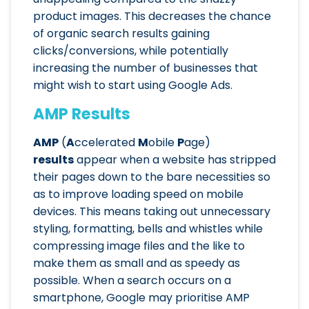
product images. This decreases the chance
of organic search results gaining
clicks/conversions, while potentially
increasing the number of businesses that
might wish to start using Google Ads.
AMP Results
AMP
(
A
ccelerated
M
obile
P
age)
results
appear when a website has stripped
their pages down to the bare necessities so
as to improve loading speed on mobile
devices. This means taking out unnecessary
styling, formatting, bells and whistles while
compressing image files and the like to
make them as small and as speedy as
possible. When a search occurs on a
smartphone, Google may prioritise AMP