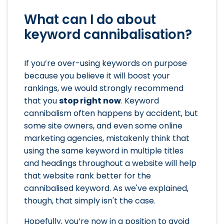
What can I do about
keyword cannibalisation?
If you’re over-using keywords on purpose
because you believe it will boost your
rankings, we would strongly recommend
that you
stop right now
. Keyword
cannibalism often happens by accident, but
some site owners, and even some online
marketing agencies, mistakenly think that
using the same keyword in multiple titles
and headings throughout a website will help
that website rank better for the
cannibalised keyword. As we've explained,
though, that simply isn't the case.
Hopefully, you’re now in a position to avoid