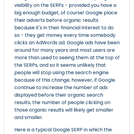
visibility on the SERPs - provided you have a
big enough budget, of course! Google place
their adverts before organic results
because it's in their financial interest to do
so - they get money every time somebody
clicks an AdWords ad. Google ads have been
around for many years and most users are
more than used to seeing them at the top of
the SERPs, and so it seems unlikely that
people will stop using the search engine
because of this change; however, if Google
continue to increase the number of ads
displayed before their organic search
results, the number of people clicking on
those organic results will likely get smaller
and smaller.
Here is a typical Google SERP in which the