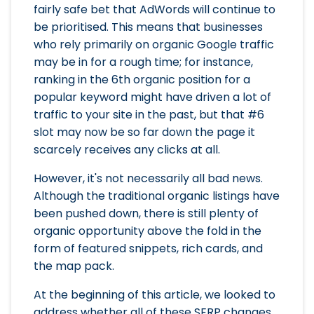
fairly safe bet that AdWords will continue to
be prioritised. This means that businesses
who rely primarily on organic Google traffic
may be in for a rough time; for instance,
ranking in the 6th organic position for a
popular keyword might have driven a lot of
traffic to your site in the past, but that #6
slot may now be so far down the page it
scarcely receives any clicks at all.
However, it's not necessarily all bad news.
Although the traditional organic listings have
been pushed down, there is still plenty of
organic opportunity above the fold in the
form of featured snippets, rich cards, and
the map pack.
At the beginning of this article, we looked to
address whether all of these SERP changes