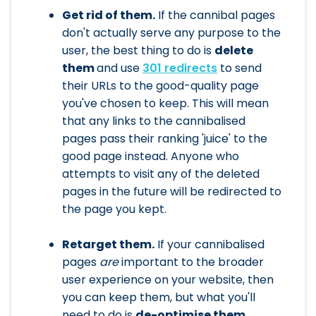
Get rid of them.
If the cannibal pages
don't actually serve any purpose to the
user, the best thing to do is
delete
them
and use
301 redirects
to send
their URLs to the good-quality page
you've chosen to keep. This will mean
that any links to the cannibalised
pages pass their ranking 'juice' to the
good page instead. Anyone who
attempts to visit any of the deleted
pages in the future will be redirected to
the page you kept.
Retarget them.
If your cannibalised
pages
are
important to the broader
user experience on your website, then
you can keep them, but what you'll
need to do is
de-optimise them