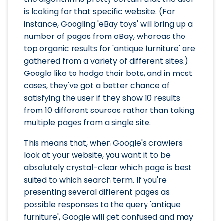
is looking for that specific website. (For
instance, Googling 'eBay toys' will bring up a
number of pages from eBay, whereas the
top organic results for 'antique furniture' are
gathered from a variety of different sites.)
Google like to hedge their bets, and in most
cases, they've got a better chance of
satisfying the user if they show 10 results
from 10 different sources rather than taking
multiple pages from a single site.
This means that, when Google's crawlers
look at your website, you want it to be
absolutely crystal-clear which page is best
suited to which search term. If you're
presenting several different pages as
possible responses to the query 'antique
furniture', Google will get confused and may