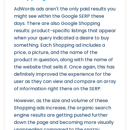
AdWords ads aren't the only paid results you
might see within the Google SERP these
days. There are also Google Shopping
results: product-specific listings that appear
when your query indicated a desire to buy
something. Each Shopping ad includes a
price, a picture, and the name of the
product in question, along with the name of
the website that sells it. Once again, this has
definitely improved the experience for the
user as they can view and compare an array
of information right there on the SERP.
However, as the size and volume of these
Shopping ads increase, the organic search
engine results are getting pushed further
down the page and becoming more visually
unappealing compared to the snazzy