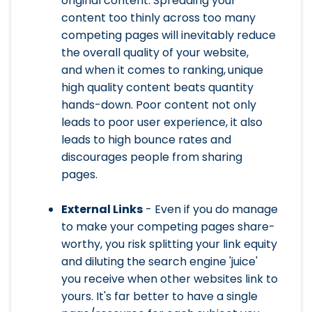
original content. Spreading your
content too thinly across too many
competing pages will inevitably reduce
the overall quality of your website,
and when it comes to ranking,
unique
high quality content beats quantity
hands-down. Poor content not only
leads to poor user experience, it also
leads to high bounce rates and
discourages people from sharing
pages.
External Links
- Even if you do manage
to make your competing pages share-
worthy, you risk splitting your link equity
and diluting the search engine 'juice'
you receive when other websites link to
yours. It's far better to have a single