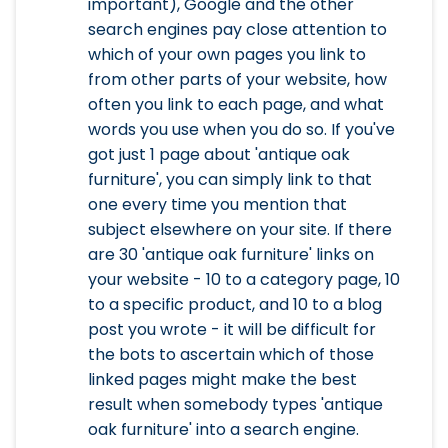
important), Google and the other
search engines pay close attention to
which of your own pages you link to
from other parts of your website, how
often you link to each page, and what
words you use when you do so. If you've
got just 1 page about 'antique oak
furniture', you can simply link to that
one every time you mention that
subject elsewhere on your site. If there
are 30 'antique oak furniture' links on
your website - 10 to a category page, 10
to a specific product, and 10 to a blog
post you wrote - it will be difficult for
the bots to ascertain which of those
linked pages might make the best
result when somebody types 'antique
oak furniture' into a search engine.