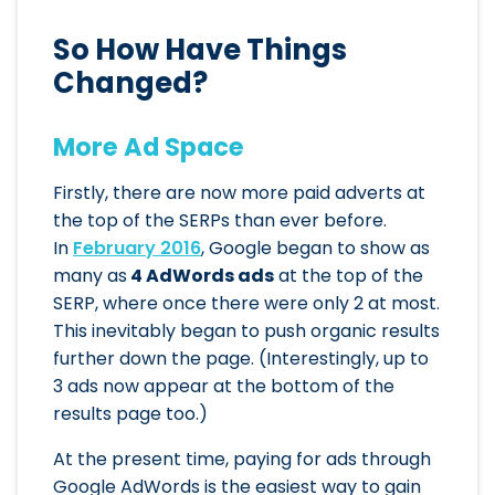
So How Have Things
Changed?
More Ad Space
Firstly, there are now more paid adverts at
the top of the SERPs than ever before.
In
February 2016
, Google began to show as
many as
4 AdWords ads
at the top of the
SERP, where once there were only 2 at most.
This inevitably began to push organic results
further down the page. (Interestingly, up to
3 ads now appear at the bottom of the
results page too.)
At the present time, paying for ads through
Google AdWords is the easiest way to gain