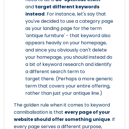
and
target different keywords
instead
. For instance, let's say that
you've decided to use a category page
as your landing page for the term
'antique furniture' - that keyword also
appears heavily on your homepage,
and since you obviously can't delete
your homepage, you should instead do
a bit of keyword research and identify
a different search term to
target there. (Perhaps a more generic
term that covers your entire offering,
rather than just your antique line.)
The golden rule when it comes to keyword
cannibalisation is that
every page of your
website should offer something unique
. If
every page serves a different purpose,