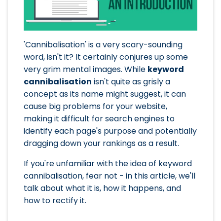
'Cannibalisation' is a very scary-sounding
word, isn't it? It certainly conjures up some
very grim mental images. While
keyword
cannibalisation
isn't quite as grisly a
concept as its name might suggest, it can
cause big problems for your website,
making it difficult for search engines to
identify each page's purpose and potentially
dragging down your rankings as a result.
If you're unfamiliar with the idea of keyword
cannibalisation, fear not - in this article, we'll
talk about what it is, how it happens, and
how to rectify it.