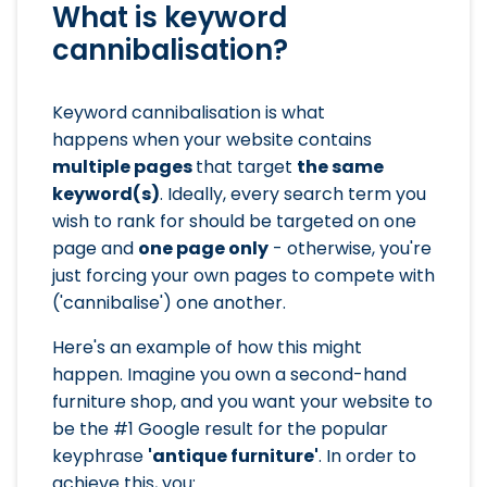
What is keyword
cannibalisation?
Keyword cannibalisation is what
happens when your website contains
multiple pages
that target
the same
keyword(s)
. Ideally, every search term you
wish to rank for should be targeted on one
page and
one page only
- otherwise, you're
just forcing your own pages to compete with
('cannibalise') one another.
Here's an example of how this might
happen. Imagine you own a second-hand
furniture shop, and you want your website to
be the #1 Google result for the popular
keyphrase
'antique furniture'
. In order to
achieve this, you: