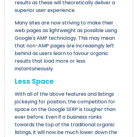
results as these will theoretically deliver a
superior user experience.
Many sites are now striving to make their
web pages as lightweight as possible using
Google's AMP technology. This may mean
that non-AMP pages are increasingly left
behind as users learn to favour organic
results that load more or less
instantaneously.
Less Space
With all of the above features and listings
jockeying for position, the competition for
space on the Google SERP is tougher than
ever before. Even if a business ranks
towards the top of the traditional organic
listings, it will now be much lower down the