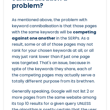
problem?
As mentioned above, the problem with
keyword cannibalisation is that those pages
with the same keywords will be
competing
against one another
in the SERPs. As a
result, some or all of those pages may not
rank for your chosen keywords at all, or all
may just rank lower than if just one page
was targeted. That's an issue, because in
spite of the keywords they share, each of
the competing pages may actually serve a
totally different purpose from its brethren.
Generally speaking, Google will not list 2 or
more pages from the same website among
its top 10 results for a given query UNLESS
the algorithm is pretty certain that the user