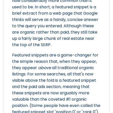
now considerably more common than it
used to be. In short, a featured snippet is a
brief extract from a web page that Google
thinks will serve as a handy, concise answer
to the query you entered. Although these
are organic rather than paid, they still take
up a fairly large chunk of real estate near
the top of the SERP.
Featured snippets are a game-changer for
the simple reason that, when they appear,
they appear
above
all traditional organic
listings. For some searches, all that's now
visible above the fold is a featured snippet
and the paid ads section, meaning that
these snippets are now arguably more
valuable than the coveted #1 organic
position. (Some people have even called the
featured snippet slot 'position 0' or 'rank 0').