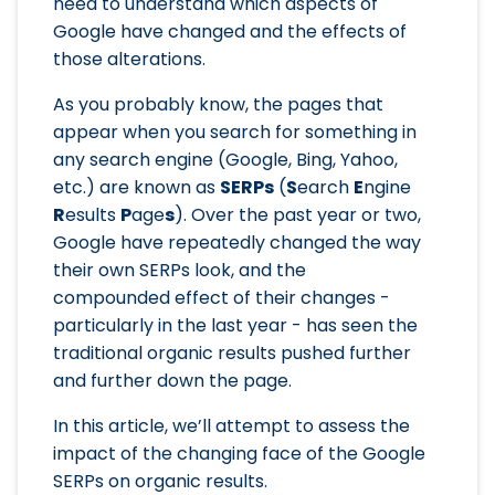
need to understand which aspects of
Google have changed and the effects of
those alterations.
As you probably know, the pages that
appear when you search for something in
any search engine (Google, Bing, Yahoo,
etc.) are known as
SERPs
(
S
earch
E
ngine
R
esults
P
age
s
). Over the past year or two,
Google have repeatedly changed the way
their own SERPs look, and the
compounded effect of their changes -
particularly in the last year - has seen the
traditional organic results pushed further
and further down the page.
In this article, we’ll attempt to assess the
impact of the changing face of the Google
SERPs on organic results.