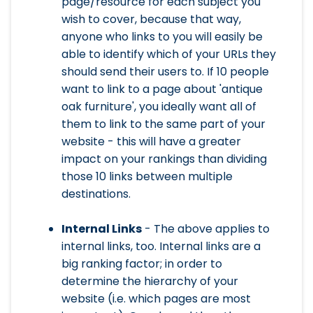
page/resource for each subject you
wish to cover, because that way,
anyone who links to you will easily be
able to identify which of your URLs they
should send their users to. If 10 people
want to link to a page about 'antique
oak furniture', you ideally want all of
them to link to the same part of your
website - this will have a greater
impact on your rankings than dividing
those 10 links between multiple
destinations.
Internal Links
- The above applies to
internal links, too. Internal links are a
big ranking factor; in order to
determine the hierarchy of your
website (i.e. which pages are most