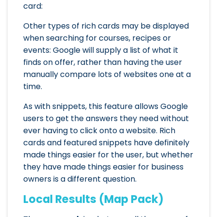
card:
Other types of rich cards may be displayed
when searching for courses, recipes or
events: Google will supply a list of what it
finds on offer, rather than having the user
manually compare lots of websites one at a
time.
As with snippets, this feature allows Google
users to get the answers they need without
ever having to click onto a website. Rich
cards and featured snippets have definitely
made things easier for the user, but whether
they have made things easier for business
owners is a different question.
Local Results (Map Pack)