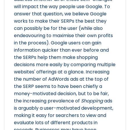
will impact the way people use Google. To
answer that question, we believe Google
works to make their SERPs the best they
can possibly be for the user (while also
endeavouring to maximise their own profits
in the process). Google users can gain
information quicker than ever before and
the SERPs help them make shopping
decisions more easily by comparing multiple
websites' offerings at a glance. Increasing
the number of AdWords ads at the top of
the SERP seems to have been chiefly a
money-motivated decision, but to be fair,
the increasing prevalence of
Shopping
ads
is arguably a user-motivated development,
making it easy for searchers to view and
evaluate lots of different products in
seconds. Businesses may have been