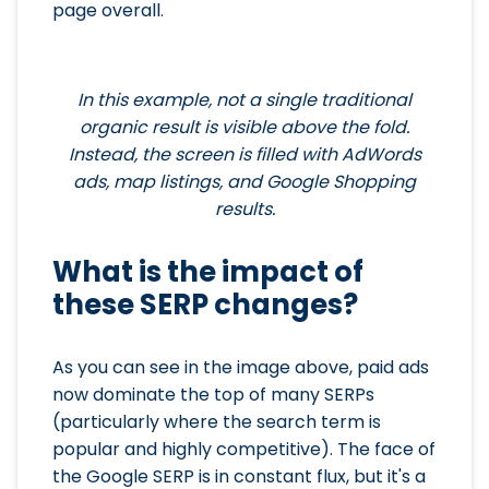
page overall.
In this example, not a single traditional
organic result is visible above the fold.
Instead, the screen is filled with AdWords
ads, map listings, and Google Shopping
results.
What is the impact of
these SERP changes?
As you can see in the image above, paid ads
now dominate the top of many SERPs
(particularly where the search term is
popular and highly competitive). The face of
the Google SERP is in constant flux, but it's a