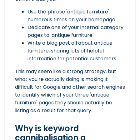
Use the phrase 'antique furniture'
numerous times on your homepage
Dedicate one of your internal category
pages to 'antique furniture'
Write a blog post all about antique
furniture, sharing lots of helpful
information for potential customers
This may seem like a strong strategy, but
what you're actually doing is making it
difficult for Google and other search engines
to identify which of your three 'antique
furniture' pages they should actually be
listing as a result for that query.
Why is keyword
cannibalisation a