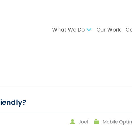
What We Do
Our Work
Ca
gital Marketing
Branding & Desig
arch Engine Optimisation
Brand Developmen
ntent Strategy
User Interface Desi
cial Media Management
Design For Print
C Advertising
ail Marketing
riendly?
Joel
Mobile Optim