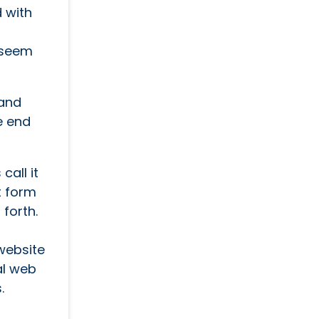
d with
s seem
 and
e end
call it
t form
 forth.
website
al web
.