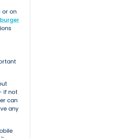
C or on
burger
tions
portant
out
 if not
ner can
ove any
obile