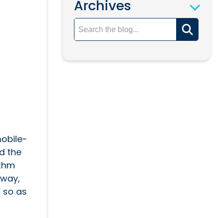
Archives
obile-
ad the
ithm
away,
 so as