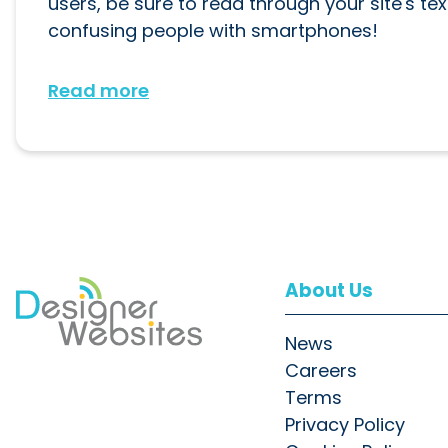
users, be sure to read through your site's te
confusing people with smartphones!
Read more
About Us
News
Careers
Terms
Privacy Policy