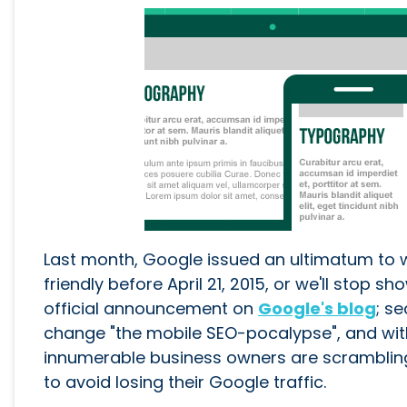
Last month, Google issued an ultimatum to 
friendly before April 21, 2015, or we'll stop 
official announcement on
Google's blog
; s
change "the mobile SEO-pocalypse", and wit
innumerable business owners are scrambling
to avoid losing their Google traffic.