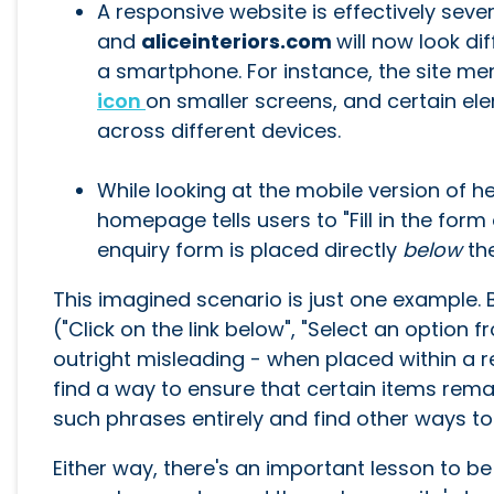
A responsive website is effectively sever
and
aliceinteriors.com
will now look di
a smartphone. For instance, the site men
icon
on smaller screens, and certain el
across different devices.
While looking at the mobile version of he
homepage tells users to "Fill in the form 
enquiry form is placed directly
below
th
This imagined scenario is just one example. 
("Click on the link below", "Select an option
outright misleading - when placed within a 
find a way to ensure that certain items rema
such phrases entirely and find other ways to
Either way, there's an important lesson to b