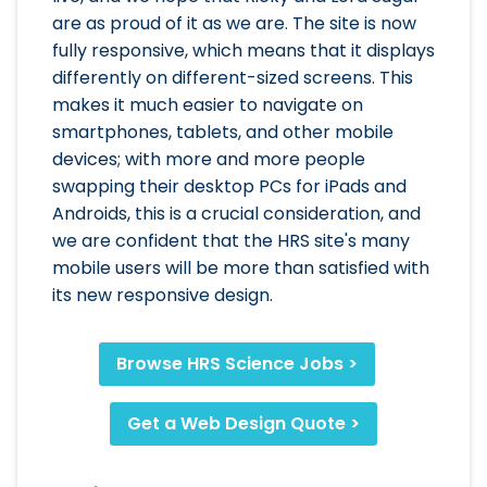
are as proud of it as we are. The site is now
fully responsive, which means that it displays
differently on different-sized screens. This
makes it much easier to navigate on
smartphones, tablets, and other mobile
devices; with more and more people
swapping their desktop PCs for iPads and
Androids, this is a crucial consideration, and
we are confident that the HRS site's many
mobile users will be more than satisfied with
its new responsive design.
Browse HRS Science Jobs >
Get a Web Design Quote >