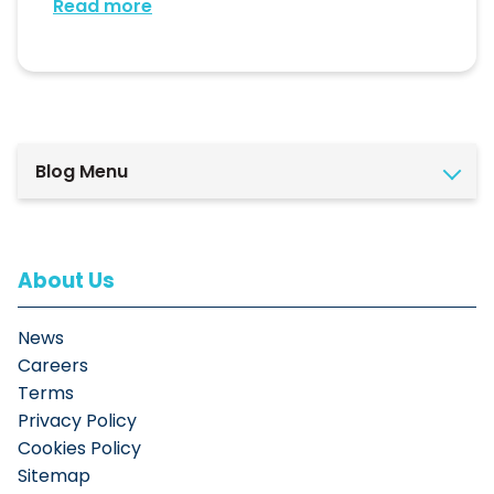
Read more
Blog Menu
About Us
News
Careers
Terms
Privacy Policy
Cookies Policy
Sitemap