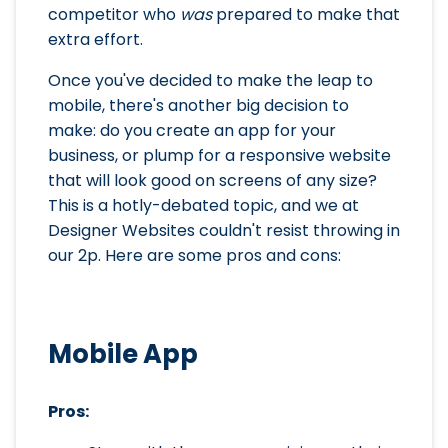
competitor who
was
prepared to make that
extra effort.
Once you've decided to make the leap to
mobile, there's another big decision to
make: do you create an app for your
business, or plump for a responsive website
that will look good on screens of any size?
This is a hotly-debated topic, and we at
Designer Websites couldn't resist throwing in
our 2p. Here are some pros and cons:
Mobile App
Pros: