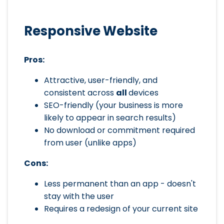
Responsive Website
Pros:
Attractive, user-friendly, and
consistent across
all
devices
SEO-friendly (your business is more
likely to appear in search results)
No download or commitment required
from user (unlike apps)
Cons:
Less permanent than an app - doesn't
stay with the user
Requires a redesign of your current site