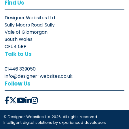
Find Us
Designer Websites Ltd
Sully Moors Road, Sully
Vale of Glamorgan
South Wales
CF64 5RP
Talk to Us
01446 339050
info@designer-websites.co.uk
Follow Us
© Designer Websites Ltd 2026. All rights reserved
Intelligent digital solutions by experienced developers