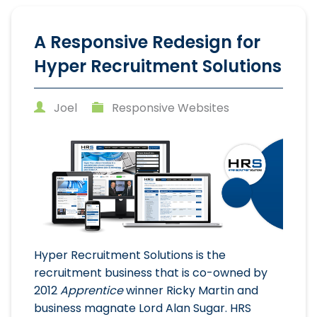
A Responsive Redesign for
Hyper Recruitment Solutions
Joel
Responsive Websites
Hyper Recruitment Solutions is the
recruitment business that is co-owned by
2012
Apprentice
winner Ricky Martin and
business magnate Lord Alan Sugar. HRS