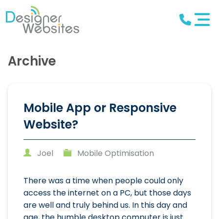
Archive
Mobile App or Responsive
Website?
Joel
Mobile Optimisation
There was a time when people could only
access the internet on a PC, but those days
are well and truly behind us. In this day and
age, the humble desktop computer is just