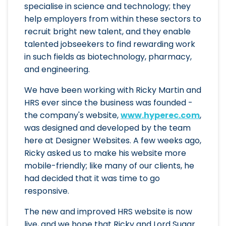
specialise in science and technology; they
help employers from within these sectors to
recruit bright new talent, and they enable
talented jobseekers to find rewarding work
in such fields as biotechnology, pharmacy,
and engineering.
We have been working with Ricky Martin and
HRS ever since the business was founded -
the company's website,
www.hyperec.com
,
was designed and developed by the team
here at Designer Websites. A few weeks ago,
Ricky asked us to make his website more
mobile-friendly; like many of our clients, he
had decided that it was time to go
responsive.
The new and improved HRS website is now
live, and we hope that Ricky and Lord Sugar