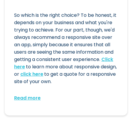
So which is the right choice? To be honest, it
depends on your business and what you're
trying to achieve. For our part, though, we'd
always recommend a responsive site over
an app, simply because it ensures that all
users are seeing the same information and
getting a consistent user experience.
Click
here
to learn more about responsive design,
or
click here
to get a quote for a responsive
site of your own.
Read more