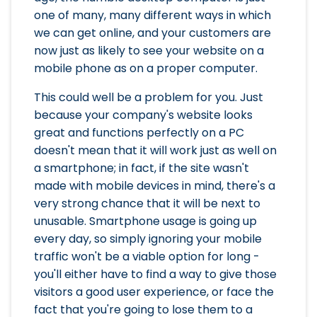
one of many, many different ways in which
we can get online, and your customers are
now just as likely to see your website on a
mobile phone as on a proper computer.
This could well be a problem for you. Just
because your company's website looks
great and functions perfectly on a PC
doesn't mean that it will work just as well on
a smartphone; in fact, if the site wasn't
made with mobile devices in mind, there's a
very strong chance that it will be next to
unusable. Smartphone usage is going up
every day, so simply ignoring your mobile
traffic won't be a viable option for long -
you'll either have to find a way to give those
visitors a good user experience, or face the
fact that you're going to lose them to a