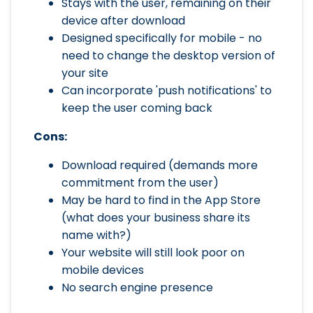
Stays with the user, remaining on their
device after download
Designed specifically for mobile - no
need to change the desktop version of
your site
Can incorporate 'push notifications' to
keep the user coming back
Cons:
Download required (demands more
commitment from the user)
May be hard to find in the App Store
(what does your business share its
name with?)
Your website will still look poor on
mobile devices
No search engine presence