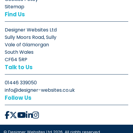
Sitemap
Find Us
Designer Websites Ltd
Sully Moors Road, Sully
Vale of Glamorgan
South Wales
CF64 5RP
Talk to Us
01446 339050
info@designer-websites.co.uk
Follow Us
© Designer Websites Ltd 2026. All rights reserved