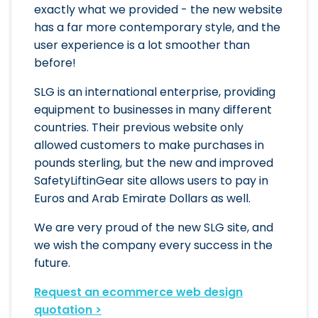
exactly what we provided - the new website
has a far more contemporary style, and the
user experience is a lot smoother than
before!
SLG is an international enterprise, providing
equipment to businesses in many different
countries. Their previous website only
allowed customers to make purchases in
pounds sterling, but the new and improved
SafetyLiftinGear site allows users to pay in
Euros and Arab Emirate Dollars as well.
We are very proud of the new SLG site, and
we wish the company every success in the
future.
Request an ecommerce web design
quotation >