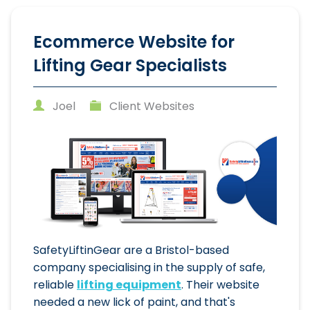
Ecommerce Website for
Lifting Gear Specialists
Joel
Client Websites
SafetyLiftinGear are a Bristol-based
company specialising in the supply of safe,
reliable
lifting equipment
. Their website
needed a new lick of paint, and that's