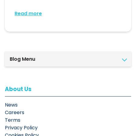
Read more
Blog Menu
About Us
News
Careers
Terms
Privacy Policy
Cookies Policy