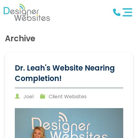
Archive
Dr. Leah's Website Nearing
Completion!
Joel
Client Websites