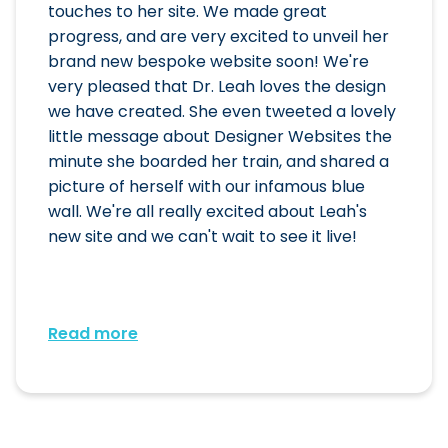
touches to her site. We made great
progress, and are very excited to unveil her
brand new bespoke website soon! We're
very pleased that Dr. Leah loves the design
we have created. She even tweeted a lovely
little message about Designer Websites the
minute she boarded her train, and shared a
picture of herself with our infamous blue
wall. We're all really excited about Leah's
new site and we can't wait to see it live!
Read more