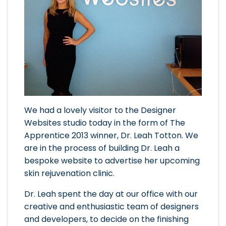
We had a lovely visitor to the Designer
Websites studio today in the form of The
Apprentice 2013 winner, Dr. Leah Totton. We
are in the process of building Dr. Leah a
bespoke website to advertise her upcoming
skin rejuvenation clinic.
Dr. Leah spent the day at our office with our
creative and enthusiastic team of designers
and developers, to decide on the finishing