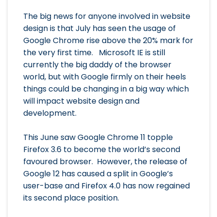
The big news for anyone involved in website
design is that July has seen the usage of
Google Chrome rise above the 20% mark for
the very first time. Microsoft IE is still
currently the big daddy of the browser
world, but with Google firmly on their heels
things could be changing in a big way which
will impact website design and
development.
This June saw Google Chrome 11 topple
Firefox 3.6 to become the world’s second
favoured browser. However, the release of
Google 12 has caused a split in Google’s
user-base and Firefox 4.0 has now regained
its second place position.