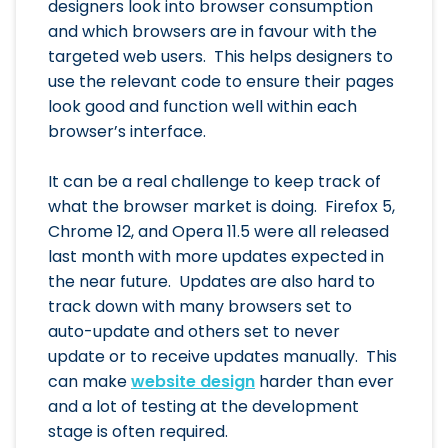
designers look into browser consumption
and which browsers are in favour with the
targeted web users. This helps designers to
use the relevant code to ensure their pages
look good and function well within each
browser’s interface.
It can be a real challenge to keep track of
what the browser market is doing. Firefox 5,
Chrome 12, and Opera 11.5 were all released
last month with more updates expected in
the near future. Updates are also hard to
track down with many browsers set to
auto-update and others set to never
update or to receive updates manually. This
can make
website design
harder than ever
and a lot of testing at the development
stage is often required.