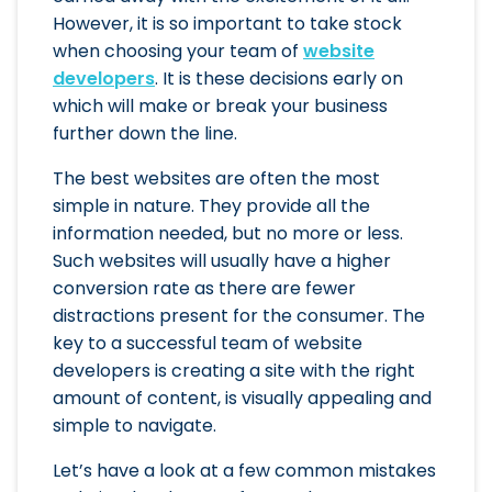
However, it is so important to take stock
when choosing your team of
website
developers
. It is these decisions early on
which will make or break your business
further down the line.
The best websites are often the most
simple in nature. They provide all the
information needed, but no more or less.
Such websites will usually have a higher
conversion rate as there are fewer
distractions present for the consumer. The
key to a successful team of website
developers is creating a site with the right
amount of content, is visually appealing and
simple to navigate.
Let’s have a look at a few common mistakes