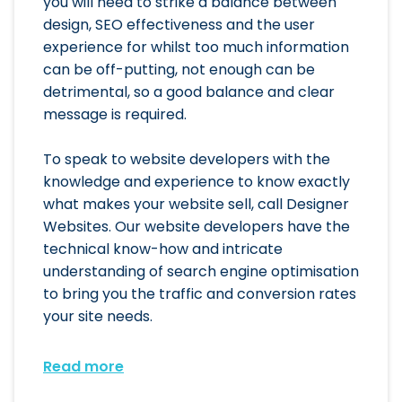
you will need to strike a balance between
design, SEO effectiveness and the user
experience for whilst too much information
can be off-putting, not enough can be
detrimental, so a good balance and clear
message is required.
To speak to website developers with the
knowledge and experience to know exactly
what makes your website sell, call Designer
Websites. Our website developers have the
technical know-how and intricate
understanding of search engine optimisation
to bring you the traffic and conversion rates
your site needs.
Read more