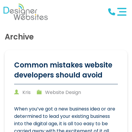
Archive
Common mistakes website
developers should avoid
Kris
Website Design
When you’ve got a new business idea or are
determined to lead your existing business
into the digital age, it is all too easy to be
carried away with the excitement of it all.