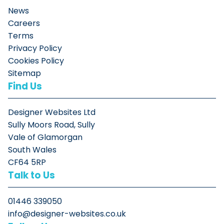
News
Careers
Terms
Privacy Policy
Cookies Policy
Sitemap
Find Us
Designer Websites Ltd
Sully Moors Road, Sully
Vale of Glamorgan
South Wales
CF64 5RP
Talk to Us
01446 339050
info@designer-websites.co.uk