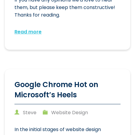
them, but please keep them constructive!
Thanks for reading.
Read more
Google Chrome Hot on
Microsoft’s Heels
Steve
Website Design
In the initial stages of website design