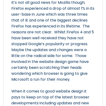
It’s not all good news for Mozilla though;
Firefox experienced a drop of almost 1% in its
user-base in June which was three times
that of IE and one of the biggest declines
Firefox has experienced in its lifetime. The
reasons are not clear. Whilst Firefox 4 and 5
have been well received they have not
stopped Google’s popularity or progress.
Maybe the updates and changes were a
little on the radical side for some. Those
involved in the website design game have
certainly been scratching their heads
wondering which browser is going to give
Microsoft a run for their money.
When it comes to good website design it
pays to keep on top of the latest browser
developments including updates and new