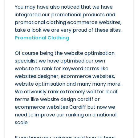
You may have also noticed that we have
integrated our promotional products and
promotional clothing ecommerce websites,
take a look we are very proud of these sites..
Promotional Clothing
Of course being the website optimisation
specialist we have optimised our own
website to rank for keyword terms like
websites designer, ecommerce websites,
website optimisation and many many more.
We obviously rank extremely well for local
terms like website design cardiff or
ecommerce websites Cardiff but now we
need to improve our ranking on a national
scale.
If you have any opinions we'd love to hear