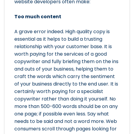
website developers often make:
Too much content
A grave error indeed. High quality copy is
essential as it helps to build a trusting
relationship with your customer base. It is
worth paying for the services of a good
copywriter and fully briefing them on the ins
and outs of your business, helping them to
craft the words which carry the sentiment
of your business directly to the end user. It is
certainly worth paying for a specialist
copywriter rather than doing it yourself. No
more than 500-600 words should be on any
one page; if possible even less. Say what
needs to be said and not a word more. Web
consumers scroll through pages looking for