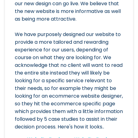
our new design can go live. We believe that
the new website is more informative as well
as being more attractive.
We have purposely designed our website to
provide a more tailored and rewarding
experience for our users, depending of
course on what they are looking for. We
acknowledge that no client will want to read
the entire site instead they will likely be
looking for a specific service relevant to
their needs, so for example they might be
looking for an ecommerce website designer,
so they hit the ecommerce specific page
which provides them with a little information
followed by 5 case studies to assist in their
decision process. Here's how it looks..