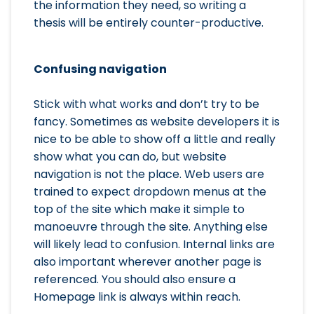
the information they need, so writing a
thesis will be entirely counter-productive.
Confusing navigation
Stick with what works and don’t try to be
fancy. Sometimes as website developers it is
nice to be able to show off a little and really
show what you can do, but website
navigation is not the place. Web users are
trained to expect dropdown menus at the
top of the site which make it simple to
manoeuvre through the site. Anything else
will likely lead to confusion. Internal links are
also important wherever another page is
referenced. You should also ensure a
Homepage link is always within reach.