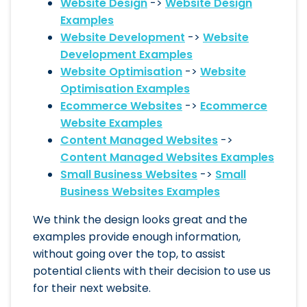
Website Design
->
Website Design
Examples
Website Development
->
Website
Development Examples
Website Optimisation
->
Website
Optimisation Examples
Ecommerce Websites
->
Ecommerce
Website Examples
Content Managed Websites
->
Content Managed Websites Examples
Small Business Websites
->
Small
Business Websites Examples
We think the design looks great and the
examples provide enough information,
without going over the top, to assist
potential clients with their decision to use us
for their next website.