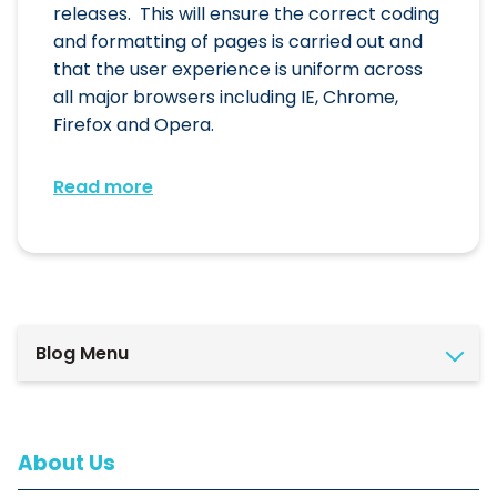
releases. This will ensure the correct coding
and formatting of pages is carried out and
that the user experience is uniform across
all major browsers including IE, Chrome,
Firefox and Opera.
Read more
Blog Menu
About Us