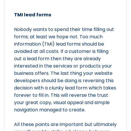
TMI lead forms
Nobody wants to spend their time filling out
forms; at least we hope not. Too much
information (TMI) lead forms should be
avoided at all costs. If a customer is filling
out a lead form then they are already
interested in the services or products your
business offers. The last thing your website
developers should be doing is reversing this
decision with a clunky lead form which takes
forever to fill in. This will reverse the trust
your great copy, visual appeal and simple
navigation managed to create.
All these points are important but ultimately