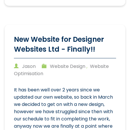
New Website for Designer
Websites Ltd - Finally!!
Jason
Website Design
,
Website
Optimisation
It has been well over 2 years since we
updated our own website, so back in March
we decided to get on with a new design,
however we have struggled since then with
our schedule to fit in completing the work,
anyway now we are finally at a point where